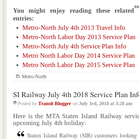
xo
You might enjoy reading these related
entries:
Metro-North July 4th 2013 Travel Info
Metro-North Labor Day 2013 Service Plan
Metro-North July 4th Service Plan Info
Metro North Labor Day 2014 Service Plan
Metro North Labor Day 2015 Service Plan
Metro-North
SI Railway July 4th 2018 Service Plan Inf
Posted by
Transit Blogger
on
July 3rd, 2018
at
3:28 am
Here is the MTA Staten Island Railway servic
upcoming July 4th holiday:
Staten Island Railway (SIR) customers looking 