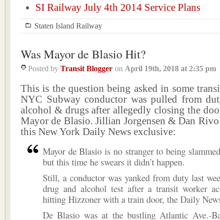
SI Railway July 4th 2014 Service Plans
Staten Island Railway
Was Mayor de Blasio Hit?
Posted by
Transit Blogger
on
April 19th, 2018
at
2:35 pm
This is the question being asked in some transit
NYC Subway conductor was pulled from duty
alcohol & drugs after allegedly closing the doo
Mayor de Blasio. Jillian Jorgensen & Dan Rivo
this New York Daily News exclusive:
Mayor de Blasio is no stranger to being slamme
but this time he swears it didn’t happen.
Still, a conductor was yanked from duty last we
drug and alcohol test after a transit worker a
hitting Hizzoner with a train door, the Daily New
De Blasio was at the bustling Atlantic Ave.-Ba