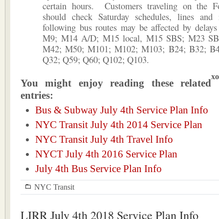
certain hours. Customers traveling on the F
should check Saturday schedules, lines and
following bus routes may be affected by delays
M9; M14 A/D; M15 local, M15 SBS; M23 SB
M42; M50; M101; M102; M103; B24; B32; B4
Q32; Q59; Q60; Q102; Q103.
xo
You might enjoy reading these related
entries:
Bus & Subway July 4th Service Plan Info
NYC Transit July 4th 2014 Service Plan
NYC Transit July 4th Travel Info
NYCT July 4th 2016 Service Plan
July 4th Bus Service Plan Info
NYC Transit
LIRR July 4th 2018 Service Plan Info