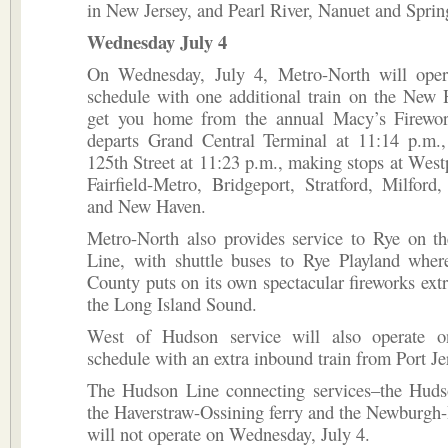
in New Jersey, and Pearl River, Nanuet and Sprin
Wednesday July 4
On Wednesday, July 4, Metro-North will ope
schedule with one additional train on the New 
get you home from the annual Macy’s Firewor
departs Grand Central Terminal at 11:14 p.m.
125th Street at 11:23 p.m., making stops at Westpo
Fairfield-Metro, Bridgeport, Stratford, Milfor
and New Haven.
Metro-North also provides service to Rye on 
Line, with shuttle buses to Rye Playland wher
County puts on its own spectacular fireworks ext
the Long Island Sound.
West of Hudson service will also operate 
schedule with an extra inbound train from Port Je
The Hudson Line connecting services–the Huds
the Haverstraw-Ossining ferry and the Newburgh
will not operate on Wednesday, July 4.