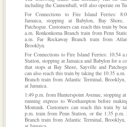
including the Cannonball, will also operate on Tu
For Connections to Fire Island Ferries: 8:
Jamaica, stopping at Babylon, Bay Shore, 
Patchogue. Customers can reach this train by boa
a.m. Ronkonkoma Branch train from Penn Statio
a.m. Far Rockaway Branch train from Atlant
Brooklyn.
For Connections to Fire Island Ferries: 10:54 
Station, stopping at Jamaica and Babylon for a co
that stops at Bay Shore, Sayville and Patchog
can also reach this train by taking the 10:35 a.m
Branch train from Atlantic Terminal, Brooklyn,
at Jamaica.
1:49 p.m. from Hunterspoint Avenue, stopping at
running express to Westhampton before making
Montauk. Customers can reach this train by ta
p.m. train from Penn Station, or the 1:35 p.m.
Branch train from Atlantic Terminal, Brooklyn,
at Jamaica.