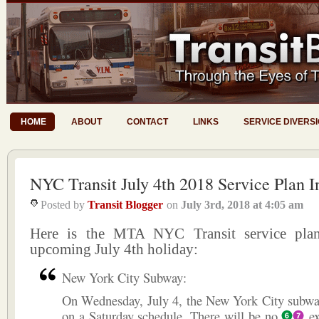
HOME
ABOUT
CONTACT
LINKS
SERVICE DIVERS
NYC Transit July 4th 2018 Service Plan I
Posted by
Transit Blogger
on
July 3rd, 2018
at
4:05 am
Here is the MTA NYC Transit service plan
upcoming July 4th holiday:
New York City Subway:
On Wednesday, July 4, the New York City subway
on a Saturday schedule. There will be no
ex