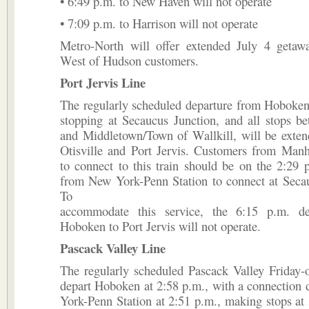
• 6:49 p.m. to New Haven will not operate
• 7:09 p.m. to Harrison will not operate
Metro-North will offer extended July 4 getawa
West of Hudson customers.
Port Jervis Line
The regularly scheduled departure from Hoboken
stopping at Secaucus Junction, and all stops b
and Middletown/Town of Wallkill, will be exten
Otisville and Port Jervis. Customers from Manh
to connect to this train should be on the 2:29 
from New York-Penn Station to connect at Secau
To
accommodate this service, the 6:15 p.m. de
Hoboken to Port Jervis will not operate.
Pascack Valley Line
The regularly scheduled Pascack Valley Friday-o
depart Hoboken at 2:58 p.m., with a connection
York-Penn Station at 2:51 p.m., making stops at s