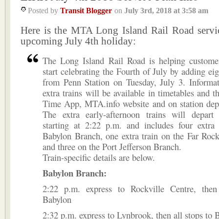
Posted by
Transit Blogger
on
July 3rd, 2018
at
3:58 am
Here is the MTA Long Island Rail Road servic
upcoming July 4th holiday:
The Long Island Rail Road is helping custome
start celebrating the Fourth of July by adding eig
from Penn Station on Tuesday, July 3. Informat
extra trains will be available in timetables and 
Time App, MTA.info website and on station depa
The extra early-afternoon trains will depart
starting at 2:22 p.m. and includes four extra 
Babylon Branch, one extra train on the Far Roc
and three on the Port Jefferson Branch.
Train-specific details are below.
Babylon Branch:
2:22 p.m. express to Rockville Centre, then
Babylon
2:32 p.m. express to Lynbrook, then all stops to 