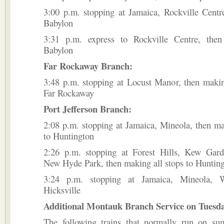
3:00 p.m. stopping at Jamaica, Rockville Centre
Babylon
3:31 p.m. express to Rockville Centre, then
Babylon
Far Rockaway Branch:
3:48 p.m. stopping at Locust Manor, then makin
Far Rockaway
Port Jefferson Branch:
2:08 p.m. stopping at Jamaica, Mineola, then ma
to Huntington
2:26 p.m. stopping at Forest Hills, Kew Gard
New Hyde Park, then making all stops to Huntin
3:24 p.m. stopping at Jamaica, Mineola, 
Hicksville
Additional Montauk Branch Service on Tuesday
The following trains that normally run on su