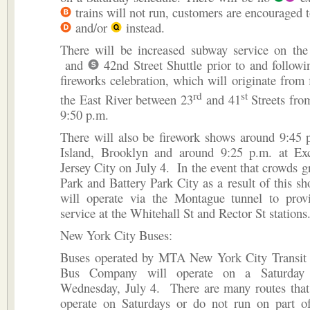
trains will not run, customers are encouraged 
and/or
instead.
There will be increased subway service on th
and
42nd Street Shuttle prior to and follow
fireworks celebration, which will originate from 
rd
st
the East River between 23
and 41
Streets fro
9:50 p.m.
There will also be firework shows around 9:45 
Island, Brooklyn and around 9:25 p.m. at Ex
Jersey City on July 4. In the event that crowds g
Park and Battery Park City as a result of this s
will operate via the Montague tunnel to provi
service at the Whitehall St and Rector St stations
New York City Buses:
Buses operated by MTA New York City Transi
Bus Company will operate on a Saturday 
Wednesday, July 4. There are many routes that 
operate on Saturdays or do not run on part of