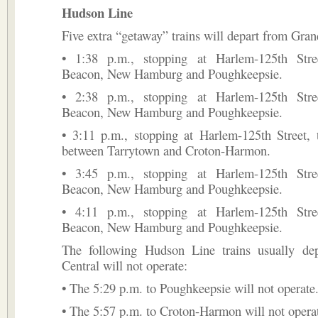
Hudson Line
Five extra “getaway” trains will depart from Gran
• 1:38 p.m., stopping at Harlem-125th Stree
Beacon, New Hamburg and Poughkeepsie.
• 2:38 p.m., stopping at Harlem-125th Stree
Beacon, New Hamburg and Poughkeepsie.
• 3:11 p.m., stopping at Harlem-125th Street, 
between Tarrytown and Croton-Harmon.
• 3:45 p.m., stopping at Harlem-125th Stree
Beacon, New Hamburg and Poughkeepsie.
• 4:11 p.m., stopping at Harlem-125th Stree
Beacon, New Hamburg and Poughkeepsie.
The following Hudson Line trains usually de
Central will not operate:
• The 5:29 p.m. to Poughkeepsie will not operate
• The 5:57 p.m. to Croton-Harmon will not opera