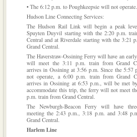
• The 6:12 p.m. to Poughkeepsie will not operate
Hudson Line Connecting Services:
The Hudson Rail Link will begin a peak leve
Spuyten Duyvil starting with the 2:20 p.m. tra
Central and at Riverdale starting with the 3:21 p
Grand Central.
The Haverstraw-Ossining Ferry will have an early f
will meet the 3:11 p.m. train from Grand C
arrives in Ossining at 3:56 p.m. Since the 5:57 p
not operate, a 6:00 p.m. train from Grand C
arrives in Ossining at 6:53 p.m., will be met by
accommodate this trip, the ferry will not meet th
p.m. train from Grand Central.
The Newburgh-Beacon Ferry will have three
meeting the 2:43 p.m., 3:18 p.m. and 3:48 p.m
Grand Central.
Harlem Line