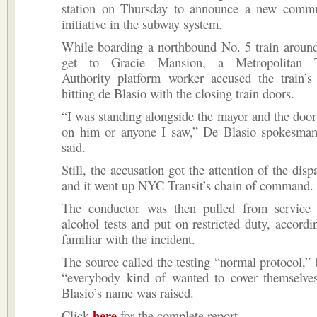
station on Thursday to announce a new commu
initiative in the subway system.
While boarding a northbound No. 5 train around
get to Gracie Mansion, a Metropolitan Tr
Authority platform worker accused the train’s
hitting de Blasio with the closing train doors.
“I was standing alongside the mayor and the door
on him or anyone I saw,” De Blasio spokesman 
said.
Still, the accusation got the attention of the dis
and it went up NYC Transit’s chain of command.
The conductor was then pulled from service
alcohol tests and put on restricted duty, accordi
familiar with the incident.
The source called the testing “normal protocol,” 
“everybody kind of wanted to cover themselve
Blasio’s name was raised.
here
Click
for the complete report.