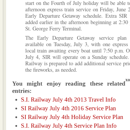
start on the Fourth of July holiday will be able t
afternoon express train service on Friday, June 
Early Departure Getaway schedule. Extra SIR t
added earlier in the afternoon beginning at 2:30
St. George Ferry Terminal.
The Early Departure Getaway service plan 
available on Tuesday, July 3, with one express
local train awaiting every boat until 7:50 p.m.
July 4, SIR will operate on a Sunday schedule.
Railway is prepared to add additional service prio
the fireworks, as needed.
xo
You might enjoy reading these related
entries:
S.I. Railway July 4th 2013 Travel Info
SI Railway July 4th 2016 Service Plan
SI Railway July 4th Holiday Service Plan
S.I. Railway July 4th Service Plan Info