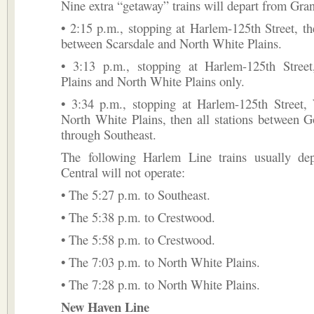
Nine extra “getaway” trains will depart from Gran
• 2:15 p.m., stopping at Harlem-125th Street, the
between Scarsdale and North White Plains.
• 3:13 p.m., stopping at Harlem-125th Stree
Plains and North White Plains only.
• 3:34 p.m., stopping at Harlem-125th Street, 
North White Plains, then all stations between 
through Southeast.
The following Harlem Line trains usually de
Central will not operate:
• The 5:27 p.m. to Southeast.
• The 5:38 p.m. to Crestwood.
• The 5:58 p.m. to Crestwood.
• The 7:03 p.m. to North White Plains.
• The 7:28 p.m. to North White Plains.
New Haven Line