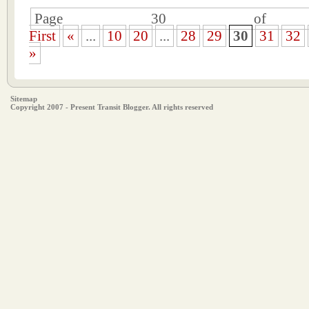
Page 30 of 
First
«
...
10
20
...
28
29
30
31
32
»
Sitemap
Copyright 2007 - Present Transit Blogger. All rights reserved