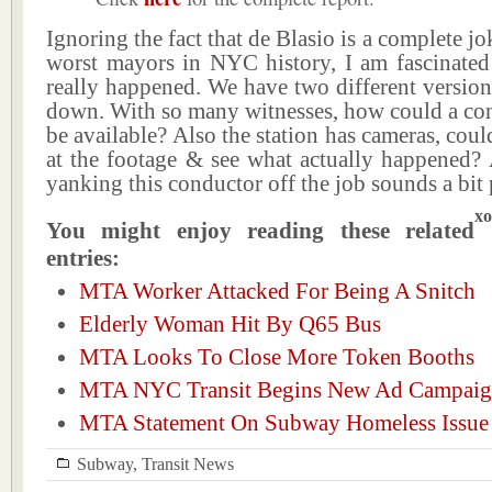
Ignoring the fact that de Blasio is a complete j
worst mayors in NYC history, I am fascinate
really happened. We have two different versio
down. With so many witnesses, how could a con
be available? Also the station has cameras, coul
at the footage & see what actually happened? A
yanking this conductor off the job sounds a bit 
xo
You might enjoy reading these related
entries:
MTA Worker Attacked For Being A Snitch
Elderly Woman Hit By Q65 Bus
MTA Looks To Close More Token Booths
MTA NYC Transit Begins New Ad Campai
MTA Statement On Subway Homeless Issue
Subway
,
Transit News