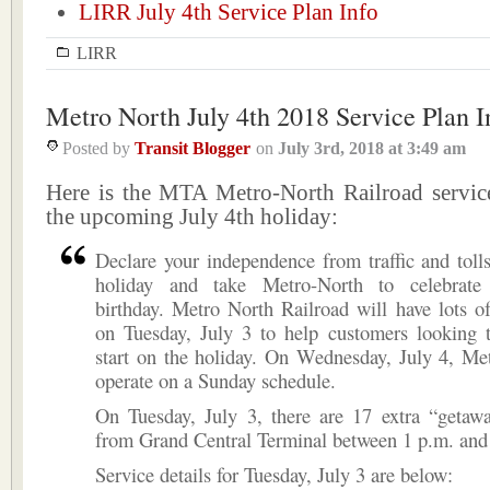
LIRR July 4th Service Plan Info
LIRR
Metro North July 4th 2018 Service Plan I
Posted by
Transit Blogger
on
July 3rd, 2018
at
3:49 am
Here is the MTA Metro-North Railroad service
the upcoming July 4th holiday:
Declare your independence from traffic and tolls
holiday and take Metro-North to celebrate 
birthday. Metro North Railroad will have lots of
on Tuesday, July 3 to help customers looking 
start on the holiday. On Wednesday, July 4, Me
operate on a Sunday schedule.
On Tuesday, July 3, there are 17 extra “getawa
from Grand Central Terminal between 1 p.m. and
Service details for Tuesday, July 3 are below: