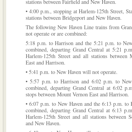
stations between Fairfield and New Haven.
• 4:00 p.m., stopping at Harlem-125th Street, St
stations between Bridgeport and New Haven.
The following New Haven Line trains from Grand
not operate or are combined:
5:18 p.m. to Harrison and the 5:21 p.m. to New
combined, departing Grand Central at 5:21 p.m.
Harlem-125th Street and all stations between
East and Harrison.
• 5:41 p.m. to New Haven will not operate.
• 5:57 p.m. to Harrison and 6:02 p.m. to New
combined, departing Grand Central at 6:02 p.m
stops between Mount Vernon East and Harrison.
• 6:07 p.m. to New Haven and the 6:13 p.m. to 
combined, departing Grand Central at 6:13 p.m.
Harlem-125th Street and all stations between 
and New Haven.