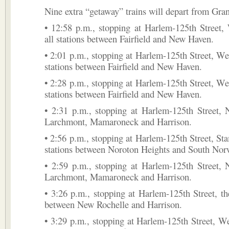
Nine extra “getaway” trains will depart from Gran
• 12:58 p.m., stopping at Harlem-125th Street,
all stations between Fairfield and New Haven.
• 2:01 p.m., stopping at Harlem-125th Street, Wes
stations between Fairfield and New Haven.
• 2:28 p.m., stopping at Harlem-125th Street, Wes
stations between Fairfield and New Haven.
• 2:31 p.m., stopping at Harlem-125th Street, 
Larchmont, Mamaroneck and Harrison.
• 2:56 p.m., stopping at Harlem-125th Street, Sta
stations between Noroton Heights and South Nor
• 2:59 p.m., stopping at Harlem-125th Street, 
Larchmont, Mamaroneck and Harrison.
• 3:26 p.m., stopping at Harlem-125th Street, the
between New Rochelle and Harrison.
• 3:29 p.m., stopping at Harlem-125th Street, We