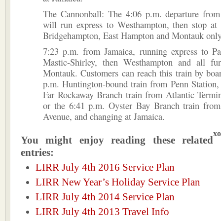
The Cannonball: The 4:06 p.m. departure from
will run express to Westhampton, then stop at
Bridgehampton, East Hampton and Montauk only
7:23 p.m. from Jamaica, running express to Pa
Mastic-Shirley, then Westhampton and all fur
Montauk. Customers can reach this train by boa
p.m. Huntington-bound train from Penn Station,
Far Rockaway Branch train from Atlantic Termin
or the 6:41 p.m. Oyster Bay Branch train from
Avenue, and changing at Jamaica.
xo
You might enjoy reading these related
entries:
LIRR July 4th 2016 Service Plan
LIRR New Year’s Holiday Service Plan
LIRR July 4th 2014 Service Plan
LIRR July 4th 2013 Travel Info