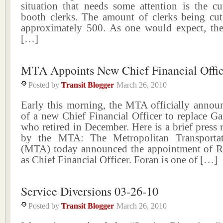
situation that needs some attention is the cu
booth clerks. The amount of clerks being cut
approximately 500. As one would expect, the 
[…]
MTA Appoints New Chief Financial Offic
Posted by
Transit Blogger
March 26, 2010
Early this morning, the MTA officially announ
of a new Chief Financial Officer to replace G
who retired in December. Here is a brief press r
by the MTA: The Metropolitan Transportat
(MTA) today announced the appointment of R
as Chief Financial Officer. Foran is one of […]
Service Diversions 03-26-10
Posted by
Transit Blogger
March 26, 2010