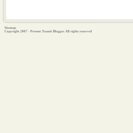
Sitemap
Copyright 2007 - Present Transit Blogger. All rights reserved