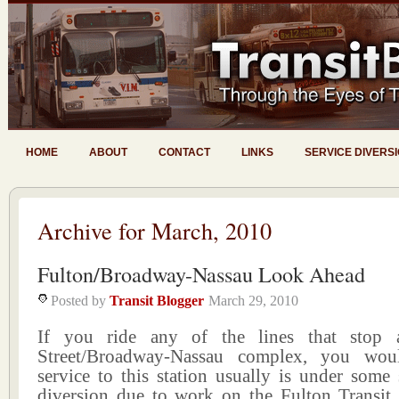
HOME
ABOUT
CONTACT
LINKS
SERVICE DIVERS
Archive for March, 2010
Fulton/Broadway-Nassau Look Ahead
Posted by
Transit Blogger
March 29, 2010
If you ride any of the lines that stop 
Street/Broadway-Nassau complex, you wo
service to this station usually is under some 
diversion due to work on the Fulton Transit C