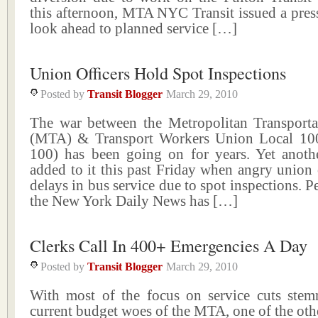
this afternoon, MTA NYC Transit issued a press
look ahead to planned service […]
Union Officers Hold Spot Inspections
Posted by
Transit Blogger
March 29, 2010
The war between the Metropolitan Transporta
(MTA) & Transport Workers Union Local 1
100) has been going on for years. Yet anoth
added to it this past Friday when angry union 
delays in bus service due to spot inspections. 
the New York Daily News has […]
Clerks Call In 400+ Emergencies A Day
Posted by
Transit Blogger
March 29, 2010
With most of the focus on service cuts ste
current budget woes of the MTA, one of the othe