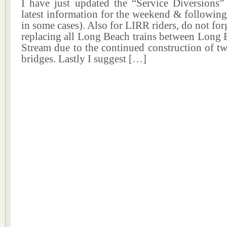
I have just updated the “Service Diversions”
latest information for the weekend & followin
in some cases). Also for LIRR riders, do not for
replacing all Long Beach trains between Long 
Stream due to the continued construction of t
bridges. Lastly I suggest […]