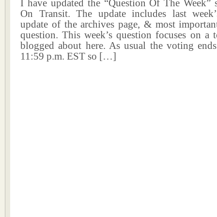
I have updated the “Question Of The Week” 
On Transit. The update includes last week’s
update of the archives page, & most important
question. This week’s question focuses on a t
blogged about here. As usual the voting end
11:59 p.m. EST so […]