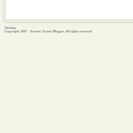
Sitemap
Copyright 2007 - Present Transit Blogger. All rights reserved