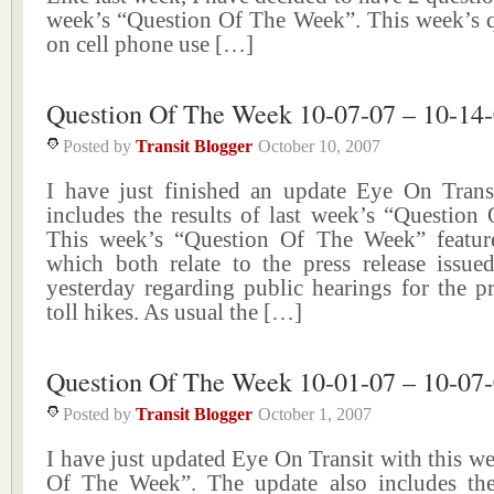
week’s “Question Of The Week”. This week’s q
on cell phone use […]
Question Of The Week 10-07-07 – 10-14
Posted by
Transit Blogger
October 10, 2007
I have just finished an update Eye On Trans
includes the results of last week’s “Question
This week’s “Question Of The Week” featur
which both relate to the press release iss
yesterday regarding public hearings for the p
toll hikes. As usual the […]
Question Of The Week 10-01-07 – 10-07
Posted by
Transit Blogger
October 1, 2007
I have just updated Eye On Transit with this w
Of The Week”. The update also includes the 