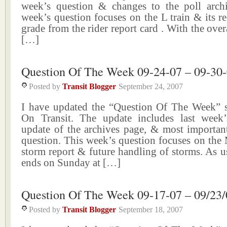
week’s question & changes to the poll arch
week’s question focuses on the L train & its re
grade from the rider report card . With the over
[…]
Question Of The Week 09-24-07 – 09-30
Posted by
Transit Blogger
September 24, 2007
I have updated the “Question Of The Week” 
On Transit. The update includes last week’s
update of the archives page, & most important
question. This week’s question focuses on the
storm report & future handling of storms. As u
ends on Sunday at […]
Question Of The Week 09-17-07 – 09/23/
Posted by
Transit Blogger
September 18, 2007