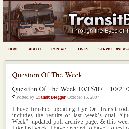
HOME
ABOUT
CONTACT
LINKS
SERVICE DIVERS
Question Of The Week
Question Of The Week 10/15/07 – 10/21/
Posted by
Transit Blogger
October 15, 2007
I have finished updating Eye On Transit tod
includes the results of last week’s dual “Q
Week”, updated poll archive page, & this week
Like last week, I have decided to have 2 questio