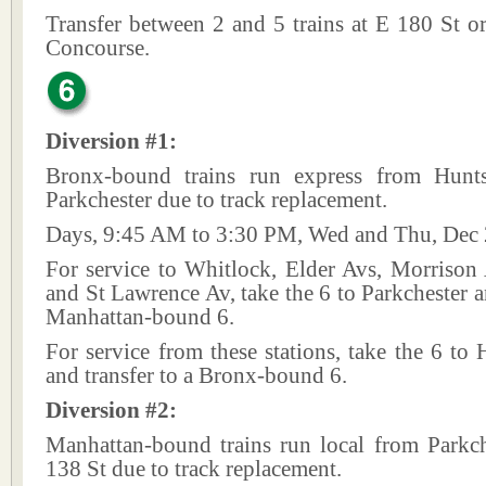
Transfer between 2 and 5 trains at E 180 St o
Concourse.
Diversion #1:
Bronx-bound trains run express from Hunt
Parkchester due to track replacement.
Days, 9:45 AM to 3:30 PM, Wed and Thu, Dec 
For service to Whitlock, Elder Avs, Morriso
and St Lawrence Av, take the 6 to Parkchester an
Manhattan-bound 6.
For service from these stations, take the 6 to
and transfer to a Bronx-bound 6.
Diversion #2:
Manhattan-bound trains run local from Parkch
138 St due to track replacement.