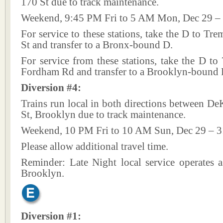
170 St due to track maintenance.
Weekend, 9:45 PM Fri to 5 AM Mon, Dec 29 – 
For service to these stations, take the D to Tr
St and transfer to a Bronx-bound D.
For service from these stations, take the D t
Fordham Rd and transfer to a Brooklyn-bound 
Diversion #4:
Trains run local in both directions between D
St, Brooklyn due to track maintenance.
Weekend, 10 PM Fri to 10 AM Sun, Dec 29 – 3
Please allow additional travel time.
Reminder: Late Night local service operates a
Brooklyn.
Diversion #1: