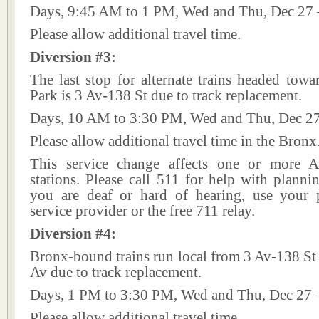
Days, 9:45 AM to 1 PM, Wed and Thu, Dec 27 
Please allow additional travel time.
Diversion #3:
The last stop for alternate trains headed tow
Park is 3 Av-138 St due to track replacement.
Days, 10 AM to 3:30 PM, Wed and Thu, Dec 27
Please allow additional travel time in the Bronx
This service change affects one or more A
stations. Please call 511 for help with plannin
you are deaf or hard of hearing, use your p
service provider or the free 711 relay.
Diversion #4:
Bronx-bound trains run local from 3 Av-138 St
Av due to track replacement.
Days, 1 PM to 3:30 PM, Wed and Thu, Dec 27 
Please allow additional travel time.