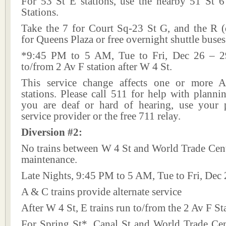
For 53 St E stations, use the nearby 51 St 
Stations.
Take the 7 for Court Sq-23 St G, and the R (
for Queens Plaza or free overnight shuttle buses
*9:45 PM to 5 AM, Tue to Fri, Dec 26 – 29
to/from 2 Av F station after W 4 St.
This service change affects one or more A
stations. Please call 511 for help with plannin
you are deaf or hard of hearing, use your p
service provider or the free 711 relay.
Diversion #2:
No trains between W 4 St and World Trade Cent
maintenance.
Late Nights, 9:45 PM to 5 AM, Tue to Fri, Dec 
A & C trains provide alternate service
After W 4 St, E trains run to/from the 2 Av F St
For Spring St*, Canal St and World Trade Ce