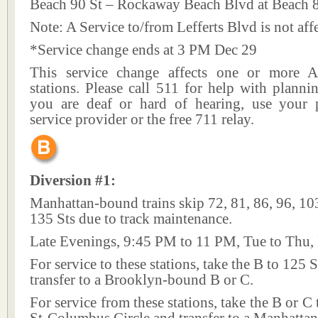
Beach 90 St – Rockaway Beach Blvd at Beach 
Note: A Service to/from Lefferts Blvd is not aff
*Service change ends at 3 PM Dec 29
This service change affects one or more A
stations. Please call 511 for help with plannin
you are deaf or hard of hearing, use your p
service provider or the free 711 relay.
Diversion #1:
Manhattan-bound trains skip 72, 81, 86, 96, 10
135 Sts due to track maintenance.
Late Evenings, 9:45 PM to 11 PM, Tue to Thu,
For service to these stations, take the B to 125 
transfer to a Brooklyn-bound B or C.
For service from these stations, take the B or C