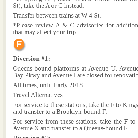
St), take the A or C instead.
Transfer between trains at W 4 St.
*Please review A & C advisories for addition
that may affect your trip.
Diversion #1:
Queens-bound platforms at Avenue U, Avenu
Bay Pkwy and Avenue I are closed for renovati
All times, until Early 2018
Travel Alternatives
For service to these stations, take the F to Kin
and transfer to a Brooklyn-bound F.
For service from these stations, take the F t
Avenue X and transfer to a Queens-bound F.