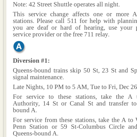
Note: 42 Street Shuttle operates all night.
This service change affects one or more A
stations. Please call 511 for help with plannin
you are deaf or hard of hearing, use your p
service provider or the free 711 relay.
Diversion #1:
Queens-bound trains skip 50 St, 23 St and Sp
signal maintenance.
Late Nights, 10 PM to 5 AM, Tue to Fri, Dec 26
For service to these stations, take the A
Authority, 14 St or Canal St and transfer t
bound A.
For service from these stations, take the A to
Penn Station or 59 St-Columbus Circle and
Queens-bound A.