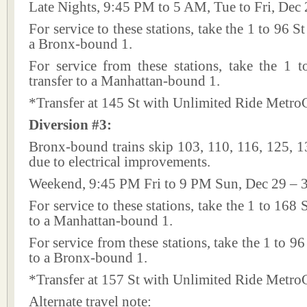
Late Nights, 9:45 PM to 5 AM, Tue to Fri, Dec 
For service to these stations, take the 1 to 96 St
a Bronx-bound 1.
For service from these stations, take the 1 
transfer to a Manhattan-bound 1.
*Transfer at 145 St with Unlimited Ride Metro
Diversion #3:
Bronx-bound trains skip 103, 110, 116, 125, 1
due to electrical improvements.
Weekend, 9:45 PM Fri to 9 PM Sun, Dec 29 – 
For service to these stations, take the 1 to 168 
to a Manhattan-bound 1.
For service from these stations, take the 1 to 96
to a Bronx-bound 1.
*Transfer at 157 St with Unlimited Ride Metro
Alternate travel note: