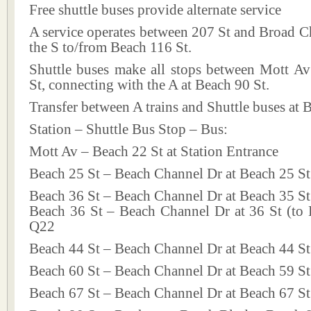
Free shuttle buses provide alternate service
A service operates between 207 St and Broad C
the S to/from Beach 116 St.
Shuttle buses make all stops between Mott A
St, connecting with the A at Beach 90 St.
Transfer between A trains and Shuttle buses at 
Station – Shuttle Bus Stop – Bus:
Mott Av – Beach 22 St at Station Entrance
Beach 25 St – Beach Channel Dr at Beach 25 St
Beach 36 St – Beach Channel Dr at Beach 35 St
Beach 36 St – Beach Channel Dr at 36 St (to 
Q22
Beach 44 St – Beach Channel Dr at Beach 44 S
Beach 60 St – Beach Channel Dr at Beach 59 S
Beach 67 St – Beach Channel Dr at Beach 67 S