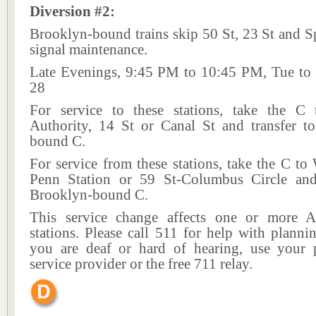
Diversion #2:
Brooklyn-bound trains skip 50 St, 23 St and S
signal maintenance.
Late Evenings, 9:45 PM to 10:45 PM, Tue to
28
For service to these stations, take the C
Authority, 14 St or Canal St and transfer t
bound C.
For service from these stations, take the C to
Penn Station or 59 St-Columbus Circle and
Brooklyn-bound C.
This service change affects one or more A
stations. Please call 511 for help with plannin
you are deaf or hard of hearing, use your p
service provider or the free 711 relay.