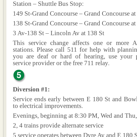
Station – Shuttle Bus Stop:
149 St-Grand Concourse – Grand Concourse at
138 St-Grand Concourse – Grand Concourse at
3 Av-138 St – Lincoln Av at 138 St
This service change affects one or more A
stations. Please call 511 for help with plannin
you are deaf or hard of hearing, use your p
service provider or the free 711 relay.
Diversion #1:
Service ends early between E 180 St and Bow
to electrical improvements.
Evenings, beginning at 8:30 PM, Wed and Thu,
2, 4 trains provide alternate service
5 service operates between Dyre Av and E 180 S