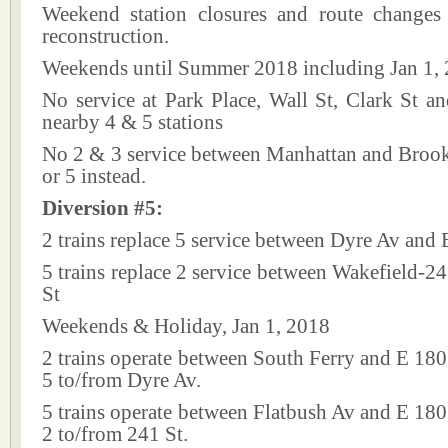
Weekend station closures and route changes
reconstruction.
Weekends until Summer 2018 including Jan 1,
No service at Park Place, Wall St, Clark St a
nearby 4 & 5 stations
No 2 & 3 service between Manhattan and Brookl
or 5 instead.
Diversion #5:
2 trains replace 5 service between Dyre Av and 
5 trains replace 2 service between Wakefield-2
St
Weekends & Holiday, Jan 1, 2018
2 trains operate between South Ferry and E 180 
5 to/from Dyre Av.
5 trains operate between Flatbush Av and E 180 
2 to/from 241 St.