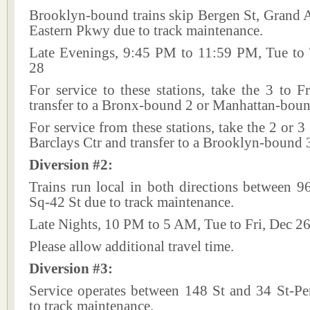
Brooklyn-bound trains skip Bergen St, Grand 
Eastern Pkwy due to track maintenance.
Late Evenings, 9:45 PM to 11:59 PM, Tue to
28
For service to these stations, take the 3 to 
transfer to a Bronx-bound 2 or Manhattan-boun
For service from these stations, take the 2 or 3
Barclays Ctr and transfer to a Brooklyn-bound 
Diversion #2:
Trains run local in both directions between 9
Sq-42 St due to track maintenance.
Late Nights, 10 PM to 5 AM, Tue to Fri, Dec 26
Please allow additional travel time.
Diversion #3:
Service operates between 148 St and 34 St-Pe
to track maintenance.