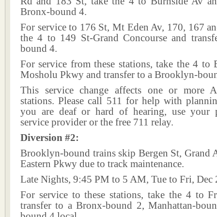
Rd and 183 St, take the 4 to Burnside Av and
Bronx-bound 4.
For service to 176 St, Mt Eden Av, 170, 167 an
the 4 to 149 St-Grand Concourse and transf
bound 4.
For service from these stations, take the 4 to
Mosholu Pkwy and transfer to a Brooklyn-boun
This service change affects one or more A
stations. Please call 511 for help with plannin
you are deaf or hard of hearing, use your p
service provider or the free 711 relay.
Diversion #2:
Brooklyn-bound trains skip Bergen St, Grand 
Eastern Pkwy due to track maintenance.
Late Nights, 9:45 PM to 5 AM, Tue to Fri, Dec 
For service to these stations, take the 4 to 
transfer to a Bronx-bound 2, Manhattan-bou
bound 4 local.