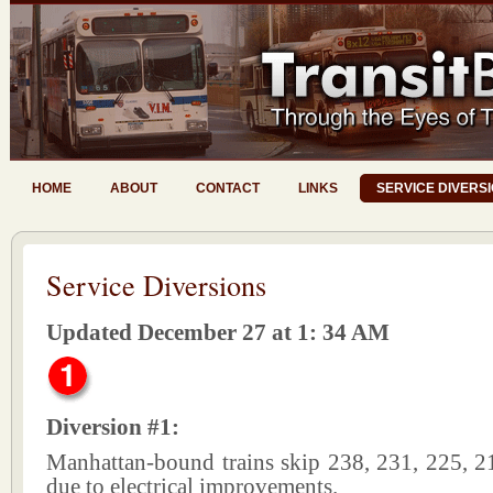
HOME
ABOUT
CONTACT
LINKS
SERVICE DIVERS
Service Diversions
Updated December 27 at 1: 34 AM
Diversion #1:
Manhattan-bound trains skip 238, 231, 225, 2
due to electrical improvements.