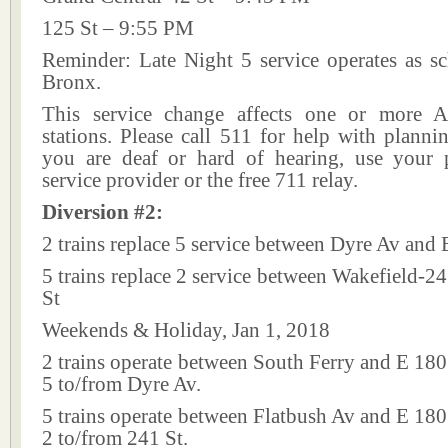
125 St – 9:55 PM
Reminder: Late Night 5 service operates as sc
Bronx.
This service change affects one or more A
stations. Please call 511 for help with plannin
you are deaf or hard of hearing, use your p
service provider or the free 711 relay.
Diversion #2:
2 trains replace 5 service between Dyre Av and 
5 trains replace 2 service between Wakefield-2
St
Weekends & Holiday, Jan 1, 2018
2 trains operate between South Ferry and E 180 
5 to/from Dyre Av.
5 trains operate between Flatbush Av and E 180 
2 to/from 241 St.