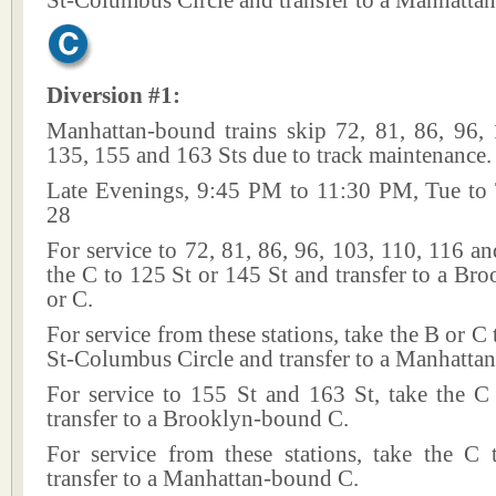
St-Columbus Circle and transfer to a Manhatta
Diversion #1:
Manhattan-bound trains skip 72, 81, 86, 96, 
135, 155 and 163 Sts due to track maintenance.
Late Evenings, 9:45 PM to 11:30 PM, Tue to
28
For service to 72, 81, 86, 96, 103, 110, 116 an
the C to 125 St or 145 St and transfer to a B
or C.
For service from these stations, take the B or C
St-Columbus Circle and transfer to a Manhatta
For service to 155 St and 163 St, take the C
transfer to a Brooklyn-bound C.
For service from these stations, take the C
transfer to a Manhattan-bound C.