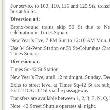
For service to 103, 110, 116 and 125 Sts, trans
bus at 96 St.
Diversion #4:
Bronx-bound trains skip 50 St due to N
celebration in Times Square.
New Year’s Eve, 7 PM Sun to 12:10 AM Mon, D
Use 34 St-Penn Station or 59 St-Columbus Circl
Times Square.
Diversion #5:
Times Sq-42 St Station
New Year’s Eve, until 12 midnight, Sunday, De
Exits to street level at Times Sq-42 St are subj
Exit at 8 Av-42 St via the passageway.
Transfers are available between 1, 2, 3, 7, N, Q,
Note: 42 Street Shuttle operates all night.