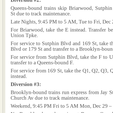
Diversion #2:
Queens-bound trains skip Briarwood, Sutphi
St due to track maintenance.
Late Nights, 9:45 PM to 5 AM, Tue to Fri, Dec 
For Briarwood, take the E instead. Transfer be
Union Tpke.
For service to Sutphin Blvd and 169 St, take t
Blvd or 179 St and transfer to a Brooklyn-boun
For service from Sutphin Blvd, take the F to 
transfer to a Queens-bound F.
For service from 169 St, take the Q1, Q2, Q3,
instead.
Diversion #3:
Brooklyn-bound trains run express from Jay S
Church Av due to track maintenance.
Weekend, 9:45 PM Fri to 5 AM Mon, Dec 29 – 