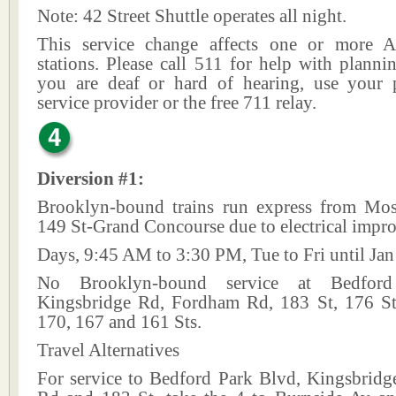
Note: 42 Street Shuttle operates all night.
This service change affects one or more A
stations. Please call 511 for help with plannin
you are deaf or hard of hearing, use your p
service provider or the free 711 relay.
Diversion #1:
Brooklyn-bound trains run express from Mo
149 St-Grand Concourse due to electrical impr
Days, 9:45 AM to 3:30 PM, Tue to Fri until Jan
No Brooklyn-bound service at Bedfor
Kingsbridge Rd, Fordham Rd, 183 St, 176 S
170, 167 and 161 Sts.
Travel Alternatives
For service to Bedford Park Blvd, Kingsbrid