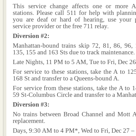
This service change affects one or more A
stations. Please call 511 for help with plannin
you are deaf or hard of hearing, use your p
service provider or the free 711 relay.
Diversion #2:
Manhattan-bound trains skip 72, 81, 86, 96, 
135, 155 and 163 Sts due to track maintenance.
Late Nights, 11 PM to 5 AM, Tue to Fri, Dec 26
For service to these stations, take the A to 12
168 St and transfer to a Queens-bound A.
For service from these stations, take the A to 1
59 St-Columbus Circle and transfer to a Manha
Diversion #3:
No trains between Broad Channel and Mott A
replacement.
Days, 9:30 AM to 4 PM*, Wed to Fri, Dec 27 –