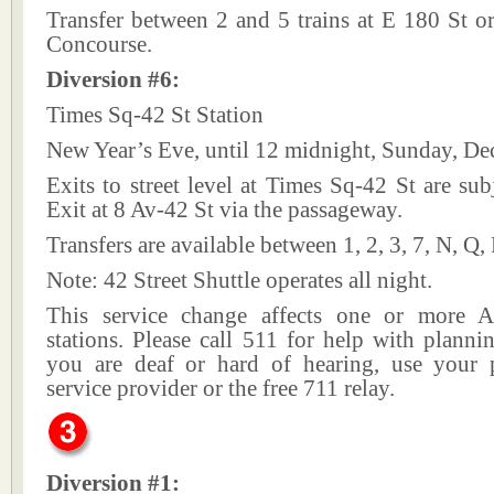
Transfer between 2 and 5 trains at E 180 St o
Concourse.
Diversion #6:
Times Sq-42 St Station
New Year’s Eve, until 12 midnight, Sunday, De
Exits to street level at Times Sq-42 St are subj
Exit at 8 Av-42 St via the passageway.
Transfers are available between 1, 2, 3, 7, N, Q,
Note: 42 Street Shuttle operates all night.
This service change affects one or more A
stations. Please call 511 for help with plannin
you are deaf or hard of hearing, use your p
service provider or the free 711 relay.
Diversion #1: