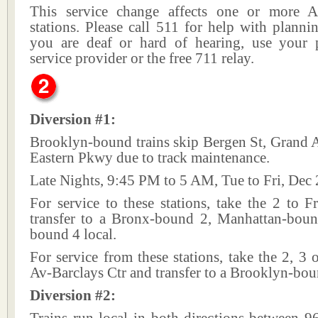
This service change affects one or more A
stations. Please call 511 for help with plannin
you are deaf or hard of hearing, use your p
service provider or the free 711 relay.
Diversion #1:
Brooklyn-bound trains skip Bergen St, Grand 
Eastern Pkwy due to track maintenance.
Late Nights, 9:45 PM to 5 AM, Tue to Fri, Dec 
For service to these stations, take the 2 to 
transfer to a Bronx-bound 2, Manhattan-bou
bound 4 local.
For service from these stations, take the 2, 3 o
Av-Barclays Ctr and transfer to a Brooklyn-bou
Diversion #2: