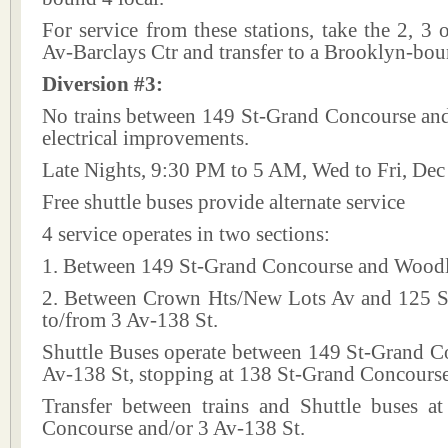
For service from these stations, take the 2, 3 o
Av-Barclays Ctr and transfer to a Brooklyn-bou
Diversion #3:
No trains between 149 St-Grand Concourse and
electrical improvements.
Late Nights, 9:30 PM to 5 AM, Wed to Fri, Dec
Free shuttle buses provide alternate service
4 service operates in two sections:
1. Between 149 St-Grand Concourse and Wood
2. Between Crown Hts/New Lots Av and 125 St
to/from 3 Av-138 St.
Shuttle Buses operate between 149 St-Grand C
Av-138 St, stopping at 138 St-Grand Concourse
Transfer between trains and Shuttle buses a
Concourse and/or 3 Av-138 St.