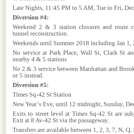
Late Nights, 11:45 PM to 5 AM, Tue to Fri, De
Diversion #4:
Weekend 2 & 3 station closures and route 
tunnel reconstruction.
Weekends until Summer 2018 including Jan 1,
No service at Park Place, Wall St, Clark St a
nearby 4 & 5 stations
No 2 & 3 service between Manhattan and Brookl
or 5 instead.
Diversion #5:
Times Sq-42 St Station
New Year’s Eve, until 12 midnight, Sunday, De
Exits to street level at Times Sq-42 St are subj
Exit at 8 Av-42 St via the passageway.
Transfers are available between 1, 2, 3, 7, N, Q,