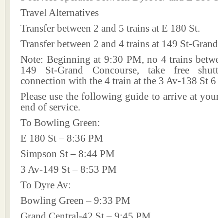
Travel Alternatives
Transfer between 2 and 5 trains at E 180 St.
Transfer between 2 and 4 trains at 149 St-Gran
Note: Beginning at 9:30 PM, no 4 trains betw
149 St-Grand Concourse, take free shut
connection with the 4 train at the 3 Av-138 St 6
Please use the following guide to arrive at your
end of service.
To Bowling Green:
E 180 St – 8:36 PM
Simpson St – 8:44 PM
3 Av-149 St – 8:53 PM
To Dyre Av:
Bowling Green – 9:33 PM
Grand Central-42 St – 9:45 PM