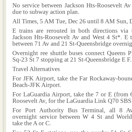
No service between Jackson Hts-Roosevelt Av
due to subway action plan.
All Times, 5 AM Tue, Dec 26 until 8 AM Sun, 
E trains are rerouted in both directions via
Jackson Hts-Roosevelt Av and West 4 St*. E tr
between 71 Av and 21 St-Queensbridge overnig
Overnight ree shuttle buses connect Queens P
Sq-23 St 7 stopping at 21 St-Queensbridge E F.
Travel Alternatives
For JFK Airport, take the Far Rockaway-bou
Beach-JFK Airport.
For LaGuardia Airport, take the 7 or E (from 
Roosevelt Av, for the LaGuardia Link Q70 SBS
For Port Authority Bus Terminal, all 8 Av
overnight service between W 4 St and World
take the A or C.