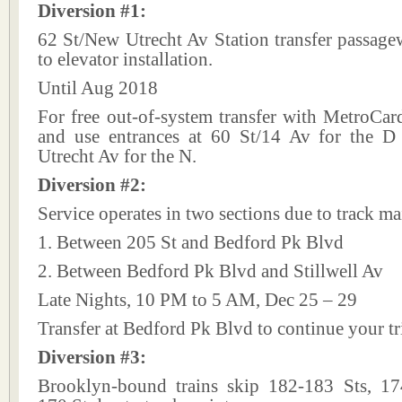
Diversion #1:
62 St/New Utrecht Av Station transfer passage
to elevator installation.
Until Aug 2018
For free out-of-system transfer with MetroCard,
and use entrances at 60 St/14 Av for the 
Utrecht Av for the N.
Diversion #2:
Service operates in two sections due to track m
1. Between 205 St and Bedford Pk Blvd
2. Between Bedford Pk Blvd and Stillwell Av
Late Nights, 10 PM to 5 AM, Dec 25 – 29
Transfer at Bedford Pk Blvd to continue your tr
Diversion #3:
Brooklyn-bound trains skip 182-183 Sts, 1