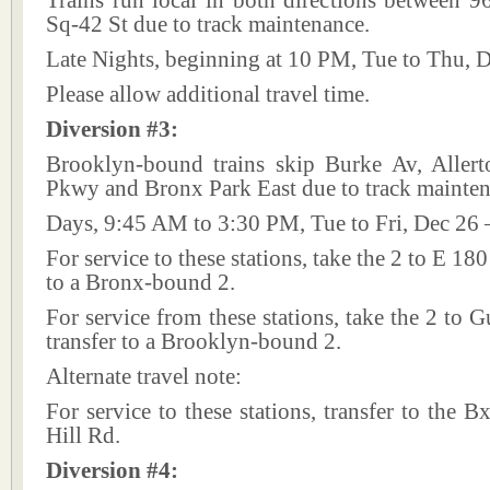
Trains run local in both directions between 9
Sq-42 St due to track maintenance.
Late Nights, beginning at 10 PM, Tue to Thu, 
Please allow additional travel time.
Diversion #3:
Brooklyn-bound trains skip Burke Av, Aller
Pkwy and Bronx Park East due to track mainten
Days, 9:45 AM to 3:30 PM, Tue to Fri, Dec 26 
For service to these stations, take the 2 to E 180
to a Bronx-bound 2.
For service from these stations, take the 2 to 
transfer to a Brooklyn-bound 2.
Alternate travel note:
For service to these stations, transfer to the 
Hill Rd.
Diversion #4: