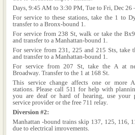
Days, 9:45 AM to 3:30 PM, Tue to Fri, Dec 26 
For service to these stations, take the 1 to 
transfer to a Bronx-bound 1.
For service from 238 St, walk or take the Bx9
and transfer to a Manhattan-bound 1.
For service from 231, 225 and 215 Sts, take t
and transfer to a Manhattan-bound 1.
For service from 207 St, take the A at n
Broadway. Transfer to the 1 at 168 St.
This service change affects one or more A
stations. Please call 511 for help with plannin
you are deaf or hard of hearing, use your p
service provider or the free 711 relay.
Diversion #2:
Manhattan -bound trains skip 137, 125, 116, 1
due to electrical imrovements.