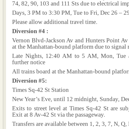
74, 82, 90, 103 and 111 Sts due to electrical i
Days, 3 PM to 3:30 PM, Tue to Fri, Dec 26 – 2
Please allow additional travel time.
Diversion #4 :
Vernon Blvd-Jackson Av and Hunters Point Av 
at the Manhattan-bound platform due to signal
Late Nights, 12:40 AM to 5 AM, Mon, Tue a
further notice
All trains board at the Manhattan-bound platfo
Diversion #5:
Times Sq-42 St Station
New Year’s Eve, until 12 midnight, Sunday, De
Exits to street level at Times Sq-42 St are subj
Exit at 8 Av-42 St via the passageway.
Transfers are available between 1, 2, 3, 7, N, Q,