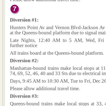
Diversion #1:
Hunters Point Av and Vernon Blvd-Jackson Av 
at the Queens-bound platform due to signal mai
Late Nights, 12:40 AM to 5 AM, Wed, Fri a
further notice
All trains board at the Queens-bound platform.
Diversion #2:
Manhattan-bound trains make local stops at 11
74, 69, 52, 46, 40 and 33 Sts due to electrical 
Days, 9:45 AM to 10:30 AM, Tue to Fri, Dec 2
Please allow additional travel time.
Diversion #3:
Queens-bound trains make local stops at 33, 4