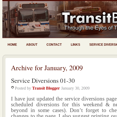
HOME
ABOUT
CONTACT
LINKS
SERVICE DIVERS
Archive for January, 2009
Service Diversions 01-30
Posted by
Transit Blogger
January 30, 2009
I have just updated the service diversions page 
scheduled diversions for this weekend & n
beyond in some cases). Don’t forget to ch
changes to the page. I also suggest printing ou