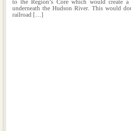
to the Region’s Core which would create a
underneath the Hudson River. This would d
railroad […]