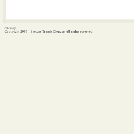
Sitemap
Copyright 2007 - Present Transit Blogger. All rights reserved