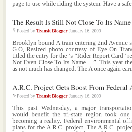
page to use while riding the system. Have a saf
The Result Is Still Not Close To Its Name
Posted by
Transit Blogger
January 16, 2009
Brooklyn bound A train entering 2nd Avenue st
G.O, Resized photo courtesy of Eye On Transi
titled the entry for the ‘s “Rider Report Card” r
Not Even Close To Its Name….”. This year the t
as not much has changed. The A once again ear
A.R.C. Project Gets Boost From Federal 
Posted by
Transit Blogger
January 16, 2009
This past Wednesday, a major transportatio
would benefit the tri-state region took one 
becoming a reality. Federal environmental off
plans for the A.R.C. project. The A.R.C. projec