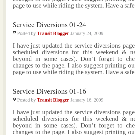
page to use while riding the system. Have a saf
Service Diversions 01-24
Posted by
Transit Blogger
January 24, 2009
I have just updated the service diversions page 
scheduled diversions for this weekend & n
beyond in some cases). Don’t forget to ch
changes to the page. I also suggest printing ou
page to use while riding the system. Have a saf
Service Diversions 01-16
Posted by
Transit Blogger
January 16, 2009
I have just updated the service diversions page 
scheduled diversions for this weekend & n
beyond in some cases). Don’t forget to ch
changes to the page. I also suggest printing ou