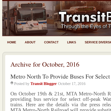
HOME
ABOUT
CONTACT
LINKS
SERVICE DIVERS
Archive for October, 2016
Metro North To Provide Buses For Select
Posted by
Transit Blogger
October 17, 2016
On October 19th & 21st, MTA Metro-North Ra
providing bus service for select off-peak Wa
trains. Here are the details via the press rele
MTA Metro-North Railroad will provide substit