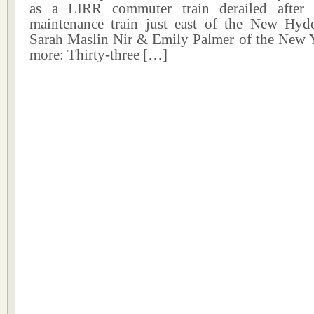
as a LIRR commuter train derailed after 
maintenance train just east of the New Hyde
Sarah Maslin Nir & Emily Palmer of the New 
more: Thirty-three […]