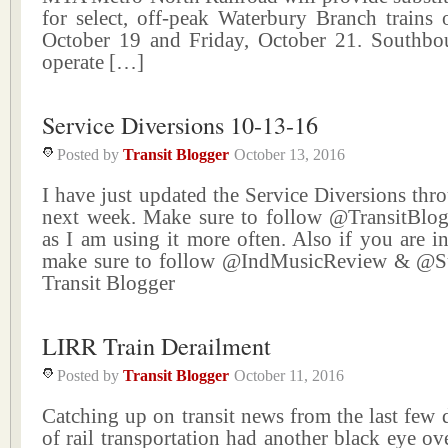
for select, off-peak Waterbury Branch trains
October 19 and Friday, October 21. Southbo
operate […]
Service Diversions 10-13-16
Posted by
Transit Blogger
October 13, 2016
I have just updated the Service Diversions thr
next week. Make sure to follow @TransitBlog
as I am using it more often. Also if you are i
make sure to follow @IndMusicReview & @
Transit Blogger
LIRR Train Derailment
Posted by
Transit Blogger
October 11, 2016
Catching up on transit news from the last few 
of rail transportation had another black eye o