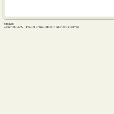
Sitemap
Copyright 2007 - Present Transit Blogger. All rights reserved