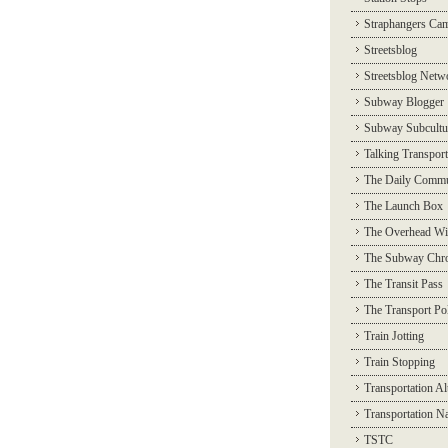
Straphangers Ca
Streetsblog
Streetsblog Netw
Subway Blogger
Subway Subcultu
Talking Transport
The Daily Commu
The Launch Box
The Overhead Wi
The Subway Chro
The Transit Pass
The Transport Pol
Train Jotting
Train Stopping
Transportation Al
Transportation N
TSTC