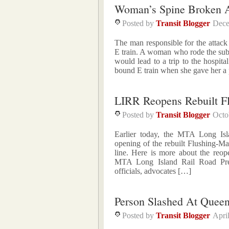
Woman’s Spine Broken A
Posted by
Transit Blogger
Dece
The man responsible for the atta
E train. A woman who rode the subw
would lead to a trip to the hospi
bound E train when she gave her a
LIRR Reopens Rebuilt Fl
Posted by
Transit Blogger
Octo
Earlier today, the MTA Long Is
opening of the rebuilt Flushing-Ma
line. Here is more about the reop
MTA Long Island Rail Road Pres
officials, advocates […]
Person Slashed At Queen
Posted by
Transit Blogger
Apri