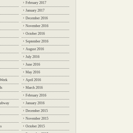
February 2017
January 2017
December 2016
November 2016
October 2016
September 2016
August 2016
July 2016
June 2016
May 2016
 Week
April 2016
ds
March 2016
February 2016
Subway
January 2016
December 2015
November 2015
ns
October 2015