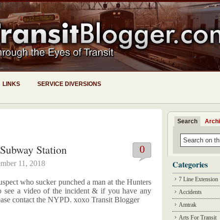
LINKS
SERVICE DIVERSIONS
Search
Arch
Subway Station
0
Categories
mber 11, 2018
7 Line Extension
suspect who sucker punched a man at the Hunters
o see a video of the incident & if you have any
Accidents
 please contact the NYPD. xoxo Transit Blogger
Amtrak
Arts For Transit