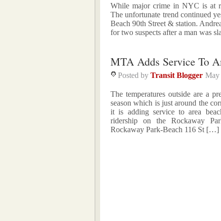
While major crime in NYC is at re
The unfortunate trend continued ye
Beach 90th Street & station. Andrea
for two suspects after a man was sl
MTA Adds Service To A
Posted by
Transit Blogger
May 
The temperatures outside are a p
season which is just around the co
it is adding service to area be
ridership on the Rockaway Par
Rockaway Park-Beach 116 St […]