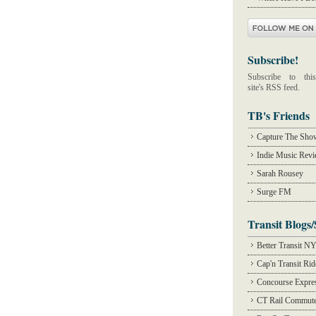
Subscribe!
Subscribe to this
site's RSS feed.
TB's Friends
Capture The Sho
Indie Music Rev
Sarah Rousey
Surge FM
Transit Blogs/
Better Transit N
Cap'n Transit Ri
Concourse Expre
CT Rail Commute