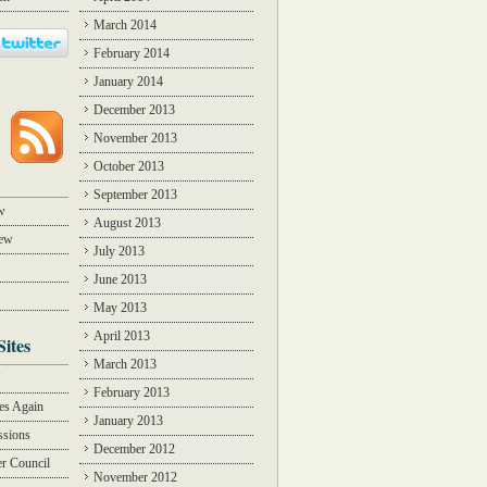
March 2014
February 2014
January 2014
December 2013
November 2013
October 2013
September 2013
w
August 2013
iew
July 2013
June 2013
May 2013
April 2013
Sites
March 2013
Y
February 2013
des Again
January 2013
ssions
December 2012
r Council
November 2012