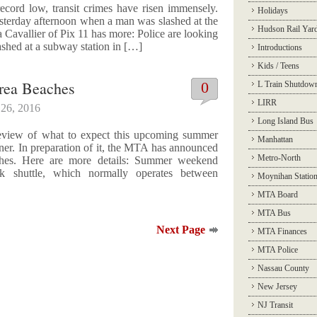
cord low, transit crimes have risen immensely.
Holidays
sterday afternoon when a man was slashed at the
Hudson Rail Yar
 Cavallier of Pix 11 has more: Police are looking
ashed at a subway station in […]
Introductions
Kids / Teens
rea Beaches
0
L Train Shutdow
LIRR
26, 2016
Long Island Bus
review of what to expect this upcoming summer
Manhattan
rner. In preparation of it, the MTA has announced
Metro-North
aches. Here are more details: Summer weekend
k shuttle, which normally operates between
Moynihan Statio
MTA Board
MTA Bus
Next Page
MTA Finances
MTA Police
Nassau County
New Jersey
NJ Transit