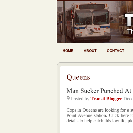
HOME
ABOUT
CONTACT
Queens
Man Sucker Punched At 
Posted by
Transit Blogger
Dece
Cops in Queens are looking for a 
Point Avenue station. Click here t
details to help catch this lowlife,