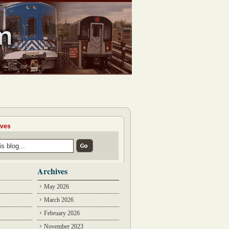
ives
Archives
May 2026
March 2026
February 2026
November 2023