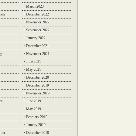
March 2023
nels
December 2022
November 2022
September 2022
January 2022
December 2021
ng
November 2021
June 2021
May 2021
December 2020
December 2019
November 2019
er
June 2019
May 2019
February 2019
January 2019
nter
December 2018