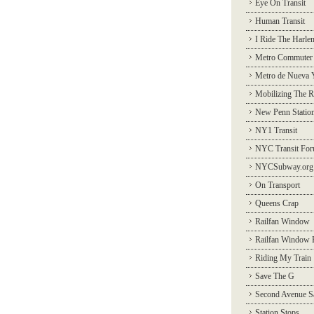
Eye On Transit
Human Transit
I Ride The Harle
Metro Commuter
Metro de Nueva 
Mobilizing The R
New Penn Statio
NY1 Transit
NYC Transit Fo
NYCSubway.org
On Transport
Queens Crap
Railfan Window
Railfan Window 
Riding My Train
Save The G
Second Avenue S
Station Stops