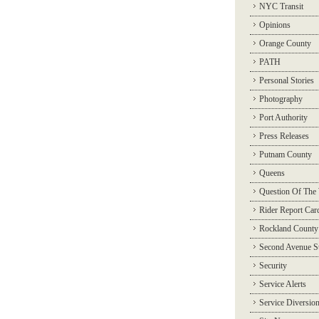
NYC Transit
Opinions
Orange County
PATH
Personal Stories
Photography
Port Authority
Press Releases
Putnam County
Queens
Question Of The
Rider Report Car
Rockland County
Second Avenue 
Security
Service Alerts
Service Diversio