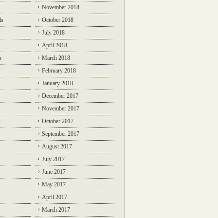
November 2018
ds
October 2018
July 2018
April 2018
n
March 2018
February 2018
January 2018
December 2017
November 2017
n
October 2017
September 2017
August 2017
July 2017
June 2017
May 2017
April 2017
March 2017