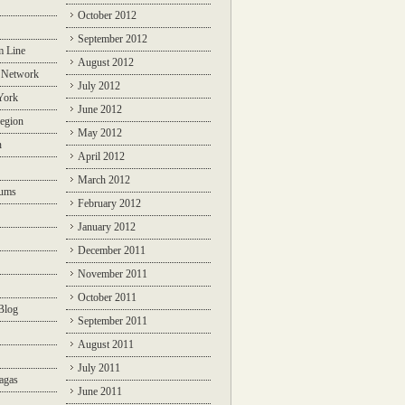
October 2012
September 2012
m Line
August 2012
 Network
July 2012
York
June 2012
egion
May 2012
n
April 2012
March 2012
rums
February 2012
January 2012
December 2011
November 2011
October 2011
Blog
September 2011
August 2011
July 2011
agas
June 2011