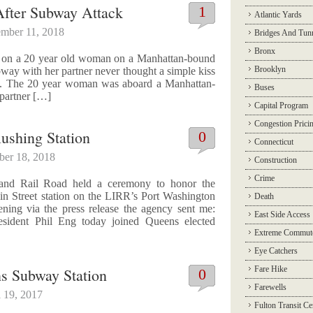
fter Subway Attack
1
Atlantic Yards
mber 11, 2018
Bridges And Tun
Bronx
ck on a 20 year old woman on a Manhattan-bound
Brooklyn
ay with her partner never thought a simple kiss
tal. The 20 year woman was aboard a Manhattan-
Buses
 partner […]
Capital Program
Congestion Prici
ushing Station
0
Connecticut
ber 18, 2018
Construction
Crime
land Rail Road held a ceremony to honor the
in Street station on the LIRR’s Port Washington
Death
ening via the press release the agency sent me:
East Side Access
ident Phil Eng today joined Queens elected
Extreme Commut
Eye Catchers
Fare Hike
s Subway Station
0
Farewells
l 19, 2017
Fulton Transit Ce