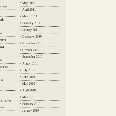
May 2011
mpaign
April 2011
March 2011
ork
February 2011
January 2011
re
December 2010
ation
November 2010
ter
October 2010
September 2010
re
August 2010
nicles
July 2010
June 2010
itic
May 2010
April 2010
March 2010
ternatives
February 2010
ation
January 2010