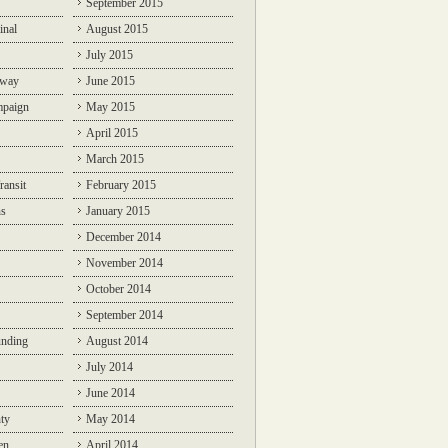
September 2015
inal
August 2015
July 2015
lway
June 2015
mpaign
May 2015
April 2015
March 2015
ransit
February 2015
ns
January 2015
December 2014
November 2014
October 2014
September 2014
unding
August 2014
July 2014
June 2014
ty
May 2014
en
April 2014