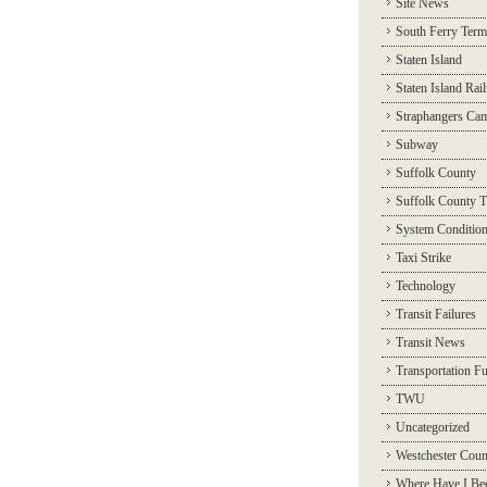
Site News
South Ferry Term
Staten Island
Staten Island Rai
Straphangers Ca
Subway
Suffolk County
Suffolk County T
System Conditio
Taxi Strike
Technology
Transit Failures
Transit News
Transportation F
TWU
Uncategorized
Westchester Coun
Where Have I Be