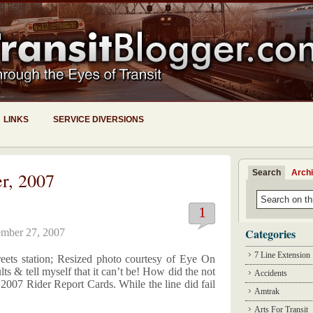
LINKS
SERVICE DIVERSIONS
Search
Arch
r, 2007
1
Categories
mber 27, 2007
7 Line Extension
eets station; Resized photo courtesy of Eye On
lts & tell myself that it can’t be! How did the not
Accidents
e 2007 Rider Report Cards. While the line did fail
Amtrak
Arts For Transit