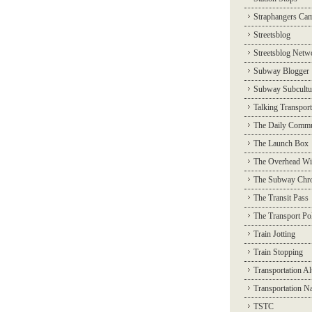
Straphangers Ca
Streetsblog
Streetsblog Netw
Subway Blogger
Subway Subcultu
Talking Transport
The Daily Commu
The Launch Box
The Overhead Wi
The Subway Chro
The Transit Pass
The Transport Pol
Train Jotting
Train Stopping
Transportation Al
Transportation N
TSTC