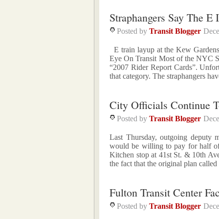
Straphangers Say The E I
Posted by
Transit Blogger
Dece
E train layup at the Kew Gardens-
Eye On Transit Most of the NYC Su
“2007 Rider Report Cards”. Unfortun
that category. The straphangers hav
City Officials Continue
Posted by
Transit Blogger
Dece
Last Thursday, outgoing deputy m
would be willing to pay for half o
Kitchen stop at 41st St. & 10th Av
the fact that the original plan called
Fulton Transit Center Fa
Posted by
Transit Blogger
Dece