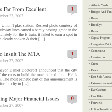
Atlantic Yards
s Far From Excellent!
1
Bridges And Tun
mber 27, 2007
Bronx
Brooklyn
Union Tpke. station; Resized photo courtesy of
bway lines earned a barely passing grade in the
Buses
ately for the E train, it failed to earn a spot in
Capital Program
e clearly spoken & their […]
Congestion Prici
Connecticut
 To Insult The MTA
1
Construction
mber 27, 2007
Crime
ayor Daniel Doctoroff announced that the city
Death
f the costs to build the much talked about Hell’s
East Side Access
e. The most pathetic part of this announcement is
 for the city to […]
Extreme Commut
Eye Catchers
Fare Hike
cing Major Financial Issues
0
Farewells
mber 27, 2007
Fulton Transit Ce