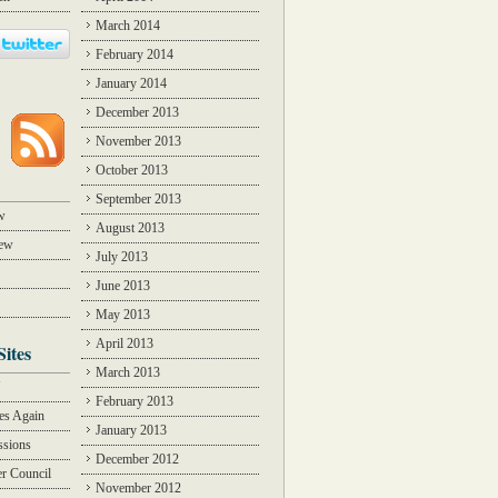
March 2014
February 2014
January 2014
December 2013
November 2013
October 2013
September 2013
w
August 2013
iew
July 2013
June 2013
May 2013
April 2013
Sites
March 2013
Y
February 2013
des Again
January 2013
ssions
December 2012
r Council
November 2012