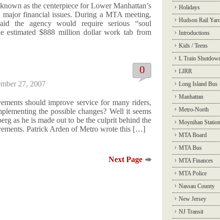
 known as the centerpiece for Lower Manhattan’s
Holidays
e major financial issues. During a MTA meeting,
Hudson Rail Yar
id the agency would require serious “soul
he estimated $888 million dollar work tab from
Introductions
Kids / Teens
L Train Shutdow
0
LIRR
mber 27, 2007
Long Island Bus
Manhattan
ements should improve service for many riders,
Metro-North
mplementing the possible changes? Well it seems
rg as he is made out to be the culprit behind the
Moynihan Statio
ovements. Patrick Arden of Metro wrote this […]
MTA Board
MTA Bus
Next Page
MTA Finances
MTA Police
Nassau County
New Jersey
NJ Transit