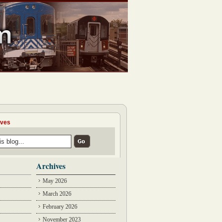
ives
Archives
May 2026
March 2026
February 2026
November 2023