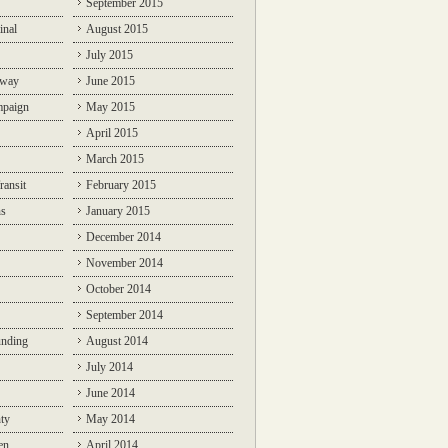
September 2015
inal
August 2015
July 2015
lway
June 2015
mpaign
May 2015
April 2015
March 2015
ransit
February 2015
ns
January 2015
December 2014
November 2014
October 2014
September 2014
unding
August 2014
July 2014
June 2014
ty
May 2014
en
April 2014