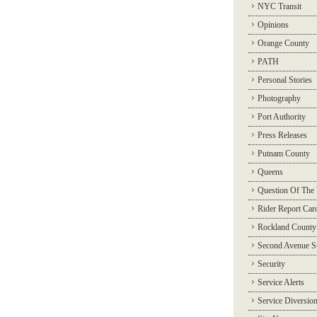
NYC Transit
Opinions
Orange County
PATH
Personal Stories
Photography
Port Authority
Press Releases
Putnam County
Queens
Question Of The
Rider Report Car
Rockland County
Second Avenue 
Security
Service Alerts
Service Diversio