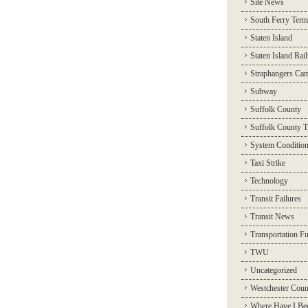
Site News
South Ferry Term
Staten Island
Staten Island Rai
Straphangers Ca
Subway
Suffolk County
Suffolk County T
System Conditio
Taxi Strike
Technology
Transit Failures
Transit News
Transportation F
TWU
Uncategorized
Westchester Coun
Where Have I Be