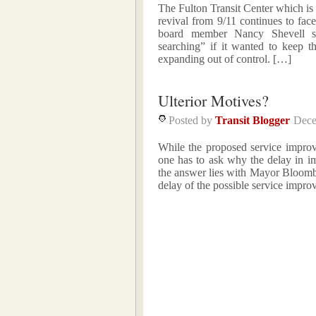
The Fulton Transit Center which is
revival from 9/11 continues to fac
board member Nancy Shevell sa
searching” if it wanted to keep t
expanding out of control. […]
Ulterior Motives?
Posted by
Transit Blogger
Dece
While the proposed service improv
one has to ask why the delay in i
the answer lies with Mayor Bloombe
delay of the possible service impr