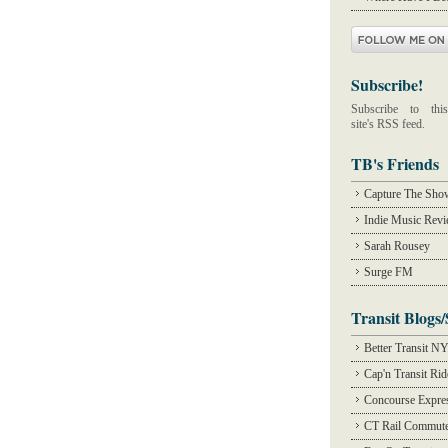
Subscribe!
Subscribe to this
site's RSS feed.
TB's Friends
Capture The Sho
Indie Music Rev
Sarah Rousey
Surge FM
Transit Blogs/
Better Transit N
Cap'n Transit Ri
Concourse Expre
CT Rail Commute