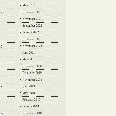
March 2023
nels
December 2022
November 2022
September 2022
January 2022
December 2021
ng
November 2021
June 2021
May 2021
December 2020
December 2019
November 2019
er
June 2019
May 2019
February 2019
January 2019
nter
December 2018