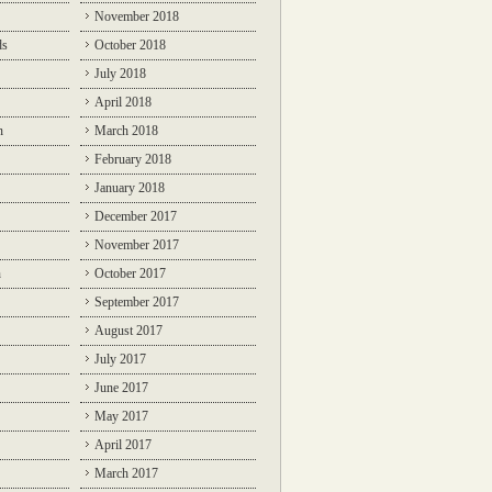
November 2018
ds
October 2018
July 2018
April 2018
n
March 2018
February 2018
January 2018
December 2017
November 2017
n
October 2017
September 2017
August 2017
July 2017
June 2017
May 2017
April 2017
March 2017