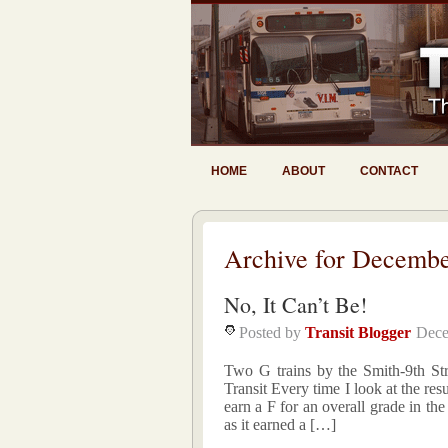
HOME
ABOUT
CONTACT
Archive for Decembe
No, It Can’t Be!
Posted by
Transit Blogger
Dece
Two G trains by the Smith-9th Str
Transit Every time I look at the resu
earn a F for an overall grade in th
as it earned a […]