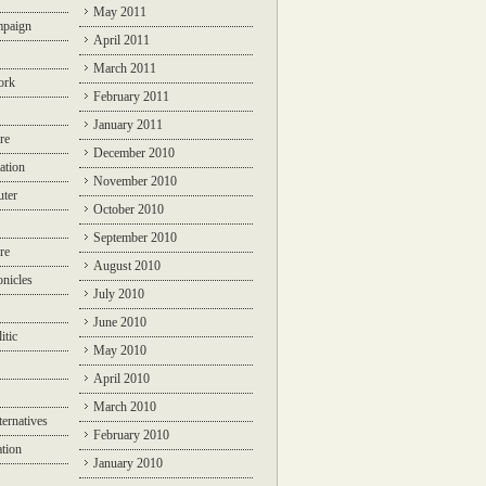
May 2011
mpaign
April 2011
March 2011
ork
February 2011
January 2011
re
December 2010
ation
November 2010
ter
October 2010
September 2010
re
August 2010
nicles
July 2010
June 2010
itic
May 2010
April 2010
March 2010
ternatives
February 2010
ation
January 2010