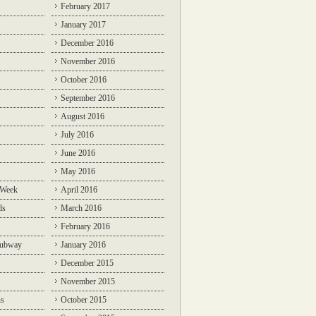
February 2017
January 2017
December 2016
November 2016
October 2016
September 2016
August 2016
July 2016
June 2016
May 2016
 Week
April 2016
ds
March 2016
February 2016
Subway
January 2016
December 2015
November 2015
ns
October 2015