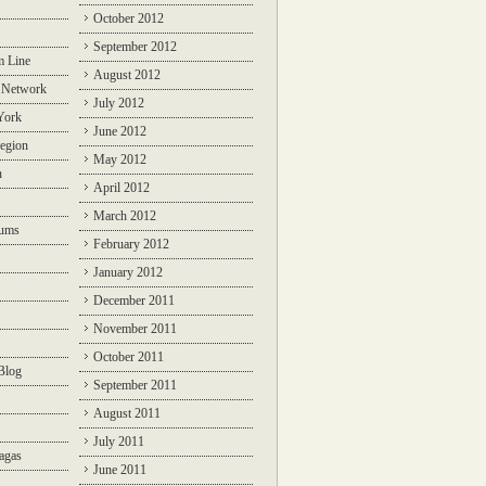
October 2012
September 2012
m Line
August 2012
 Network
July 2012
York
June 2012
egion
May 2012
n
April 2012
March 2012
rums
February 2012
January 2012
December 2011
November 2011
October 2011
Blog
September 2011
August 2011
July 2011
agas
June 2011