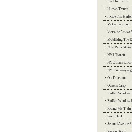
Eye On Transit
Human Transit
I Ride The Harle
Metro Commuter
Metro de Nueva 
Mobilizing The R
New Penn Statio
NY1 Transit
NYC Transit Fo
NYCSubway.org
On Transport
Queens Crap
Railfan Window
Railfan Window 
Riding My Train
Save The G
Second Avenue S
Station Stops