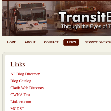
HOME
ABOUT
CONTACT
LINKS
SERVICE DIVERS
Links
All Blog Directory
Blog Catalog
Clarib Web Directory
CWNA Test
Linksert.com
MCDST