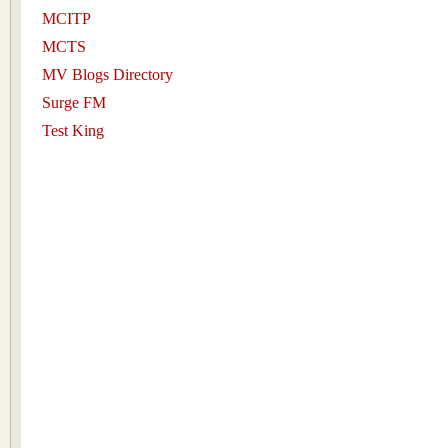
MCITP
MCTS
MV Blogs Directory
Surge FM
Test King