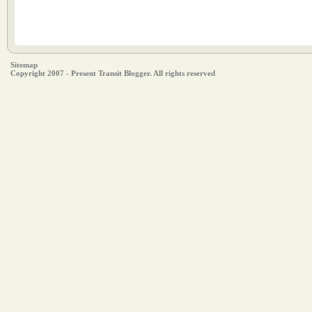
Sitemap
Copyright 2007 - Present Transit Blogger. All rights reserved