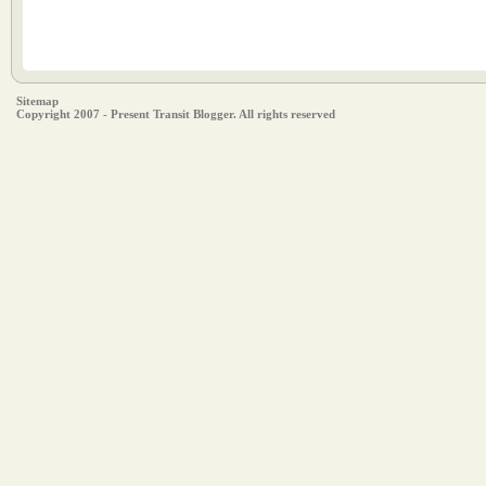
Sitemap
Copyright 2007 - Present Transit Blogger. All rights reserved