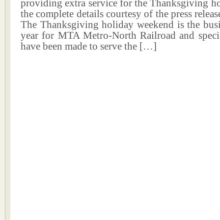
providing extra service for the Thanksgiving ho
the complete details courtesy of the press releas
The Thanksgiving holiday weekend is the busie
year for MTA Metro-North Railroad and specia
have been made to serve the […]