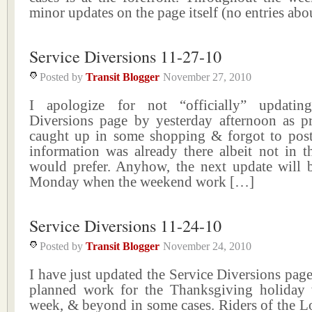
minor updates on the page itself (no entries abo
Service Diversions 11-27-10
Posted by
Transit Blogger
November 27, 2010
I apologize for not “officially” updatin
Diversions page by yesterday afternoon as p
caught up in some shopping & forgot to pos
information was already there albeit not in t
would prefer. Anyhow, the next update will
Monday when the weekend work […]
Service Diversions 11-24-10
Posted by
Transit Blogger
November 24, 2010
I have just updated the Service Diversions page 
planned work for the Thanksgiving holiday
week, & beyond in some cases. Riders of the L