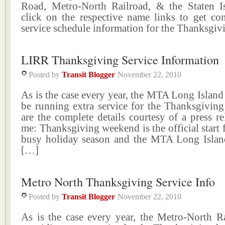
Road, Metro-North Railroad, & the Staten I
click on the respective name links to get co
service schedule information for the Thanksgi
LIRR Thanksgiving Service Information
Posted by
Transit Blogger
November 22, 2010
As is the case every year, the MTA Long Island
be running extra service for the Thanksgiving
are the complete details courtesy of a press re
me: Thanksgiving weekend is the official start 
busy holiday season and the MTA Long Islan
[…]
Metro North Thanksgiving Service Info
Posted by
Transit Blogger
November 22, 2010
As is the case every year, the Metro-North Ra