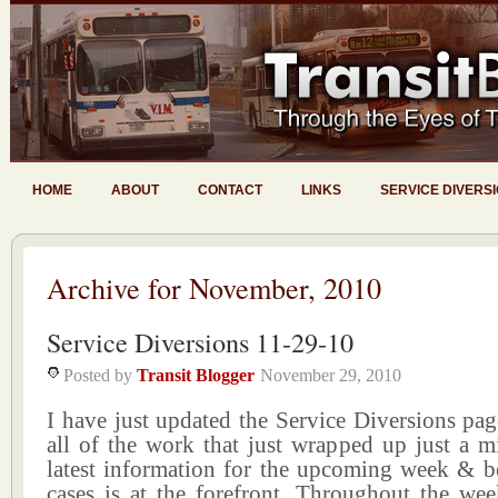
HOME
ABOUT
CONTACT
LINKS
SERVICE DIVERS
Archive for November, 2010
Service Diversions 11-29-10
Posted by
Transit Blogger
November 29, 2010
I have just updated the Service Diversions pa
all of the work that just wrapped up just a m
latest information for the upcoming week & 
cases is at the forefront. Throughout the wee