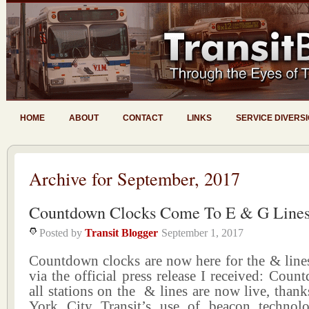
HOME
ABOUT
CONTACT
LINKS
SERVICE DIVERS
Archive for September, 2017
Countdown Clocks Come To E & G Line
Posted by
Transit Blogger
September 1, 2017
Countdown clocks are now here for the & lines
via the official press release I received: Coun
all stations on the & lines are now live, tha
York City Transit’s use of beacon technol