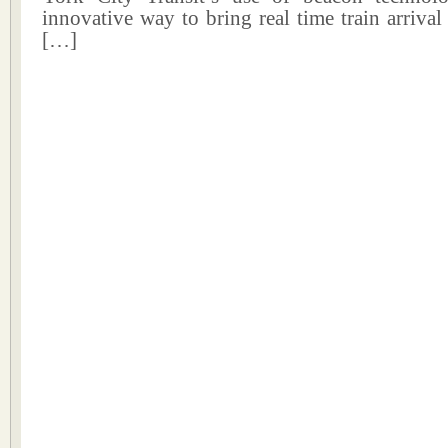
innovative way to bring real time train arrival
[…]