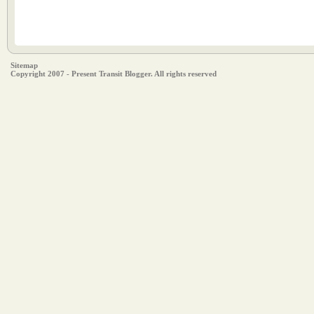
Sitemap
Copyright 2007 - Present Transit Blogger. All rights reserved