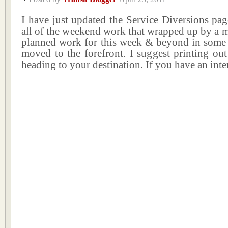
I have just updated the Service Diversions pa
all of the weekend work that wrapped up by a 
planned work for this week & beyond in some 
moved to the forefront. I suggest printing ou
heading to your destination. If you have an int