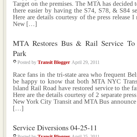
Target on the premises. The MTA has decided t
there easier by having the S74, S78, & S84 se
Here are details courtesy of the press release 
New […]
MTA Restores Bus & Rail Service To
Park
Posted by
Transit Blogger
April 29, 2011
Race fans in the tri-state area who frequent Be
be happy to know that both MTA NYC Trans
Island Rail Road have restored service to the fa
Here are the details courtesy of 2 separate pres
New York City Transit and MTA Bus announce 
[…]
Service Diversions 04-25-11
Posted by
Transit Blogger
April 25, 2011