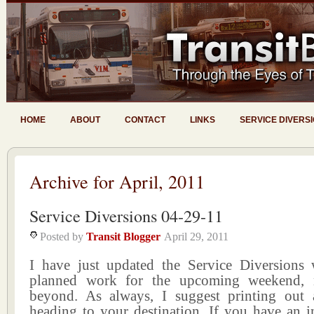
HOME
ABOUT
CONTACT
LINKS
SERVICE DIVERS
Archive for April, 2011
Service Diversions 04-29-11
Posted by
Transit Blogger
April 29, 2011
I have just updated the Service Diversions w
planned work for the upcoming weekend,
beyond. As always, I suggest printing out
heading to your destination. If you have an i