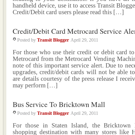
handheld device, use it to access Transit Blogge
Credit/Debit card users please read this […]
Credit/Debit Card Metrocard Service Ale
Posted by
Transit Blogger
April 29, 2011
For those who use their credit or debit card to
Metrocard from the Metrocard Vending Machine
note of this important service alert. Due to nec
upgrades, credit/debit cards will not be able t
are details courtesy of the press release I rece
may perform […]
Bus Service To Bricktown Mall
Posted by
Transit Blogger
April 29, 2011
For those in Staten Island, the Bricktown
shopping destination with many stores lik