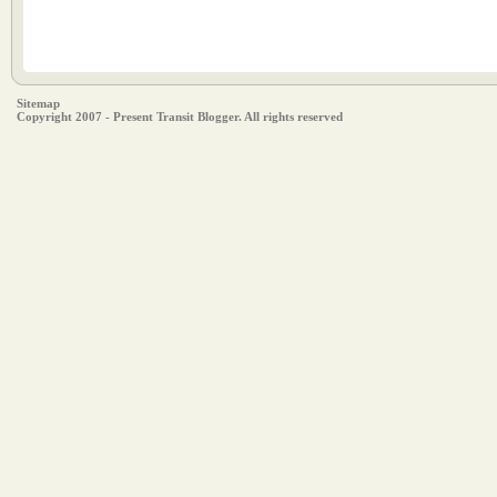
Sitemap
Copyright 2007 - Present Transit Blogger. All rights reserved