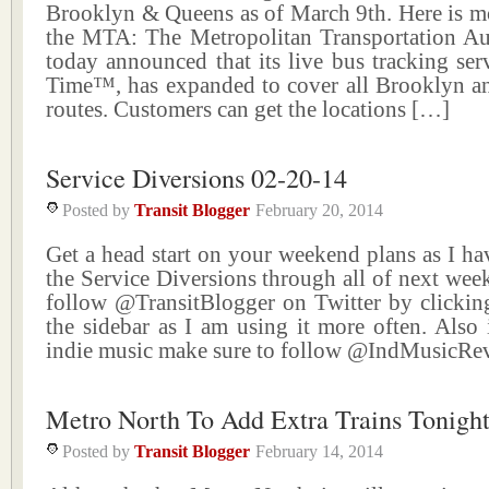
Brooklyn & Queens as of March 9th. Here is mo
the MTA: The Metropolitan Transportation A
today announced that its live bus tracking se
Time™, has expanded to cover all Brooklyn a
routes. Customers can get the locations […]
Service Diversions 02-20-14
Posted by
Transit Blogger
February 20, 2014
Get a head start on your weekend plans as I ha
the Service Diversions through all of next wee
follow @TransitBlogger on Twitter by clicking
the sidebar as I am using it more often. Also 
indie music make sure to follow @IndMusicR
Metro North To Add Extra Trains Tonigh
Posted by
Transit Blogger
February 14, 2014