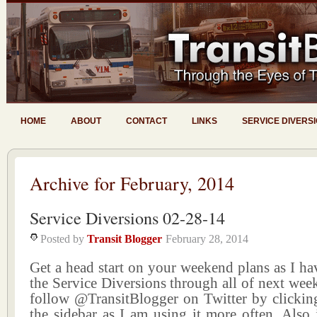
HOME
ABOUT
CONTACT
LINKS
SERVICE DIVERS
Archive for February, 2014
Service Diversions 02-28-14
Posted by
Transit Blogger
February 28, 2014
Get a head start on your weekend plans as I ha
the Service Diversions through all of next wee
follow @TransitBlogger on Twitter by clicking
the sidebar as I am using it more often. Also 