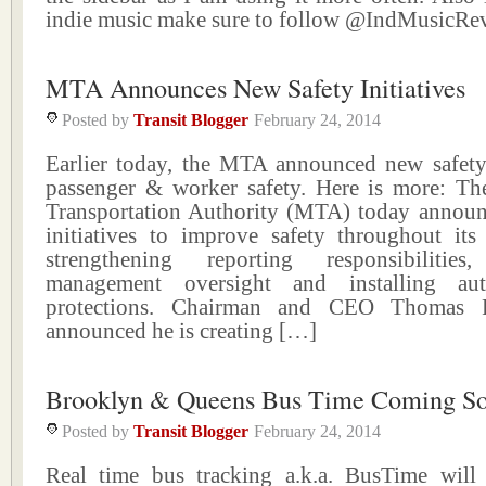
indie music make sure to follow @IndMusicR
MTA Announces New Safety Initiatives
Posted by
Transit Blogger
February 24, 2014
Earlier today, the MTA announced new safety i
passenger & worker safety. Here is more: Th
Transportation Authority (MTA) today announc
initiatives to improve safety throughout its
strengthening reporting responsibilities
management oversight and installing au
protections. Chairman and CEO Thomas F
announced he is creating […]
Brooklyn & Queens Bus Time Coming S
Posted by
Transit Blogger
February 24, 2014
Real time bus tracking a.k.a. BusTime wil