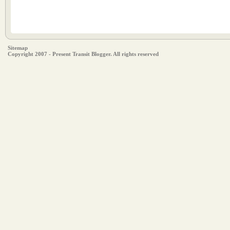
Sitemap
Copyright 2007 - Present Transit Blogger. All rights reserved