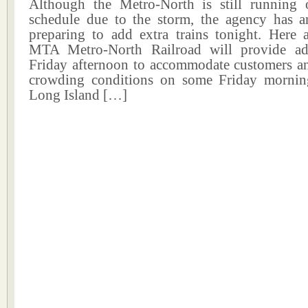
Although the Metro-North is still running
schedule due to the storm, the agency has a
preparing to add extra trains tonight. Here a
MTA Metro-North Railroad will provide add
Friday afternoon to accommodate customers and
crowding conditions on some Friday mornin
Long Island […]