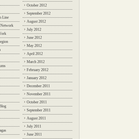
October 2012
September 2012
m Line
August 2012
 Network
July 2012
York
June 2012
egion
May 2012
n
April 2012
March 2012
rums
February 2012
January 2012
December 2011
November 2011
October 2011
Blog
September 2011
August 2011
July 2011
agas
June 2011