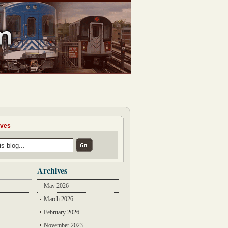
ives
Archives
May 2026
March 2026
February 2026
November 2023