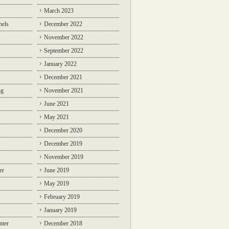
March 2023
nels
December 2022
November 2022
September 2022
January 2022
December 2021
ng
November 2021
June 2021
May 2021
December 2020
December 2019
November 2019
er
June 2019
May 2019
February 2019
January 2019
nter
December 2018