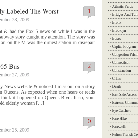
Atlantic Yards
ely Labeled The Worst
1
Bridges And Tun
ember 28, 2009
Bronx
Brooklyn
ght & had the Fox 5 news on while I was in the
subway story caught my attention. The story was
Buses
n on the M was the dirtiest station in disrepair
Capital Program
Congestion Prici
Connecticut
Q65 Bus
2
Construction
ember 27, 2009
Crime
y News website & noticed I miss out on a story
Death
 in Queens. As expected when one hears or reads
East Side Access
 think it happened on Queens Blvd. If so, your
r old elderly woman […]
Extreme Commut
Eye Catchers
Fare Hike
0
Farewells
ember 25, 2009
Fulton Transit Ce