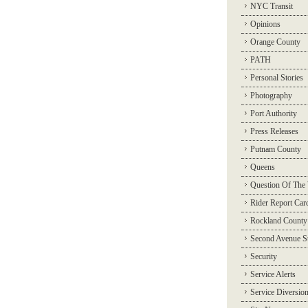
NYC Transit
Opinions
Orange County
PATH
Personal Stories
Photography
Port Authority
Press Releases
Putnam County
Queens
Question Of The
Rider Report Car
Rockland County
Second Avenue 
Security
Service Alerts
Service Diversio