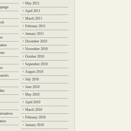
May 2011
mpaign
April 2011
March 2011
ork
February 2011
January 2011
re
December 2010
ation
November 2010
ter
October 2010
September 2010
re
August 2010
nicles
July 2010
June 2010
itic
May 2010
April 2010
March 2010
ternatives
February 2010
ation
January 2010