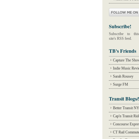
Subscribe!
Subscribe to this
site's RSS feed.
TB's Friends
Capture The Sho
Indie Music Rev
Sarah Rousey
Surge FM
Transit Blogs/
Better Transit N
Cap'n Transit Ri
Concourse Expre
CT Rail Commute