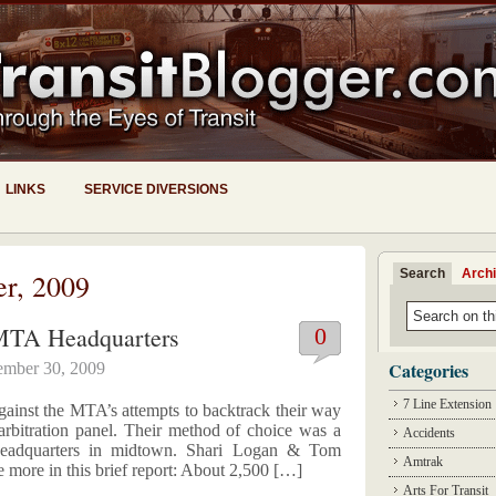
LINKS
SERVICE DIVERSIONS
Search
Arch
er, 2009
MTA Headquarters
0
Categories
ember 30, 2009
7 Line Extension
ainst the MTA’s attempts to backtrack their way
rbitration panel. Their method of choice was a
Accidents
eadquarters in midtown. Shari Logan & Tom
Amtrak
more in this brief report: About 2,500 […]
Arts For Transit