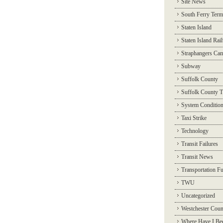
Site News
South Ferry Term
Staten Island
Staten Island Rai
Straphangers Ca
Subway
Suffolk County
Suffolk County T
System Conditio
Taxi Strike
Technology
Transit Failures
Transit News
Transportation F
TWU
Uncategorized
Westchester Coun
Where Have I Be