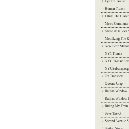
Eye On Transit
Human Transit
I Ride The Harle
Metro Commuter
Metro de Nueva 
Mobilizing The R
New Penn Statio
NY1 Transit
NYC Transit Fo
NYCSubway.org
On Transport
Queens Crap
Railfan Window
Railfan Window 
Riding My Train
Save The G
Second Avenue S
Station Stops