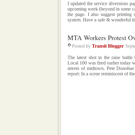
I updated the service diversions p
upcoming week (beyond in some case
the page. I also suggest printing
system. Have a safe & wonderful t
MTA Workers Protest Ov
Posted by
Transit Blogger
Sept
The latest shot in the raise bat
Local 100 was fired earlier today 
streets of midtown. Pete Donohue
report: In a scene reminiscent of t