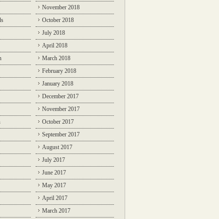
November 2018
ds
October 2018
July 2018
April 2018
n
March 2018
February 2018
January 2018
December 2017
November 2017
n
October 2017
September 2017
August 2017
July 2017
June 2017
May 2017
April 2017
March 2017