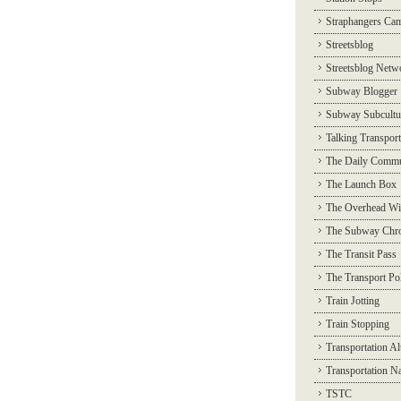
Straphangers Ca
Streetsblog
Streetsblog Netw
Subway Blogger
Subway Subcultu
Talking Transport
The Daily Commu
The Launch Box
The Overhead Wi
The Subway Chro
The Transit Pass
The Transport Pol
Train Jotting
Train Stopping
Transportation Al
Transportation N
TSTC