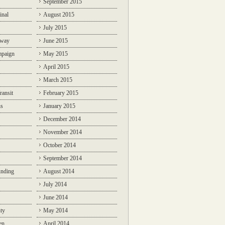
September 2015
inal
August 2015
July 2015
lway
June 2015
mpaign
May 2015
April 2015
March 2015
ransit
February 2015
ns
January 2015
December 2014
November 2014
October 2014
September 2014
unding
August 2014
July 2014
June 2014
ty
May 2014
en
April 2014