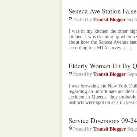
Seneca Ave Station Fals
Posted by
Transit Blogger
Sept
I was in my kitchen the other ni
kitchen. I was cleaning up when a 
about how the Seneca Avenue statio
according to a MTA survey. […]
Elderly Woman Hit By 
Posted by
Transit Blogger
Sept
I was browsing the New York Dail
regarding an unfortunate accident
accident in Queens, they probably
instincts were spot on as a 65 yea
Service Diversions 09-24
Posted by
Transit Blogger
Sept