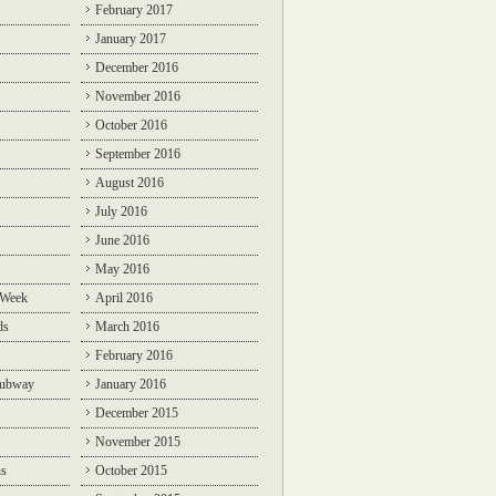
February 2017
January 2017
December 2016
November 2016
October 2016
September 2016
August 2016
July 2016
June 2016
May 2016
 Week
April 2016
ds
March 2016
February 2016
Subway
January 2016
December 2015
November 2015
ns
October 2015