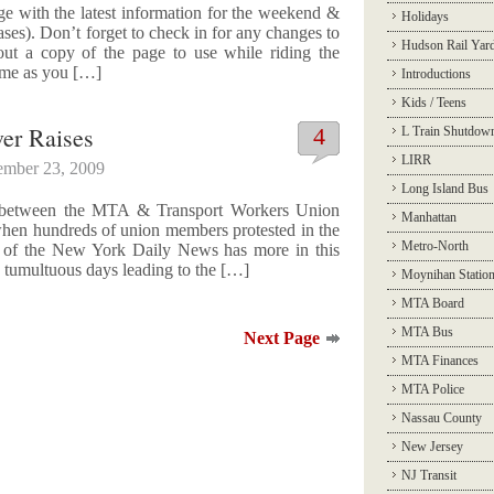
age with the latest information for the weekend &
Holidays
s). Don’t forget to check in for any changes to
Hudson Rail Yar
 out a copy of the page to use while riding the
ime as you […]
Introductions
Kids / Teens
er Raises
4
L Train Shutdow
LIRR
ember 23, 2009
Long Island Bus
tle between the MTA & Transport Workers Union
Manhattan
when hundreds of union members protested in the
Metro-North
 of the New York Daily News has more in this
he tumultuous days leading to the […]
Moynihan Statio
MTA Board
MTA Bus
Next Page
MTA Finances
MTA Police
Nassau County
New Jersey
NJ Transit