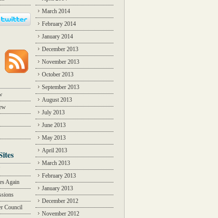
March 2014
February 2014
January 2014
December 2013
November 2013
October 2013
September 2013
w
August 2013
iew
July 2013
June 2013
May 2013
April 2013
Sites
March 2013
Y
February 2013
des Again
January 2013
ssions
December 2012
r Council
November 2012