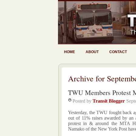
HOME
ABOUT
CONTACT
Archive for Septemb
TWU Members Protest 
Posted by
Transit Blogger
Sept
Yesterday, the TWU fought back ag
out of 11% raises awarded by an a
protest in & around the MTA H
Namako of the New York Post have 