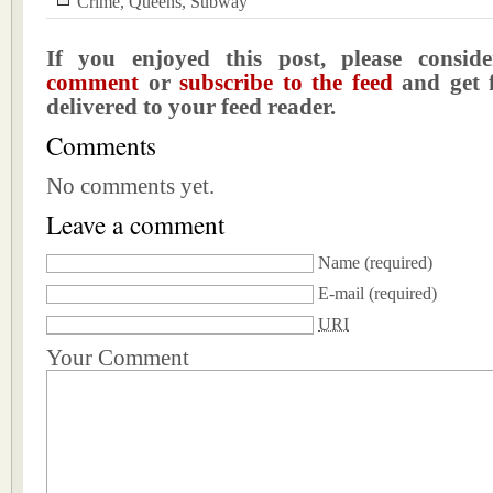
Crime
,
Queens
,
Subway
If you enjoyed this post, please consi
comment
or
subscribe to the feed
and get f
delivered to your feed reader.
Comments
No comments yet.
Leave a comment
Name
(required)
E-mail
(required)
URI
Your Comment