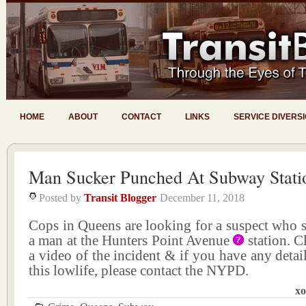
HOME
ABOUT
CONTACT
LINKS
SERVICE DIVERS
Man Sucker Punched At Subway Stati
Posted by
Transit Blogger
December 11, 2018
Cops in Queens are looking for a suspect who 
a man at the Hunters Point Avenue
station. C
a video of the incident & if you have any detail
this lowlife, please contact the NYPD.
xo