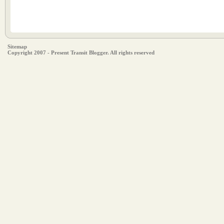
Sitemap
Copyright 2007 - Present Transit Blogger. All rights reserved