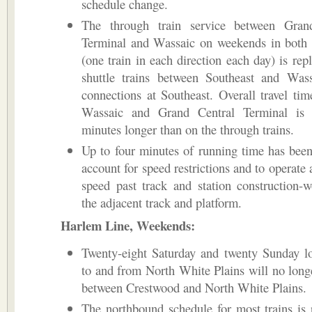
schedule change.
The through train service between Gran
Terminal and Wassaic on weekends in both 
(one train in each direction each day) is rep
shuttle trains between Southeast and Wass
connections at Southeast. Overall travel ti
Wassaic and Grand Central Terminal is
minutes longer than on the through trains.
Up to four minutes of running time has bee
account for speed restrictions and to operate 
speed past track and station construction-
the adjacent track and platform.
Harlem Line, Weekends:
Twenty-eight Saturday and twenty Sunday lo
to and from North White Plains will no long
between Crestwood and North White Plains.
The northbound schedule for most trains is 