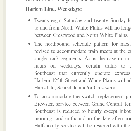
Harlem Line, Weekdays:
Twenty-eight Saturday and twenty Sunday lo
to and from North White Plains will no long
between Crestwood and North White Plains.
The northbound schedule pattern for most 
revised to accommodate train meets at the e
single-track segments. As is the case durin
hours on weekdays, certain trains to 
Southeast that currently operate expres
Harlem-125th Street and White Plains will ad
Hartsdale, Scarsdale and/or Crestwood.
To accommodate the switch replacement pro
Brewster, service between Grand Central Te
Southeast is reduced to hourly except inbo
morning, and outbound in the late afternoo
Half-hourly service will be restored with the