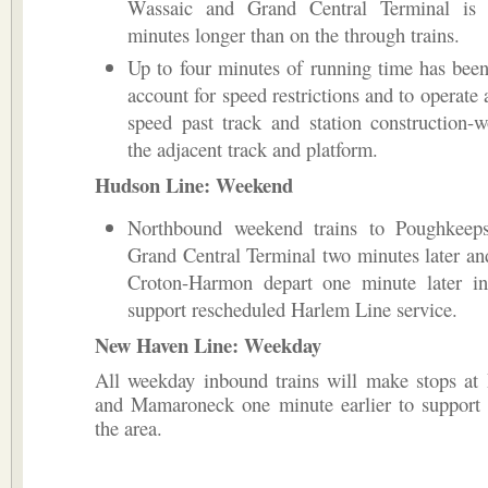
Wassaic and Grand Central Terminal is
minutes longer than on the through trains.
Up to four minutes of running time has bee
account for speed restrictions and to operate 
speed past track and station construction-
the adjacent track and platform.
Hudson Line: Weekend
Northbound weekend trains to Poughkeeps
Grand Central Terminal two minutes later and
Croton-Harmon depart one minute later in
support rescheduled Harlem Line service.
New Haven Line: Weekday
All weekday inbound trains will make stops at 
and Mamaroneck one minute earlier to support 
the area.