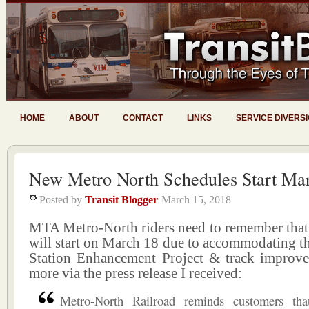
HOME
ABOUT
CONTACT
LINKS
SERVICE DIVERS
New Metro North Schedules Start Ma
Posted by
Transit Blogger
March 15, 2018
MTA Metro-North riders need to remember that
will start on March 18 due to accommodating t
Station Enhancement Project & track improve
more via the press release I received:
Metro-North Railroad reminds customers tha