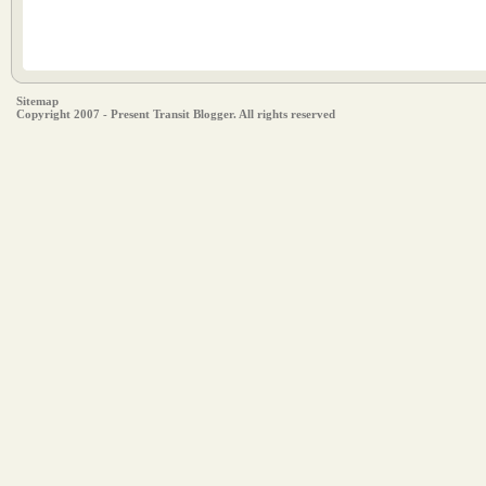
Sitemap
Copyright 2007 - Present Transit Blogger. All rights reserved