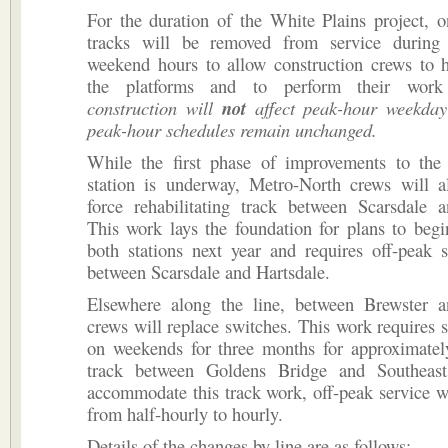
For the duration of the White Plains project, 
tracks will be removed from service during
weekend hours to allow construction crews to h
the platforms and to perform their work
construction will
not
affect peak-hour weekday
peak-hour schedules remain unchanged.
While the first phase of improvements to the
station is underway, Metro-North crews will a
force rehabilitating track between Scarsdale a
This work lays the foundation for plans to begi
both stations next year and requires off-peak s
between Scarsdale and Hartsdale.
Elsewhere along the line, between Brewster a
crews will replace switches. This work requires s
on weekends for three months for approximatel
track between Goldens Bridge and Southeast
accommodate this track work, off-peak service w
from half-hourly to hourly.
Details of the changes by line are as follows: