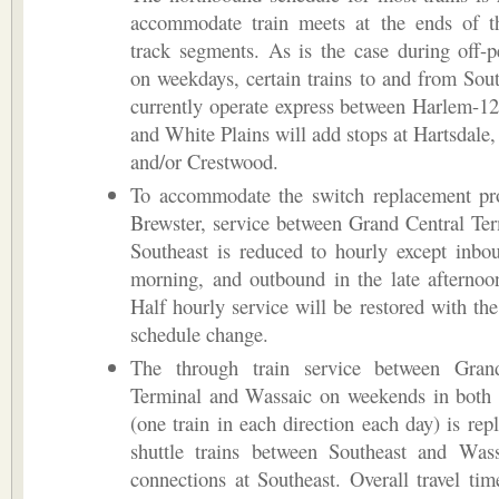
accommodate train meets at the ends of th
track segments. As is the case during off-
on weekdays, certain trains to and from Sout
currently operate express between Harlem-12
and White Plains will add stops at Hartsdale,
and/or Crestwood.
To accommodate the switch replacement pro
Brewster, service between Grand Central Te
Southeast is reduced to hourly except inbo
morning, and outbound in the late afternoo
Half hourly service will be restored with the
schedule change.
The through train service between Gran
Terminal and Wassaic on weekends in both 
(one train in each direction each day) is rep
shuttle trains between Southeast and Wass
connections at Southeast. Overall travel ti