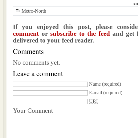
xo
Metro-North
If you enjoyed this post, please consi
comment
or
subscribe to the feed
and get f
delivered to your feed reader.
Comments
No comments yet.
Leave a comment
Name
(required)
E-mail
(required)
URI
Your Comment