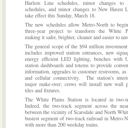
Harlem Line schedules, minor changes to
schedules, and minor changes to New Haven L
take effect this Sunday, March 18.
The new schedules allow Metro-North to begin
three-year project to transform the White Pl
making it safer, brighter, cleaner and easier to nav
The general scope of the $94 million investment 
includes improved station entrances, new signa
energy efficient LED lighting, benches with 
station dashboards and totems to provide conven
information, upgrades to customer restrooms, as
and cellular connectivity. The station’s inter
major make-over; crews will install new wall p
tiles and fixtures.
The White Plains Station is located in two-tra
Indeed, the two-track segment across the near
between the vicinity of Scarsdale and North White
busiest segment of two-track railroad in Metro-N
with more than 200 weekday trains.