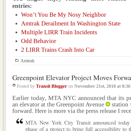
entries:
Won’t You Be My Nosy Neighbor
Amtrak Derailment In Washington State
Multiple LIRR Train Incidents
Odd Behavior
2 LIRR Trains Crash Into Car
Amtrak
Greenpoint Elevator Project Moves Forw
Posted by
Transit Blogger
on
November 21st, 2018
at
8:3
Earlier today, MTA NYC announced that its pro
an elevator at the Greenpoint Avenue
station
forward. Here is more via the press release I rec
MTA New York City Transit announced today 
phase of a project to bring full accessibility to 