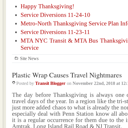
Happy Thanksgiving!
Service Diversions 11-24-10
Metro-North Thanksgiving Service Plan Inf
Service Diversions 11-23-11
MTA NYC Transit & MTA Bus Thanksgivi
Service
Site News
Plastic Wrap Causes Travel Nightmares
Posted by
Transit Blogger
on
November 22nd, 2018
at
12:
The day before Thanksgiving is always one o
travel days of the year. In a region like the tri-st
just more added chaos to what is already the n
especially deal with Penn Station know all abo
it is a regular occurrence for them due to the 
Amtrak, Long Island Rail Road & NJ Transit.