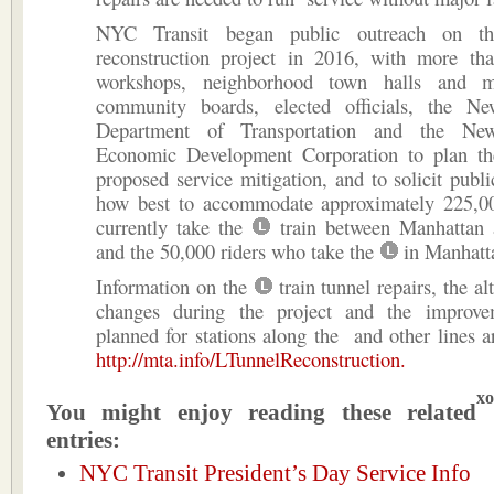
NYC Transit began public outreach on 
reconstruction project in 2016, with more th
workshops, neighborhood town halls and m
community boards, elected officials, the N
Department of Transportation and the Ne
Economic Development Corporation to plan th
proposed service mitigation, and to solicit publ
how best to accommodate approximately 225,0
currently take the
train between Manhattan 
and the 50,000 riders who take the
in Manhatt
Information on the
train tunnel repairs, the al
changes during the project and the improve
planned for stations along the and other lines ar
http://mta.info/LTunnelReconstruction.
xo
You might enjoy reading these related
entries:
NYC Transit President’s Day Service Info