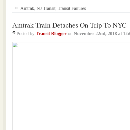
Amtrak
,
NJ Transit
,
Transit Failures
Amtrak Train Detaches On Trip To NYC
Posted by
Transit Blogger
on
November 22nd, 2018
at
12: