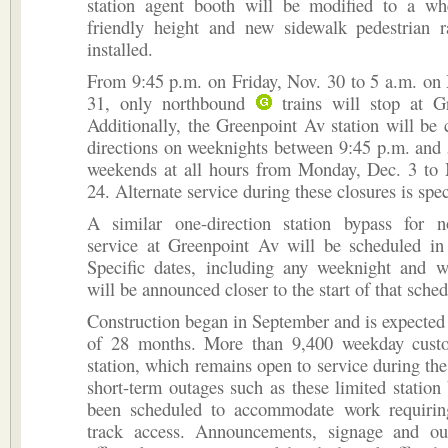
station agent booth will be modified to a whe
friendly height and new sidewalk pedestrian 
installed.
From 9:45 p.m. on Friday, Nov. 30 to 5 a.m. on
31, only northbound
trains will stop at G
Additionally, the Greenpoint Av station will be 
directions on weeknights between 9:45 p.m. and
weekends at all hours from Monday, Dec. 3 to
24. Alternate service during these closures is spe
A similar one-direction station bypass for
service at Greenpoint Av will be scheduled i
Specific dates, including any weeknight and 
will be announced closer to the start of that sche
Construction began in September and is expected t
of 28 months. More than 9,400 weekday cust
station, which remains open to service during th
short-term outages such as these limited station
been scheduled to accommodate work requirin
track access. Announcements, signage and ou