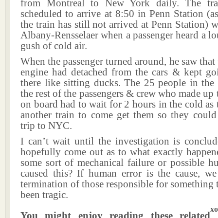
from Montreal to New York daily. The tr
scheduled to arrive at 8:50 in Penn Station (as
the train has still not arrived at Penn Station) 
Albany-Rensselaer when a passenger heard a lo
gush of cold air.
When the passenger turned around, he saw that
engine had detached from the cars & kept goi
there like sitting ducks. The 25 people in the
the rest of the passengers & crew who made up t
on board had to wait for 2 hours in the cold as 
another train to come get them so they could 
trip to NYC.
I can’t wait until the investigation is conclu
hopefully come out as to what exactly happene
some sort of mechanical failure or possible h
caused this? If human error is the cause, we 
termination of those responsible for something 
been tragic.
xo
You might enjoy reading these related