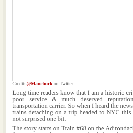
Credit:
@Manchuck
on Twitter
Long time readers know that I am a historic cri
poor service & much deserved reputatio
transportation carrier. So when I heard the news
trains detaching on a trip headed to NYC this
not surprised one bit.
The story starts on Train #68 on the Adirondack