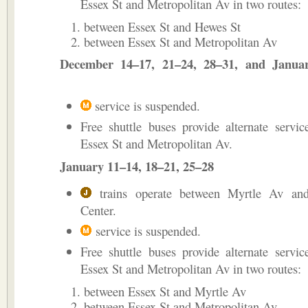
Essex St and Metropolitan Av in two routes:
between Essex St and Hewes St
between Essex St and Metropolitan Av
December 14–17, 21–24, 28–31, and Janua
service is suspended.
Free shuttle buses provide alternate servi
Essex St and Metropolitan Av.
January 11–14, 18–21, 25–28
trains operate between Myrtle Av an
Center.
service is suspended.
Free shuttle buses provide alternate servi
Essex St and Metropolitan Av in two routes:
between Essex St and Myrtle Av
between Essex St and Metropolitan Av