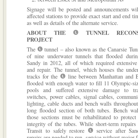
Signage will be posted and announcements wi
affected stations to provide exact start and end ti
as well as details of the alternate service.
ABOUT THE
TUNNEL RECONS
PROJECT
The
tunnel – also known as the Canarsie Tun
of nine underwater tunnels that flooded duri
Sandy in 2012, all of which required extensive 
and repair. The tunnel, which houses the under
tracks for the
line between Manhattan and B
flooded with enough water to fill 11 Olympic-s
pools and suffered extensive damage to tra
switches, power cables, signal cables, communi
lighting, cable ducts and bench walls throughout
long flooded section of both tubes. Bench wal
those sections must be rehabilitated to protect 
integrity of the tubes. While short-term repai
Transit to safely restore
service after San
repairs are needed to run service without major f