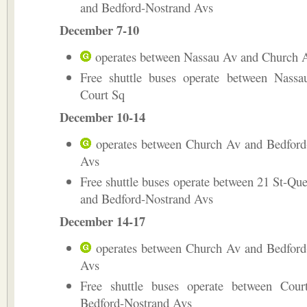
and Bedford-Nostrand Avs
December 7-10
operates between Nassau Av and Church 
Free shuttle buses operate between Nass
Court Sq
December 10-14
operates between Church Av and Bedford
Avs
Free shuttle buses operate between 21 St-Qu
and Bedford-Nostrand Avs
December 14-17
operates between Church Av and Bedford
Avs
Free shuttle buses operate between Cou
Bedford-Nostrand Avs