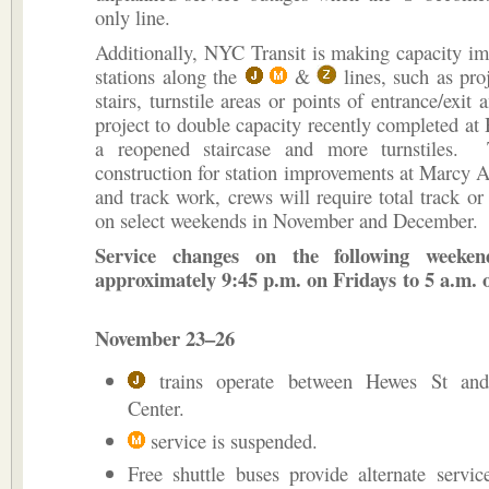
only line.
Additionally, NYC Transit is making capacity i
stations along the
&
lines, such as pro
stairs, turnstile areas or points of entrance/exit 
project to double capacity recently completed at
a reopened staircase and more turnstiles. 
construction for station improvements at Marcy
and track work, crews will require total track or 
on select weekends in November and December.
Service changes on the following weeken
approximately 9:45 p.m. on Fridays to 5 a.m
November 23–26
trains operate between Hewes St and
Center.
service is suspended.
Free shuttle buses provide alternate servi