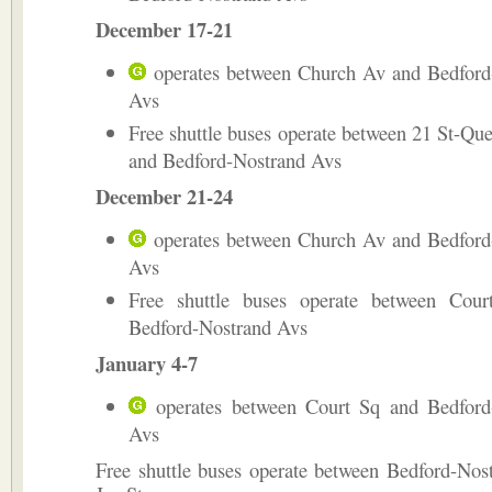
December 17-21
operates between Church Av and Bedford
Avs
Free shuttle buses operate between 21 St-Qu
and Bedford-Nostrand Avs
December 21-24
operates between Church Av and Bedford
Avs
Free shuttle buses operate between Cou
Bedford-Nostrand Avs
January 4-7
operates between Court Sq and Bedford
Avs
Free shuttle buses operate between Bedford-Nos