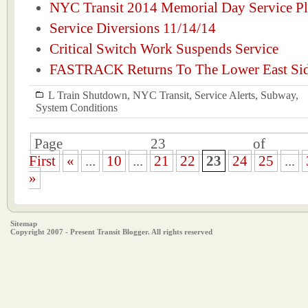
NYC Transit 2014 Memorial Day Service P
Service Diversions 11/14/14
Critical Switch Work Suspends Service
FASTRACK Returns To The Lower East Si
L Train Shutdown
,
NYC Transit
,
Service Alerts
,
Subway
,
System Conditions
Page 23 of 
First
«
...
10
...
21
22
23
24
25
...
»
Sitemap
Copyright 2007 - Present Transit Blogger. All rights reserved