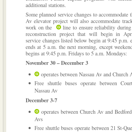
additional stations.
Some planned service changes to accommodate t
Av elevator project will also accommodate trac
work on the
line to ensure reliability durin
reconstruction project that will begin in Ap
service changes listed below begin at 9:45 p.m. 
ends at 5 a.m. the next morning, except weeken
begins at 9:45 p.m. Fridays to 5 a.m. Mondays:
November 30 – December 3
operates between Nassau Av and Church 
Free shuttle buses operate between Cou
Nassau Av
December 3-7
operates between Church Av and Bedford
Avs
Free shuttle buses operate between 21 St-Qu