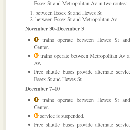
Essex St and Metropolitan Av in two routes:
between Essex St and Hewes St
between Essex St and Metropolitan Av
November 30–December 3
trains operate between Hewes St and
Center.
trains operate between Metropolitan Av 
Av.
Free shuttle buses provide alternate servi
Essex St and Hewes St
December 7–10
trains operate between Hewes St and
Center.
service is suspended.
Free shuttle buses provide alternate servi