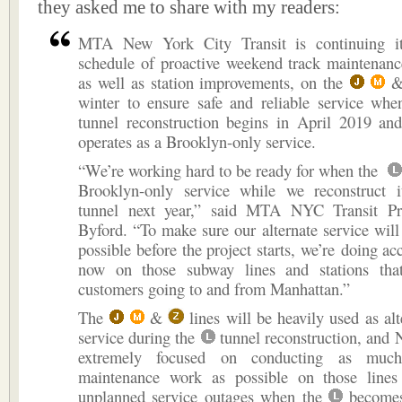
they asked me to share with my readers:
MTA New York City Transit is continuing it
schedule of proactive weekend track maintenanc
as well as station improvements, on the
winter to ensure safe and reliable service wh
tunnel reconstruction begins in April 2019 
operates as a Brooklyn-only service.
“We’re working hard to be ready for when the
Brooklyn-only service while we reconstruct it
tunnel next year,” said MTA NYC Transit Pr
Byford. “To make sure our alternate service will 
possible before the project starts, we’re doing ac
now on those subway lines and stations tha
customers going to and from Manhattan.”
The
&
lines will be heavily used as al
service during the
tunnel reconstruction, and 
extremely focused on conducting as much
maintenance work as possible on those lines
unplanned service outages when the
becomes