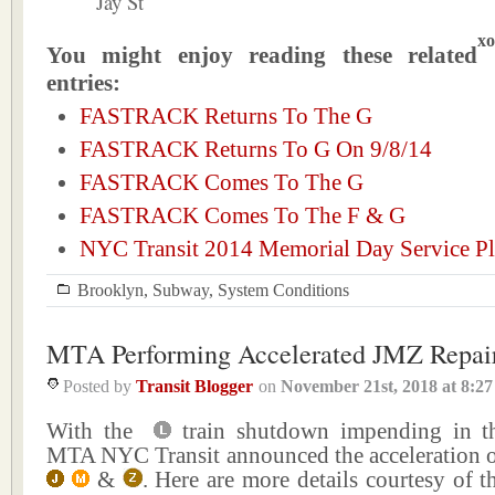
Jay St
xo
You might enjoy reading these related
entries:
FASTRACK Returns To The G
FASTRACK Returns To G On 9/8/14
FASTRACK Comes To The G
FASTRACK Comes To The F & G
NYC Transit 2014 Memorial Day Service P
Brooklyn
,
Subway
,
System Conditions
MTA Performing Accelerated JMZ Repai
Posted by
Transit Blogger
on
November 21st, 2018
at
8:2
With the
train shutdown impending in th
MTA NYC Transit announced the acceleration of
&
. Here are more details courtesy of th