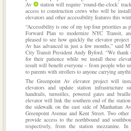
Av
station will require ‘round-the-clock’ trac
access to construction crews who will be instal
elevators and other accessibility features this wint
“Accessibility is one of my top four priorities as p
Forward Plan to modernize NYC Transit, a
pleased to see how quickly the elevator project
Av has advanced in just a few months,” said
City Transit President Andy Byford. “We thank 
for their patience while we install these elevat
result will benefit everyone – from people who u
to parents with strollers to anyone carrying anyth
The Greenpoint Av elevator project will inst
elevators and update station infrastructure su
handrails, turnstiles, powered gates and brail
elevator will link the southern end of the statio
the sidewalk on the east side of Manhattan A
Greenpoint Avenue and Kent Street. Two other e
provide access to the northbound and southbou
respectively, from the station mezzanine. In 