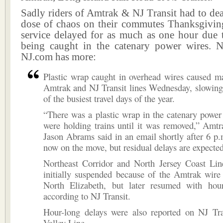
Sadly riders of Amtrak & NJ Transit had to dea
dose of chaos on their commutes Thanksgivin
service delayed for as much as one hour due t
being caught in the catenary power wires.
NJ.com has more:
Plastic wrap caught in overhead wires caused m
Amtrak and NJ Transit lines Wednesday, slowing
of the busiest travel days of the year.
“There was a plastic wrap in the catenary powe
were holding trains until it was removed,” Amt
Jason Abrams said in an email shortly after 6 p.
now on the move, but residual delays are expected
Northeast Corridor and North Jersey Coast Lin
initially suspended because of the Amtrak wire
North Elizabeth, but later resumed with hour
according to NJ Transit.
Hour-long delays were also reported on NJ Tran
Valley Line.