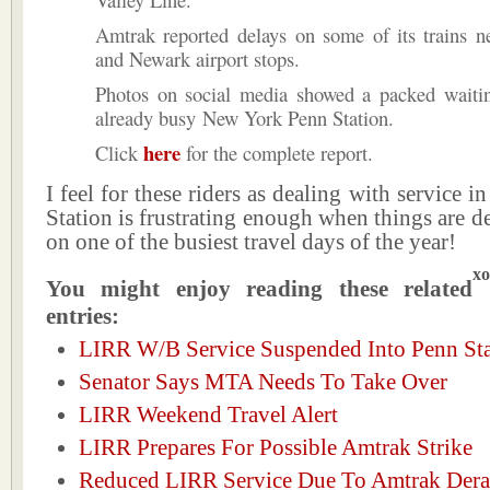
Amtrak reported delays on some of its trains n
and Newark airport stops.
Photos on social media showed a packed waitin
already busy New York Penn Station.
here
Click
for the complete report.
I feel for these riders as dealing with service 
Station is frustrating enough when things are d
on one of the busiest travel days of the year!
xo
You might enjoy reading these related
entries:
LIRR W/B Service Suspended Into Penn Sta
Senator Says MTA Needs To Take Over
LIRR Weekend Travel Alert
LIRR Prepares For Possible Amtrak Strike
Reduced LIRR Service Due To Amtrak Dera