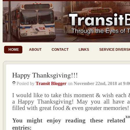
HOME
ABOUT
CONTACT
LINKS
SERVICE DIVERS
Happy Thanksgiving!!!
Posted by
Transit Blogger
on
November 22nd, 2018
at
9:0
I would like to take this moment & wish each 
a Happy Thanksgiving! May you all have a 
filled with great food & even greater memories!
xo
You might enjoy reading these related
entries: