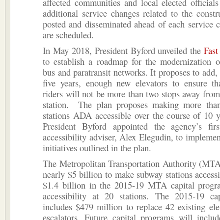
affected communities and local elected officials
additional service changes related to the constr
posted and disseminated ahead of each service 
are scheduled.
In May 2018, President Byford unveiled the
Fast
to establish a roadmap for the modernization o
bus and paratransit networks. It proposes to add, 
five years, enough new elevators to ensure th
riders will not be more than two stops away from
station. The plan proposes making more tha
stations ADA accessible over the course of 10 y
President Byford appointed the agency’s fir
accessibility adviser, Alex Elegudin, to implement
initiatives outlined in the plan.
The Metropolitan Transportation Authority (MTA
nearly $5 billion to make subway stations accessi
$1.4 billion in the 2015-19 MTA capital progr
accessibility at 20 stations. The 2015-19 ca
includes $479 million to replace 42 existing el
escalators. Future capital programs will inclu