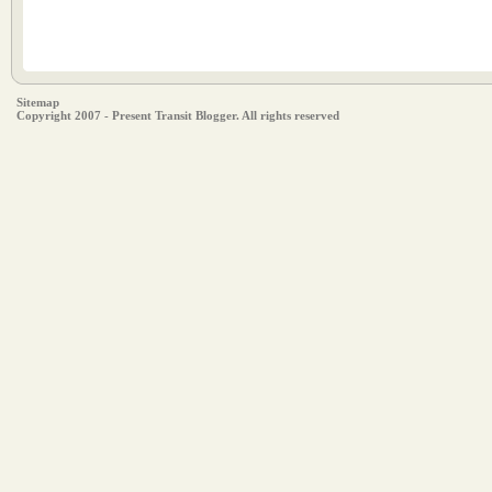
Sitemap
Copyright 2007 - Present Transit Blogger. All rights reserved