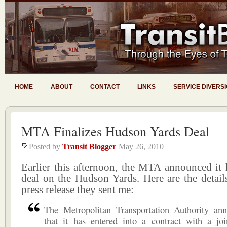
HOME
ABOUT
CONTACT
LINKS
SERVICE DIVERS
MTA Finalizes Hudson Yards Deal
Posted by
Transit Blogger
May 26, 2010
Earlier this afternoon, the MTA announced it 
deal on the Hudson Yards. Here are the detail
press release they sent me:
The Metropolitan Transportation Authority an
that it has entered into a contract with a joi