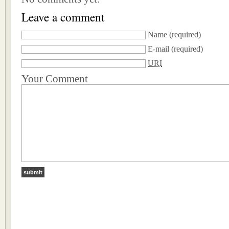
Leave a comment
Name
(required)
E-mail
(required)
URI
Your Comment