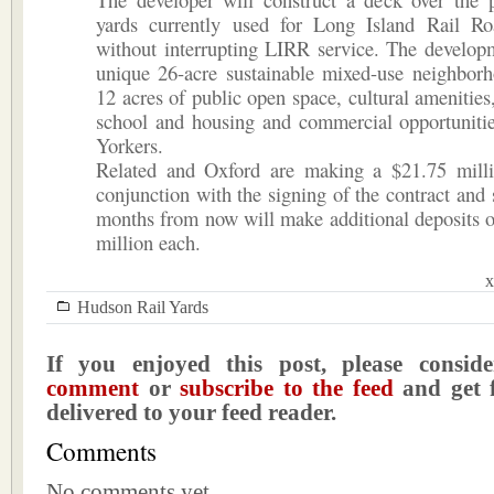
yards currently used for Long Island Rail Ro
without interrupting LIRR service. The develop
unique 26-acre sustainable mixed-use neighborh
12 acres of public open space, cultural amenities
school and housing and commercial opportunitie
Yorkers.
Related and Oxford are making a $21.75 milli
conjunction with the signing of the contract and 
months from now will make additional deposits 
million each.
x
Hudson Rail Yards
If you enjoyed this post, please consi
comment
or
subscribe to the feed
and get f
delivered to your feed reader.
Comments
No comments yet.