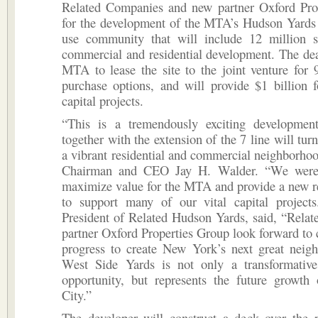
Related Companies and new partner Oxford Pro
for the development of the MTA’s Hudson Yards 
use community that will include 12 million s
commercial and residential development. The deal
MTA to lease the site to the joint venture for 
purchase options, and will provide $1 billion 
capital projects.
“This is a tremendously exciting development
together with the extension of the 7 line will turn
a vibrant residential and commercial neighborh
Chairman and CEO Jay H. Walder. “We were 
maximize value for the MTA and provide a new r
to support many of our vital capital projects
President of Related Hudson Yards, said, “Relat
partner Oxford Properties Group look forward to 
progress to create New York’s next great neig
West Side Yards is not only a transformativ
opportunity, but represents the future growt
City.”
The developer will construct a deck over the p