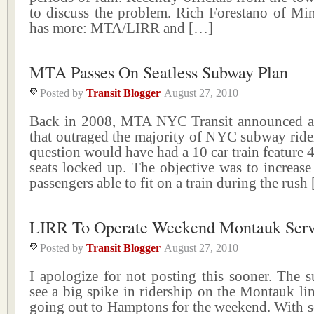
to discuss the problem. Rich Forestano of Mi
has more: MTA/LIRR and […]
MTA Passes On Seatless Subway Plan
Posted by
Transit Blogger
August 27, 2010
Back in 2008, MTA NYC Transit announced a
that outraged the majority of NYC subway rider
question would have had a 10 car train feature 4
seats locked up. The objective was to increas
passengers able to fit on a train during the rush
LIRR To Operate Weekend Montauk Serv
Posted by
Transit Blogger
August 27, 2010
I apologize for not posting this sooner. The
see a big spike in ridership on the Montauk lin
going out to Hamptons for the weekend. With s