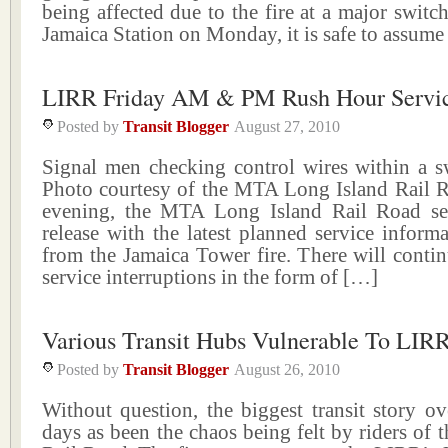
being affected due to the fire at a major switc
Jamaica Station on Monday, it is safe to assum
LIRR Friday AM & PM Rush Hour Servic
Posted by
Transit Blogger
August 27, 2010
Signal men checking control wires within a s
Photo courtesy of the MTA Long Island Rail R
evening, the MTA Long Island Rail Road se
release with the latest planned service infor
from the Jamaica Tower fire. There will conti
service interruptions in the form of […]
Various Transit Hubs Vulnerable To LIR
Posted by
Transit Blogger
August 26, 2010
Without question, the biggest transit story ov
days as been the chaos being felt by riders of 