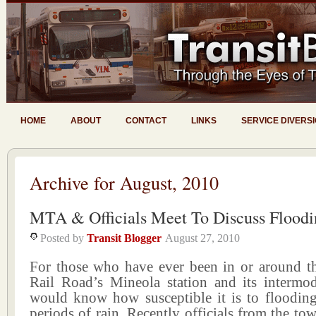
HOME
ABOUT
CONTACT
LINKS
SERVICE DIVERS
Archive for August, 2010
MTA & Officials Meet To Discuss Floodi
Posted by
Transit Blogger
August 27, 2010
For those who have ever been in or around t
Rail Road’s Mineola station and its intermod
would know how susceptible it is to floodin
periods of rain. Recently officials from the 