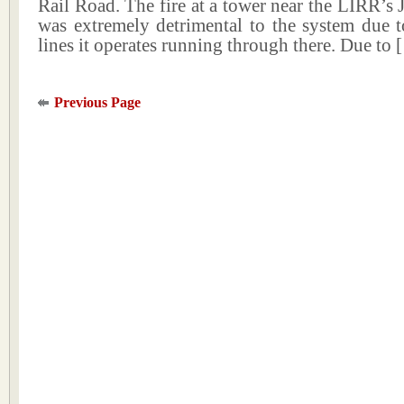
Rail Road. The fire at a tower near the LIRR’s 
was extremely detrimental to the system due t
lines it operates running through there. Due to
Previous Page