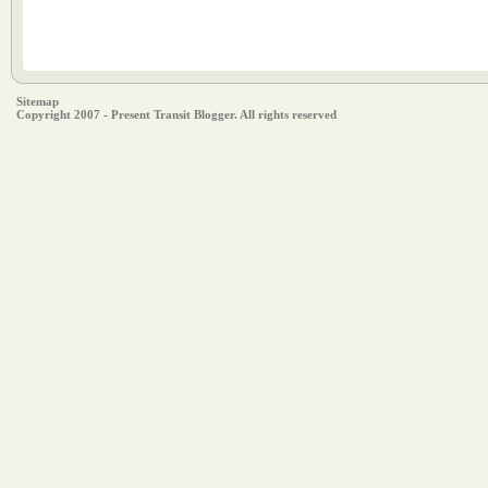
Sitemap
Copyright 2007 - Present Transit Blogger. All rights reserved