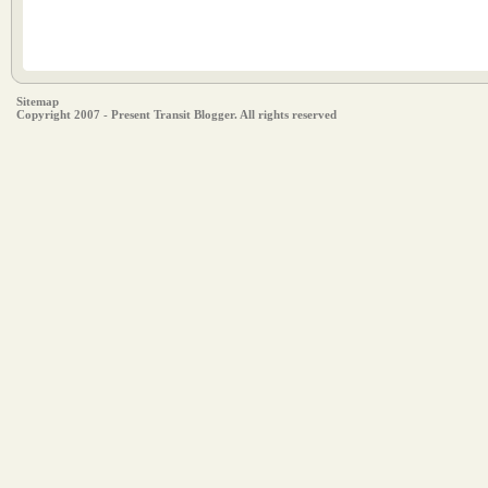
Sitemap
Copyright 2007 - Present Transit Blogger. All rights reserved