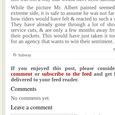
While the picture Mr. Albert painted seeme
extreme side, it is safe to assume he was not far
how riders would have felt & reacted to such a
They have already gone through a lot of sho
service cuts, & are only a few months away fro
their pockets. This would have just taken it too
for an agency that wants to win their sentiment.
x
Subway
If you enjoyed this post, please consi
comment
or
subscribe to the feed
and get f
delivered to your feed reader.
Comments
No comments yet.
Leave a comment