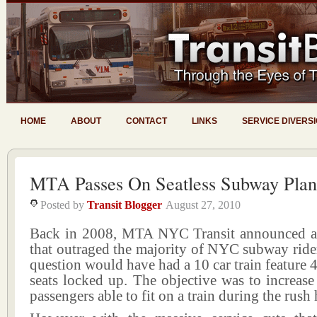
HOME
ABOUT
CONTACT
LINKS
SERVICE DIVERS
MTA Passes On Seatless Subway Plan
Posted by
Transit Blogger
August 27, 2010
Back in 2008, MTA NYC Transit announced a
that outraged the majority of NYC subway rider
question would have had a 10 car train feature 4
seats locked up. The objective was to increas
passengers able to fit on a train during the rush 