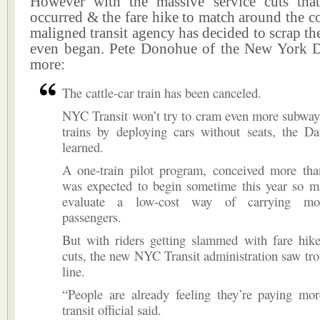
However with the massive service cuts tha
occurred & the fare hike to match around the c
maligned transit agency has decided to scrap the
even began. Pete Donohue of the New York 
more:
The cattle-car train has been canceled.
NYC Transit won’t try to cram even more subway
trains by deploying cars without seats, the D
learned.
A one-train pilot program, conceived more tha
was expected to begin sometime this year so m
evaluate a low-cost way of carrying mor
passengers.
But with riders getting slammed with fare hike
cuts, the new NYC Transit administration saw tr
line.
“People are already feeling they’re paying mor
transit official said.