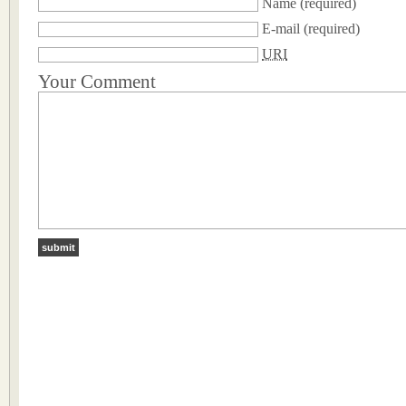
Name
(required)
E-mail
(required)
URI
Your Comment