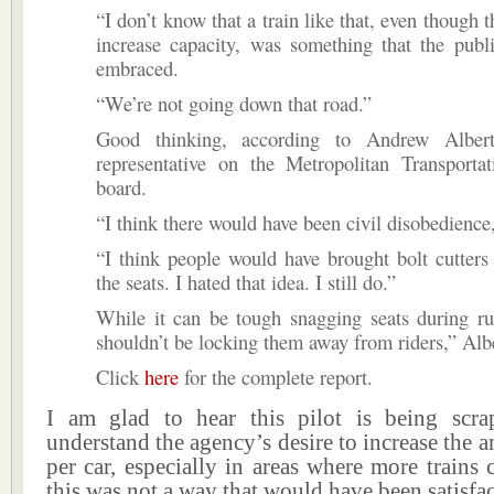
“I don’t know that a train like that, even though 
increase capacity, was something that the publ
embraced.
“We’re not going down that road.”
Good thinking, according to Andrew Albert,
representative on the Metropolitan Transportat
board.
“I think there would have been civil disobedience,
“I think people would have brought bolt cutter
the seats. I hated that idea. I still do.”
While it can be tough snagging seats during r
shouldn’t be locking them away from riders,” Albe
Click
here
for the complete report.
I am glad to hear this pilot is being scr
understand the agency’s desire to increase the a
per car, especially in areas where more trains 
this was not a way that would have been satisfac