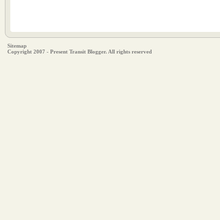
Sitemap
Copyright 2007 - Present Transit Blogger. All rights reserved