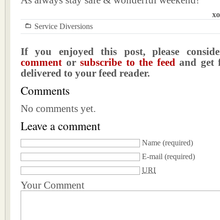
As always stay safe & wonderful weekend!
xo
Service Diversions
If you enjoyed this post, please consi
comment
or
subscribe to the feed
and get f
delivered to your feed reader.
Comments
No comments yet.
Leave a comment
Name
(required)
E-mail
(required)
URI
Your Comment