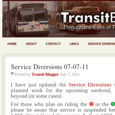
HOME
ABOUT
CONTACT
LINKS
SERVICE DIVERS
Service Diversions 07-07-11
Posted by
Transit Blogger
July 7, 2011
I have just updated the
Service Diversions
w
planned work for the upcoming weekend,
beyond (in some cases).
For those who plan on riding the
or the
please be aware that service is suspended b