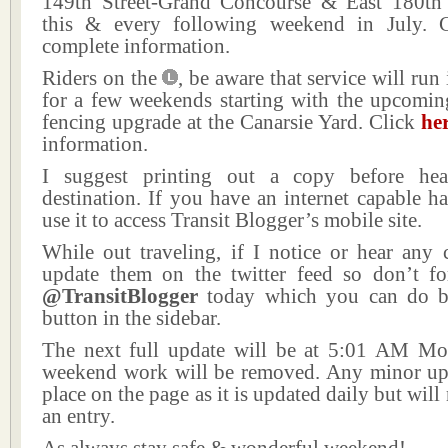
149th Street-Grand Concourse & East 180th S
this & every following weekend in July. 
complete information.
Riders on the
, be aware that service will run
for a few weekends starting with the upcomin
fencing upgrade at the Canarsie Yard. Click
he
information.
I suggest printing out a copy before he
destination. If you have an internet capable h
use it to access Transit Blogger’s mobile site.
While out traveling, if I notice or hear any 
update them on the twitter feed so don’t fo
@TransitBlogger
today which you can do by
button in the sidebar.
The next full update will be at 5:01 AM M
weekend work will be removed. Any minor upd
place on the page as it is updated daily but will
an entry.