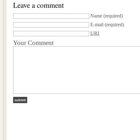
Leave a comment
Name
(required)
E-mail
(required)
URI
Your Comment