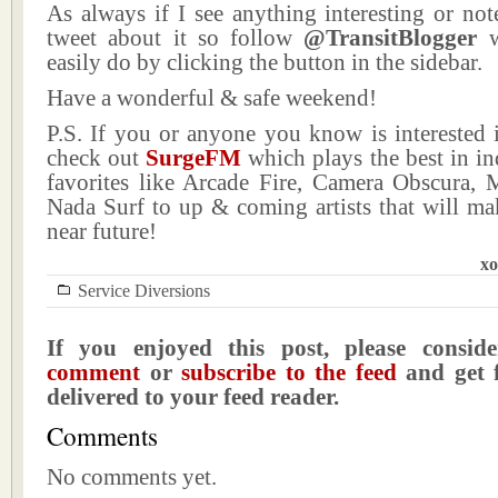
As always if I see anything interesting or not
tweet about it so follow
@TransitBlogger
w
easily do by clicking the button in the sidebar.
Have a wonderful & safe weekend!
P.S. If you or anyone you know is interested 
check out
SurgeFM
which plays the best in i
favorites like Arcade Fire, Camera Obscura, M
Nada Surf to up & coming artists that will ma
near future!
xo
Service Diversions
If you enjoyed this post, please consi
comment
or
subscribe to the feed
and get f
delivered to your feed reader.
Comments
No comments yet.