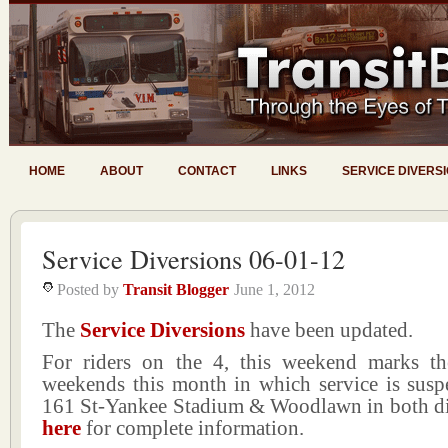
HOME
ABOUT
CONTACT
LINKS
SERVICE DIVERS
Service Diversions 06-01-12
Posted by
Transit Blogger
June 1, 2012
The
Service Diversions
have been updated.
For riders on the 4, this weekend marks th
weekends this month in which service is sus
161 St-Yankee Stadium & Woodlawn in both dir
here
for complete information.