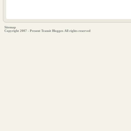
Sitemap
Copyright 2007 - Present Transit Blogger. All rights reserved