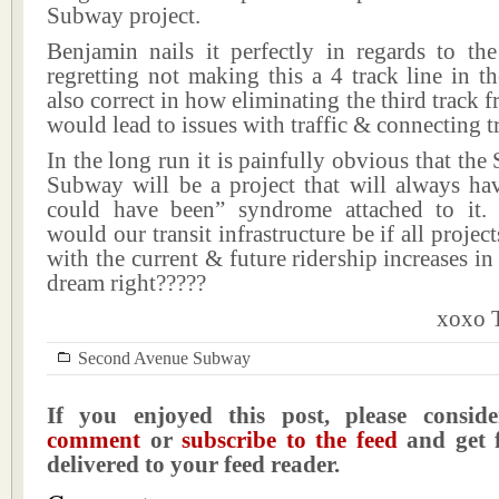
Subway project.
Benjamin nails it perfectly in regards to t
regretting not making this a 4 track line in th
also correct in how eliminating the third track f
would lead to issues with traffic & connecting tr
In the long run it is painfully obvious that th
Subway will be a project that will always hav
could have been” syndrome attached to it.
would our transit infrastructure be if all proje
with the current & future ridership increases i
dream right?????
xoxo T
Second Avenue Subway
If you enjoyed this post, please consi
comment
or
subscribe to the feed
and get f
delivered to your feed reader.