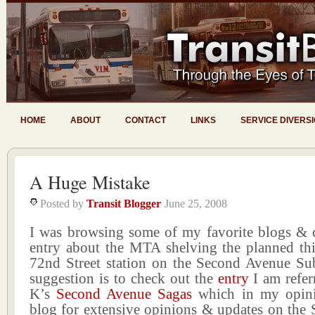
HOME
ABOUT
CONTACT
LINKS
SERVICE DIVERS
A Huge Mistake
Posted by
Transit Blogger
June 25, 2008
I was browsing some of my favorite blogs & 
entry about the MTA shelving the planned thir
72nd Street station on the Second Avenue Su
suggestion is to check out the
entry
I am refer
K’s
Second Avenue Sagas
which in my opinio
blog for extensive opinions & updates on the