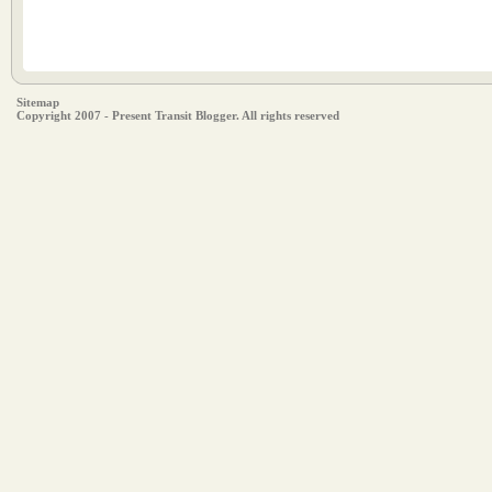
Sitemap
Copyright 2007 - Present Transit Blogger. All rights reserved