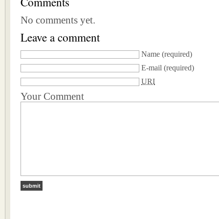
Comments
No comments yet.
Leave a comment
Name
(required)
E-mail
(required)
URI
Your Comment