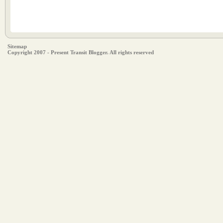
Sitemap
Copyright 2007 - Present Transit Blogger. All rights reserved