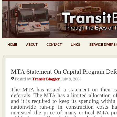
HOME
ABOUT
CONTACT
LINKS
SERVICE DIVERS
MTA Statement On Capital Program Defe
Posted by
Transit Blogger
July 9, 2008
The MTA has issued a statement on their c
deferrals. The MTA has a limited allocation of
and it is required to keep its spending within
nationwide run-up in construction costs ha
increased the price of many critical MTA pro