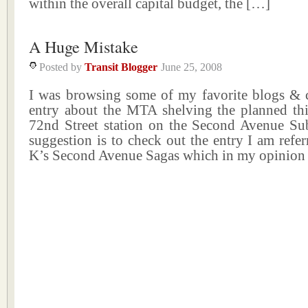
within the overall capital budget, the […]
A Huge Mistake
Posted by
Transit Blogger
June 25, 2008
I was browsing some of my favorite blogs & 
entry about the MTA shelving the planned thir
72nd Street station on the Second Avenue Su
suggestion is to check out the entry I am refe
K’s Second Avenue Sagas which in my opinion 