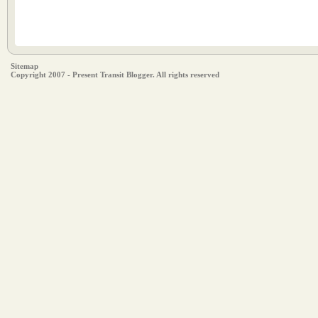
Sitemap
Copyright 2007 - Present Transit Blogger. All rights reserved