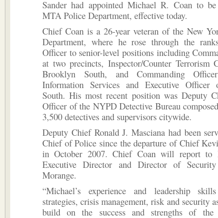
Sander had appointed Michael R. Coan to be
MTA Police Department, effective today.
Chief Coan is a 26-year veteran of the New Yor
Department, where he rose through the rank
Officer to senior-level positions including Comm
at two precincts, Inspector/Counter Terrorism 
Brooklyn South, and Commanding Officer
Information Services and Executive Officer
South. His most recent position was Deputy Ch
Officer of the NYPD Detective Bureau composed
3,500 detectives and supervisors citywide.
Deputy Chief Ronald J. Masciana had been serv
Chief of Police since the departure of Chief Ke
in October 2007. Chief Coan will report t
Executive Director and Director of Securit
Morange.
“Michael’s experience and leadership skill
strategies, crisis management, risk and security a
build on the success and strengths of th