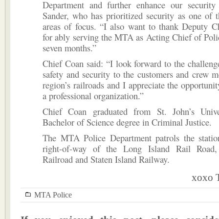
Department and further enhance our security e
Sander, who has prioritized security as one of
areas of focus. “I also want to thank Deputy C
for ably serving the MTA as Acting Chief of Polic
seven months.”
Chief Coan said: “I look forward to the challeng
safety and security to the customers and crew 
region’s railroads and I appreciate the opportunit
a professional organization.”
Chief Coan graduated from St. John’s Unive
Bachelor of Science degree in Criminal Justice.
The MTA Police Department patrols the station
right-of-way of the Long Island Rail Road,
Railroad and Staten Island Railway.
xoxo T
MTA Police