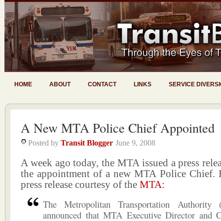
HOME
ABOUT
CONTACT
LINKS
SERVICE DIVERS
A New MTA Police Chief Appointed
Posted by
Transit Blogger
June 9, 2008
A week ago today, the MTA issued a press rele
the appointment of a new MTA Police Chief. He
press release courtesy of the
MTA:
The Metropolitan Transportation Authority
announced that MTA Executive Director and 