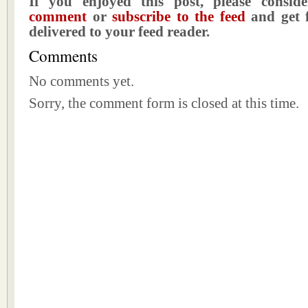
If you enjoyed this post, please consi
comment
or
subscribe to the feed
and get f
delivered to your feed reader.
Comments
No comments yet.
Sorry, the comment form is closed at this time.