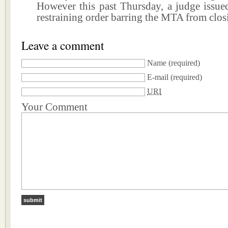
However this past Thursday, a judge issue
restraining order barring the MTA from clos
Leave a comment
Name
(required)
E-mail
(required)
URI
Your Comment