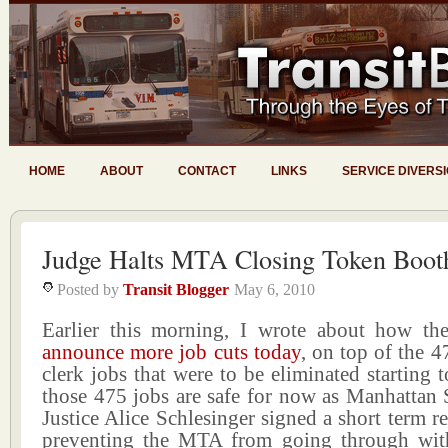
HOME
ABOUT
CONTACT
LINKS
SERVICE DIVERS
Judge Halts MTA Closing Token Boot
Posted by
Transit Blogger
May 6, 2010
Earlier this morning, I wrote about how t
announce more job cuts today
, on top of the 
clerk jobs that were to be eliminated starting
those 475 jobs are safe for now as Manhattan
Justice Alice Schlesinger signed a short term re
preventing the MTA from going through with