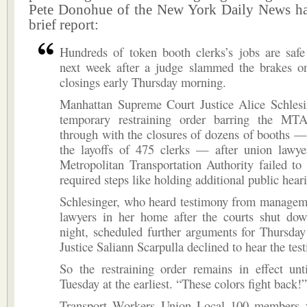
Pete Donohue of the New York Daily News ha
brief report:
Hundreds of token booth clerks’s jobs are safe 
next week after a judge slammed the brakes o
closings early Thursday morning.
Manhattan Supreme Court Justice Alice Schlesi
temporary restraining order barring the MT
through with the closures of dozens of booths —
the layoffs of 475 clerks — after union lawye
Metropolitan Transportation Authority failed to 
required steps like holding additional public hear
Schlesinger, who heard testimony from managem
lawyers in her home after the courts shut d
night, scheduled further arguments for Thursda
Justice Saliann Scarpulla declined to hear the tes
So the restraining order remains in effect un
Tuesday at the earliest. “These colors fight back!”
Transport Workers Union Local 100 members y