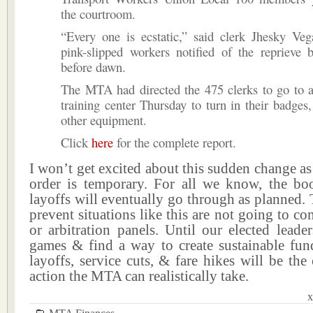
the courtroom.
“Every one is ecstatic,” said clerk Jhesky Veg
pink-slipped workers notified of the reprieve 
before dawn.
The MTA had directed the 475 clerks to go to 
training center Thursday to turn in their badges
other equipment.
Click
here
for the complete report.
I won’t get excited about this sudden change as 
order is temporary. For all we know, the bo
layoffs will eventually go through as planned. 
prevent situations like this are not going to c
or arbitration panels. Until our elected leade
games & find a way to create sustainable fund
layoffs, service cuts, & fare hikes will be the
action the MTA can realistically take.
x