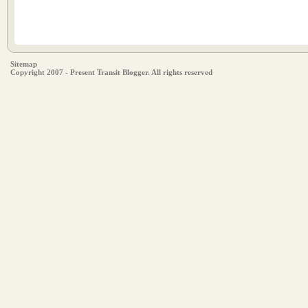
Sitemap
Copyright 2007 - Present Transit Blogger. All rights reserved