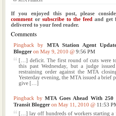
MTA Finances
If you enjoyed this post, please consi
comment
or
subscribe to the feed
and get f
delivered to your feed reader.
Comments
Pingback by
MTA Station Agent Updat
Blogger
on May 9, 2010 @
9:56 PM
[…] deficit. The first round of cuts were t
this past Wednesday, but a judge issue
restraining order against the MTA closin
Yesterday evening, the MTA issued a brief pr
give […]
Pingback by
MTA Goes Ahead With 250
Transit Blogger
on May 11, 2010 @
11:53 P
[…] lay off hundreds of workers starting a