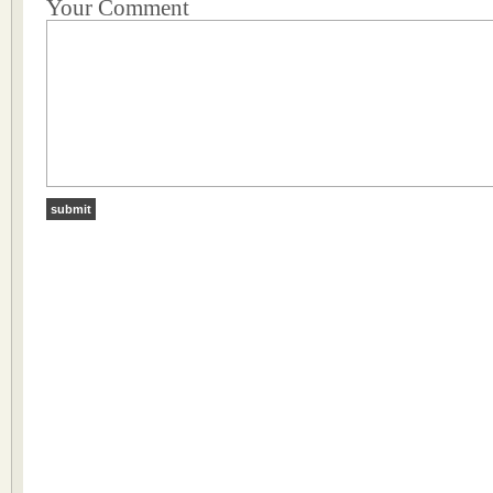
Your Comment