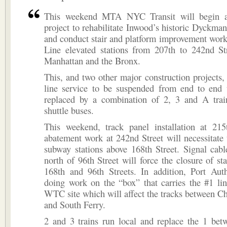
This weekend MTA NYC Transit will begin a
project to rehabilitate Inwood’s historic Dyckman 
and conduct stair and platform improvement work
Line elevated stations from 207th to 242nd St
Manhattan and the Bronx.
This, and two other major construction projects, 
line service to be suspended from end to end 
replaced by a combination of 2, 3 and A trai
shuttle buses.
This weekend, track panel installation at 215
abatement work at 242nd Street will necessitate 
subway stations above 168th Street. Signal cab
north of 96th Street will force the closure of st
168th and 96th Streets. In addition, Port Auth
doing work on the “box” that carries the #1 li
WTC site which will affect the tracks between C
and South Ferry.
2 and 3 trains run local and replace the 1 bet