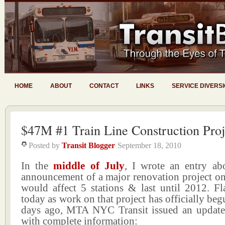
HOME
ABOUT
CONTACT
LINKS
SERVICE DIVERS
$47M #1 Train Line Construction Proj
Posted by
Transit Blogger
September 18, 2010
In the
middle of July
, I wrote an entry a
announcement of a major renovation project on 
would affect 5 stations & last until 2012. Fl
today as work on that project has officially beg
days ago, MTA NYC Transit issued an updated
with complete information: