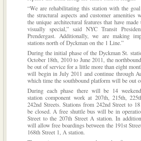
“We are rehabilitating this station with the goa
the structural aspects and customer amenities w
the unique architectural features that have made t
visually special,” said NYC Transit Presid
Prendergast. Additionally, we are making im
stations north of Dyckman on the 1 Line.”
During the initial phase of the Dyckman St. stat
October 18th, 2010 to June 2011, the northbound
be out of service for a little more than eight mon
will begin in July 2011 and continue through A
which time the southbound platform will be out of
During each phase there will be 14 weekend
station component work at 207th, 215th, 225t
242nd Streets. Stations from 242nd Street to 181
be closed. A free shuttle bus will be in operat
Street to the 207th Street A station. In additi
will allow free boardings between the 191st Street
168th Street 1, A station.