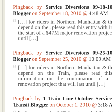
Pingback by
Service Diversions 09-18-
Blogger
on September 18, 2010 @
4:48 AM
[…] for riders in Northern Manhattan & 
depend on the , please read this entry with 
the start of a $47M major renovation project 
until […]
Pingback by
Service Diversions 09-25-
Blogger
on September 25, 2010 @
10:09 AM
[…] for riders in Northern Manhattan & 
depend on the Train, please read thi
information on the continuation of 
renovation project that will last until […]
Pingback by
1 Train Line October Servi
Transit Blogger
on October 1, 2010 @
3:18 