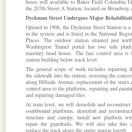
buses will available to Baker Field Columbia U
the 207th Street A Station, located on Broadway 
Dyckman Street Undergoes Major Rehabilitati
Opened in 1906, the Dyckman Street Station is a
in the system and is listed in the National Regist
Places. The outdoor station situated just nort
Washington Tunnel portal has two side plat
masonry head house. The fare control area is l
station building below track level.
The general scope of work includes repairing t
the sidewalk into the station, restoring the concre
along Hillside Avenue, replacement of the stairs 
control area to the platforms, repairing and painti
and repairing damaged tiles.
At train level, we will demolish and reconstruct
southbound platforms, demolish and reconstruct
structure and canopy, install new platform wi
repair the guardrails. We will also take this 
replace the track along the entire station length.