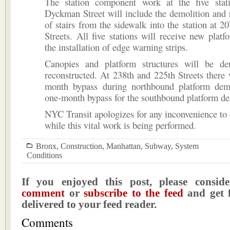
The station component work at the five stat
Dyckman Street will include the demolition and 
of stairs from the sidewalk into the station at 2
Streets. All five stations will receive new plat
the installation of edge warning strips.
Canopies and platform structures will be d
reconstructed. At 238th and 225th Streets there 
month bypass during northbound platform dem
one-month bypass for the southbound platform de
NYC Transit apologizes for any inconvenience to
while this vital work is being performed.
Bronx
,
Construction
,
Manhattan
,
Subway
,
System
Conditions
If you enjoyed this post, please consi
comment
or
subscribe to the feed
and get f
delivered to your feed reader.
Comments