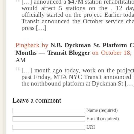
[…] announced a $47M station rehabilitatio
would affect 5 stations on the . 12 da
officially started on the project. Earlier 
Transit announced the October service cha
press […]
Pingback by
N.B. Dyckman St. Platform C
Months — Transit Blogger
on October 18
AM
[…] month ago today, work on the project 
past Friday, MTA NYC Transit announced t
the northbound platform at Dyckman St […
Leave a comment
Name
(required)
E-mail
(required)
URI