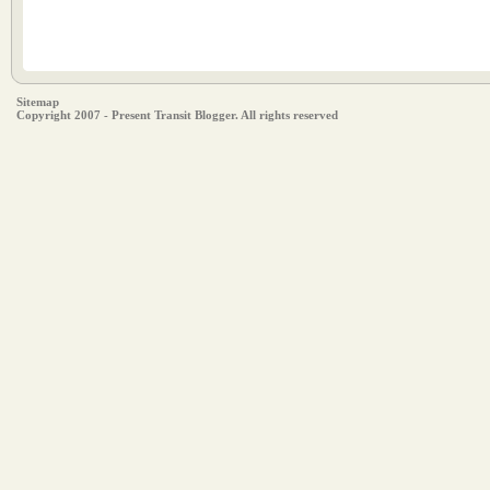
Sitemap
Copyright 2007 - Present Transit Blogger. All rights reserved