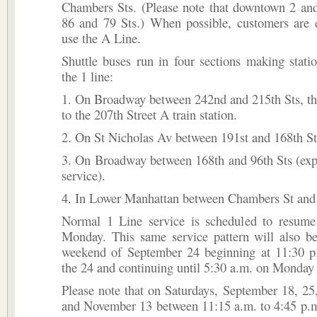
Chambers Sts. (Please note that downtown 2 and
86 and 79 Sts.) When possible, customers are 
use the A Line.
Shuttle buses run in four sections making stati
the 1 line:
1. On Broadway between 242nd and 215th Sts, th
to the 207th Street A train station.
2. On St Nicholas Av between 191st and 168th St
3. On Broadway between 168th and 96th Sts (exp
service).
4. In Lower Manhattan between Chambers St and 
Normal 1 Line service is scheduled to resume
Monday. This same service pattern will also be
weekend of September 24 beginning at 11:30 p
the 24 and continuing until 5:30 a.m. on Monday 
Please note that on Saturdays, September 18, 25
and November 13 between 11:15 a.m. to 4:45 p.m.