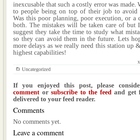
inexcusable that such a costly error was made
to people being on top of their job to avoid 
Was this poor planning, poor execution, or a 
both. The mistakes will be taken care of but 
suggest they take the time to study what mist
so they can avoid them in the future. Lets ho
more delays as we really need this station up &
highest capabilities!
x
Uncategorized
If you enjoyed this post, please consi
comment
or
subscribe to the feed
and get f
delivered to your feed reader.
Comments
No comments yet.
Leave a comment