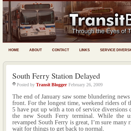
HOME
ABOUT
CONTACT
LINKS
SERVICE DIVERS
South Ferry Station Delayed
Posted by
Transit Blogger
February 26, 2009
The end of January saw some blundering news
front. For the longest time, weekend riders of t
5 have put up with a ton of service diversions
the new South Ferry terminal. While the u
revamped South Ferry is great, I’m sure many r
wait for things to get back to normal.