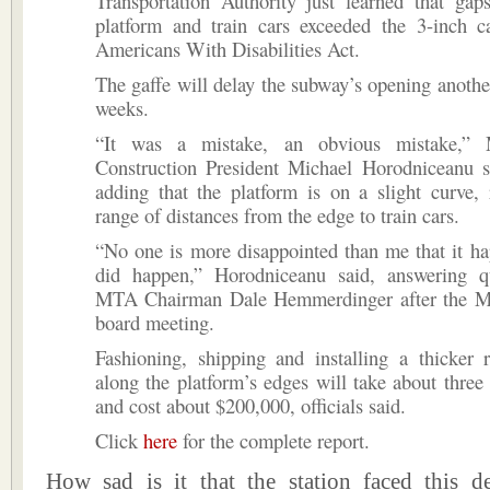
Transportation Authority just learned that gap
platform and train cars exceeded the 3-inch c
Americans With Disabilities Act.
The gaffe will delay the subway’s opening another
weeks.
“It was a mistake, an obvious mistake,”
Construction President Michael Horodniceanu sa
adding that the platform is on a slight curve, 
range of distances from the edge to train cars.
“No one is more disappointed than me that it ha
did happen,” Horodniceanu said, answering q
MTA Chairman Dale Hemmerdinger after the M
board meeting.
Fashioning, shipping and installing a thicker 
along the platform’s edges will take about three
and cost about $200,000, officials said.
Click
here
for the complete report.
How sad is it that the station faced this de