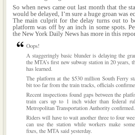
So when news came out last month that the sta
would be delayed, I’m sure a huge groan was e
The main culprit for the delay turns out to b
platform was off by an inch in some spots. P
the New York Daily News has more in this repor
Oops!
A staggeringly basic blunder is delaying the gr
the MTA’s first new subway station in 20 years, 
has learned.
The platform at the $530 million South Ferry st
bit too far from the train tracks, officials confirm
Recent inspections found gaps between the plat
train cars up to 1 inch wider than federal rul
Metropolitan Transportation Authority confirmed.
Riders will have to wait another three to four wee
can use the station while workers make som
fixes, the MTA said yesterday.