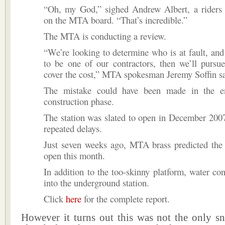
“Oh, my God,” sighed Andrew Albert, a riders r
on the MTA board. “That’s incredible.”
The MTA is conducting a review.
“We’re looking to determine who is at fault, and i
to be one of our contractors, then we’ll pursu
cover the cost,” MTA spokesman Jeremy Soffin sa
The mistake could have been made in the en
construction phase.
The station was slated to open in December 2007
repeated delays.
Just seven weeks ago, MTA brass predicted the 
open this month.
In addition to the too-skinny platform, water con
into the underground station.
Click
here
for the complete report.
However it turns out this was not the only 