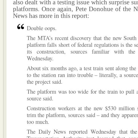
also dealt with a testing issue which surprise s
platforms. Once again, Pete Donohue of the 
News has more in this report:
Double oops.
The MTA’s recent discovery that the new South
platform falls short of federal regulations is the 
its construction, sources familiar with the
Wednesday.
About six months ago, a test train sent along the 
to the station ran into trouble – literally, a sourc
the project said.
The platform was too wide for the train to pull 
source said.
Construction workers at the new $530 million s
trim the platform, sources said – and they apparen
too much.
The Daily News reported Wednesday that the