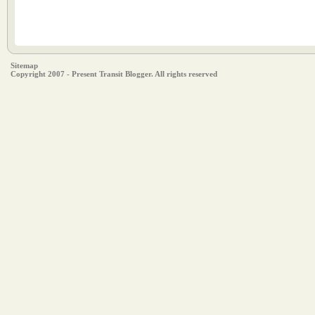
Sitemap
Copyright 2007 - Present Transit Blogger. All rights reserved