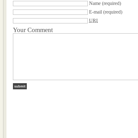
Name
(required)
E-mail
(required)
URI
Your Comment