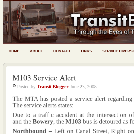
HOME
ABOUT
CONTACT
LINKS
SERVICE DIVERS
M103 Service Alert
Posted by
Transit Blogger
June 23, 2008
The MTA has posted a service alert regarding
The service alerts states:
Due to a traffic accident at the intersection 
and the
Bowery
, the
M103
bus is detoured as f
Northbound –
Left on Canal Street, Right on