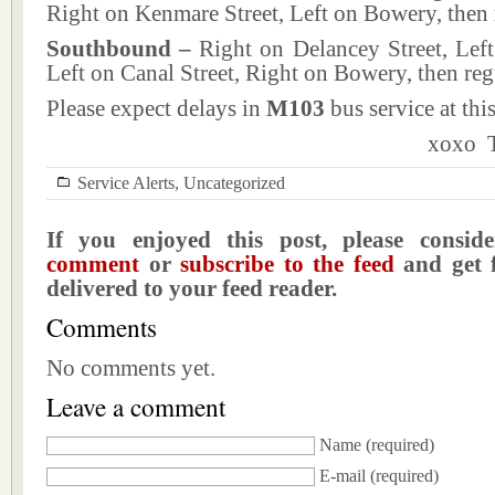
Right on Kenmare Street, Left on Bowery, then 
Southbound –
Right on Delancey Street, Lef
Left on Canal Street, Right on Bowery, then reg
Please expect delays in
M103
bus service at this
xoxo T
Service Alerts
,
Uncategorized
If you enjoyed this post, please consi
comment
or
subscribe to the feed
and get f
delivered to your feed reader.
Comments
No comments yet.
Leave a comment
Name
(required)
E-mail
(required)