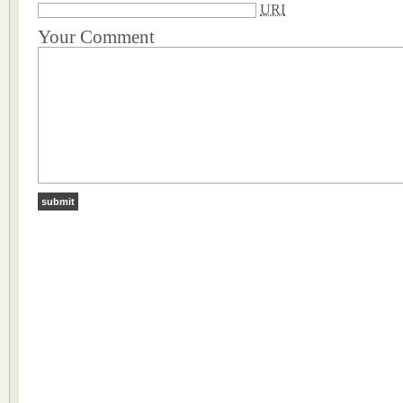
URI
Your Comment