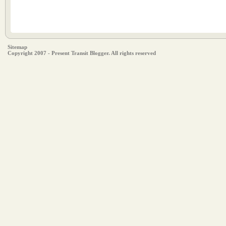
Sitemap
Copyright 2007 - Present Transit Blogger. All rights reserved