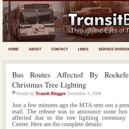
HOME
ABOUT
CONTACT
LINKS
SERVICE DIVERS
Bus Routes Affected By Rockefel
Christmas Tree Lighting
Posted by
Transit Blogger
December 3, 2008
Just a few minutes ago the MTA sent out a press
mail. The release was to announce some bus 
affected due to the tree lighting ceremony 
Center. Here are the complete details: