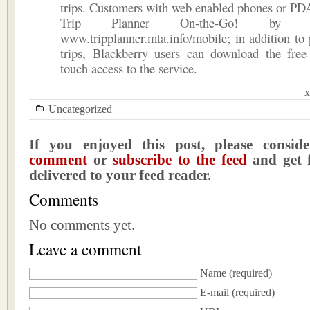
trips. Customers with web enabled phones or PD
Trip Planner On-the-Go! by 
www.tripplanner.mta.info/mobile; in addition to 
trips, Blackberry users can download the free
touch access to the service.
x
Uncategorized
If you enjoyed this post, please consi
comment
or
subscribe to the feed
and get f
delivered to your feed reader.
Comments
No comments yet.
Leave a comment
Name
(required)
E-mail
(required)