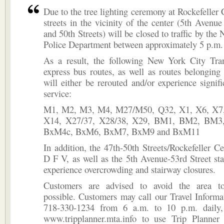
Due to the tree lighting ceremony at Rockefeller C
streets in the vicinity of the center (5th Avenu
and 50th Streets) will be closed to traffic by the
Police Department between approximately 5 p.m.
As a result, the following New York City Tran
express bus routes, as well as routes belongin
will either be rerouted and/or experience signifi
service:
M1, M2, M3, M4, M27/M50, Q32, X1, X6, X7,
X14, X27/37, X28/38, X29, BM1, BM2, BM3
BxM4c, BxM6, BxM7, BxM9 and BxM11
In addition, the 47th-50th Streets/Rockefeller Ce
D F V, as well as the 5th Avenue-53rd Street s
experience overcrowding and stairway closures.
Customers are advised to avoid the area to
possible. Customers may call our Travel Informa
718-330-1234 from 6 a.m. to 10 p.m. daily,
www.tripplanner.mta.info to use Trip Planner 