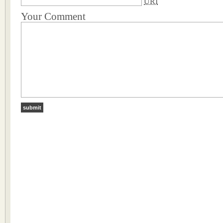
URI
Your Comment