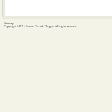
Sitemap
Copyright 2007 - Present Transit Blogger. All rights reserved