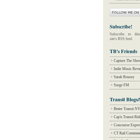
Subscribe!
Subscribe to this
site's RSS feed.
TB's Friends
Capture The Sho
Indie Music Rev
Sarah Rousey
Surge FM
Transit Blogs/
Better Transit N
Cap'n Transit Ri
Concourse Expre
CT Rail Commute