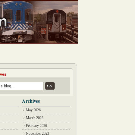
ives
Archives
May 2026
March 2026
February 2026
November 2023