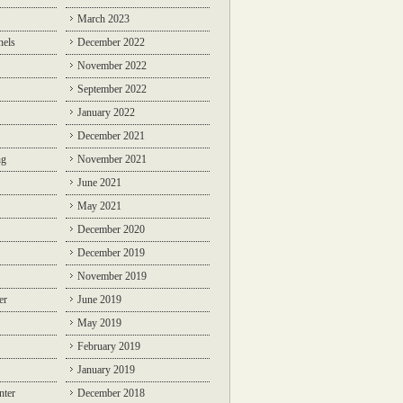
March 2023
nels
December 2022
November 2022
September 2022
January 2022
December 2021
ng
November 2021
June 2021
May 2021
December 2020
December 2019
November 2019
er
June 2019
May 2019
February 2019
January 2019
nter
December 2018