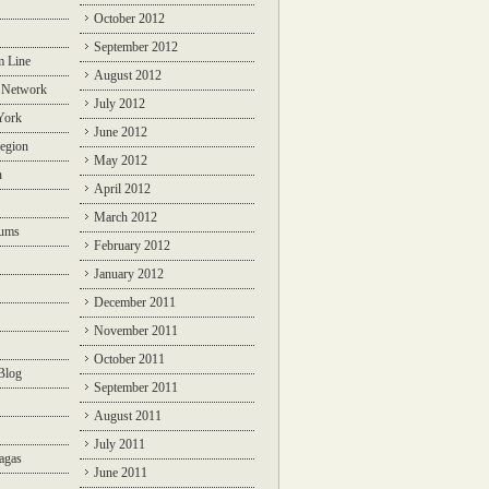
October 2012
September 2012
m Line
August 2012
 Network
July 2012
York
June 2012
egion
May 2012
n
April 2012
March 2012
rums
February 2012
January 2012
December 2011
November 2011
October 2011
Blog
September 2011
August 2011
July 2011
agas
June 2011