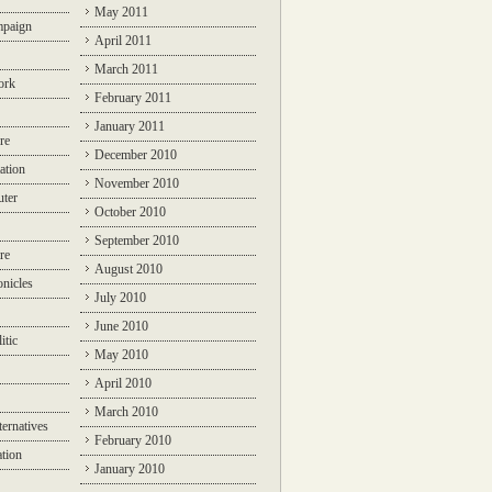
May 2011
mpaign
April 2011
March 2011
ork
February 2011
January 2011
re
December 2010
ation
November 2010
ter
October 2010
September 2010
re
August 2010
nicles
July 2010
June 2010
itic
May 2010
April 2010
March 2010
ternatives
February 2010
ation
January 2010