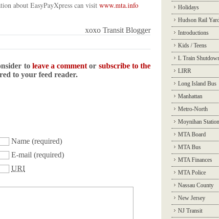
ation about EasyPayXpress can visit
www.mta.info
Holidays
Hudson Rail Yar
xoxo Transit Blogger
Introductions
Kids / Teens
L Train Shutdow
onsider to
leave a comment
or
subscribe to the
LIRR
ered to your feed reader.
Long Island Bus
Manhattan
Metro-North
Moynihan Statio
MTA Board
Name
(required)
MTA Bus
E-mail
(required)
MTA Finances
URI
MTA Police
Nassau County
New Jersey
NJ Transit