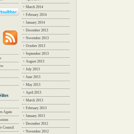
March 2014
February 2014
January 2014
December 2013
November 2013
October 2013
September 2013
w
August 2013
iew
July 2013
June 2013
May 2013
April 2013
Sites
March 2013
Y
February 2013
des Again
January 2013
ssions
December 2012
r Council
November 2012