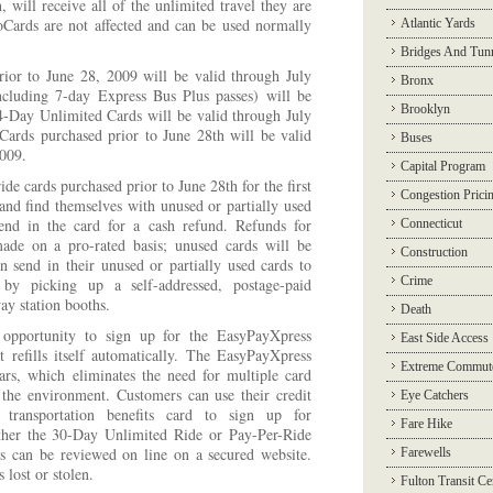
h, will receive all of the unlimited travel they are
oCards are not affected and can be used normally
Atlantic Yards
Bridges And Tun
ior to June 28, 2009 will be valid through July
Bronx
ncluding 7-day Express Bus Plus passes) will be
Brooklyn
4-Day Unlimited Cards will be valid through July
ards purchased prior to June 28th will be valid
Buses
2009.
Capital Program
e cards purchased prior to June 28th for the first
Congestion Prici
 and find themselves with unused or partially used
end in the card for a cash refund. Refunds for
Connecticut
made on a pro-rated basis; unused cards will be
Construction
n send in their unused or partially used cards to
Crime
y picking up a self-addressed, postage-paid
ay station booths.
Death
 opportunity to sign up for the EasyPayXpress
East Side Access
 refills itself automatically. The EasyPayXpress
Extreme Commut
rs, which eliminates the need for multiple card
 the environment. Customers can use their credit
Eye Catchers
 transportation benefits card to sign up for
Fare Hike
ther the 30-Day Unlimited Ride or Pay-Per-Ride
ns can be reviewed on line on a secured website.
Farewells
s lost or stolen.
Fulton Transit Ce