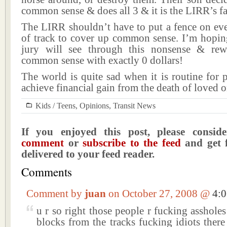
common sense & does all 3 & it is the LIRR’s fa
The LIRR shouldn’t have to put a fence on eve
of track to cover up common sense. I’m hopin
jury will see through this nonsense & rew
common sense with exactly 0 dollars!
The world is quite sad when it is routine for 
achieve financial gain from the death of loved o
Kids / Teens
,
Opinions
,
Transit News
If you enjoyed this post, please consi
comment
or
subscribe to the feed
and get f
delivered to your feed reader.
Comments
Comment by
juan
on October 27, 2008 @
4:
u r so right those people r fucking assholes 
blocks from the tracks fucking idiots there