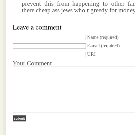
prevent this from happening to other fa
there cheap ass jews who r greedy for mone
Leave a comment
Name
(required)
E-mail
(required)
URI
Your Comment