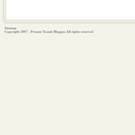
Sitemap
Copyright 2007 - Present Transit Blogger. All rights reserved