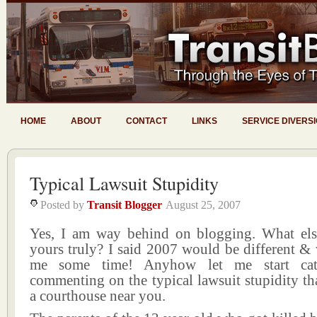
HOME
ABOUT
CONTACT
LINKS
SERVICE DIVERS
Typical Lawsuit Stupidity
Posted by
Transit Blogger
August 25, 2007
Yes, I am way behind on blogging. What el
yours truly? I said 2007 would be different & 
me some time! Anyhow let me start ca
commenting on the typical lawsuit stupidity th
a courthouse near you.