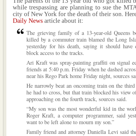
The parents of the 13 year old who got killed 
while trespassing are planning to sue the MT
city of New York for the death of their son. Here
Daily News
article about it:
The grieving family of a 13-year-old Queens b
killed by a commuter train blamed the Long Isl
yesterday for his death, saying it should have
block access to the tracks.
Ari Kraft was spray-painting graffiti on signal 
friends at 5:40 p.m. Friday when he dashed acro
near his Rego Park home Friday night, sources sa
He narrowly beat an oncoming train on the third 
he had to cross, but that train blocked his view o
approaching on the fourth track, sources said.
“My son was the most wonderful kid in the world
Roger Kraft, a computer programmer, said yeste
want to be left alone to mourn my son.”
Family friend and attorney Daniella Levi said th