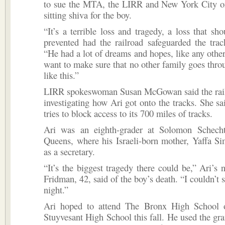
to sue the MTA, the LIRR and New York City onc
sitting shiva for the boy.
“It’s a terrible loss and tragedy, a loss that sh
prevented had the railroad safeguarded the trac
“He had a lot of dreams and hopes, like any othe
want to make sure that no other family goes thr
like this.”
LIRR spokeswoman Susan McGowan said the railr
investigating how Ari got onto the tracks. She sai
tries to block access to its 700 miles of tracks.
Ari was an eighth-grader at Solomon Schech
Queens, where his Israeli-born mother, Yaffa S
as a secretary.
“It’s the biggest tragedy there could be,” Ari’s
Fridman, 42, said of the boy’s death. “I couldn’t sl
night.”
Ari hoped to attend The Bronx High School 
Stuyvesant High School this fall. He used the graf