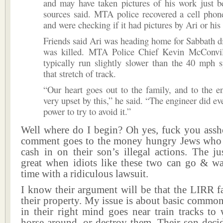
and may have taken pictures of his work just b
sources said. MTA police recovered a cell phon
and were checking if it had pictures by Ari or his 
Friends said Ari was heading home for Sabbath 
was killed. MTA Police Chief Kevin McConvill
typically run slightly slower than the 40 mph 
that stretch of track.
“Our heart goes out to the family, and to the e
very upset by this,” he said. “The engineer did ev
power to try to avoid it.”
Well where do I begin? Oh yes, fuck you assho
comment goes to the money hungry Jews who 
cash in on their son’s illegal actions. The ju
great when idiots like these two can go & was
time with a ridiculous lawsuit.
I know their argument will be that the LIRR fa
their property. My issue is about basic commo
in their right mind goes near train tracks to
horse around, or destroy them. Their son deci