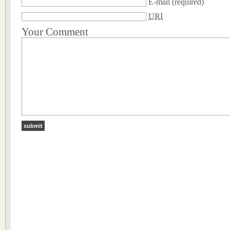
E-mail
(required)
URI
Your Comment