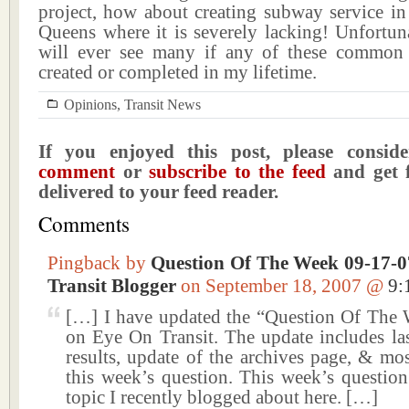
project, how about creating subway service in
Queens where it is severely lacking! Unfortun
will ever see many if any of these common 
created or completed in my lifetime.
Opinions
,
Transit News
If you enjoyed this post, please consi
comment
or
subscribe to the feed
and get f
delivered to your feed reader.
Comments
Pingback by
Question Of The Week 09-17-07
Transit Blogger
on September 18, 2007 @
9:
[…] I have updated the “Question Of The 
on Eye On Transit. The update includes las
results, update of the archives page, & mo
this week’s question. This week’s question
topic I recently blogged about here. […]