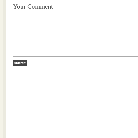
Your Comment