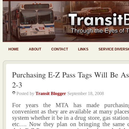
HOME
ABOUT
CONTACT
LINKS
SERVICE DIVERS
Purchasing E-Z Pass Tags Will Be As
2-3
Posted by
Transit Blogger
September 18, 2008
For years the MTA has made purchasin
convenient as they are available at many places
system whether it be in a drug store, gas station
etc…. Now they plan on bringing the same 