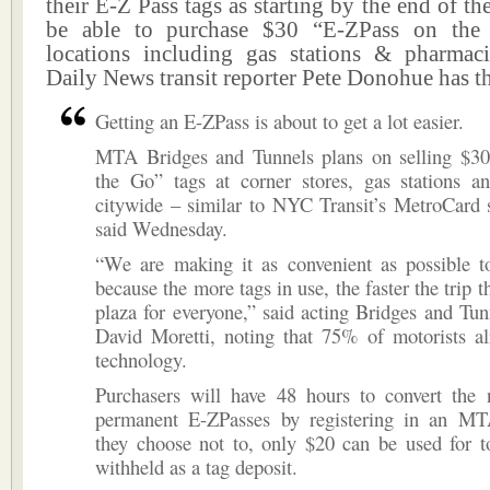
their E-Z Pass tags as starting by the end of th
be able to purchase $30 “E-ZPass on th
locations including gas stations & pharma
Daily News transit reporter Pete Donohue has t
Getting an E-ZPass is about to get a lot easier.
MTA Bridges and Tunnels plans on selling $3
the Go” tags at corner stores, gas stations a
citywide – similar to NYC Transit’s MetroCard sa
said Wednesday.
“We are making it as convenient as possible t
because the more tags in use, the faster the trip t
plaza for everyone,” said acting Bridges and Tun
David Moretti, noting that 75% of motorists al
technology.
Purchasers will have 48 hours to convert the 
permanent E-ZPasses by registering in an MT
they choose not to, only $20 can be used for t
withheld as a tag deposit.