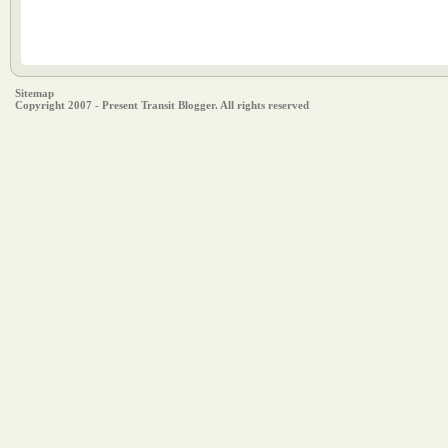
Sitemap
Copyright 2007 - Present Transit Blogger. All rights reserved