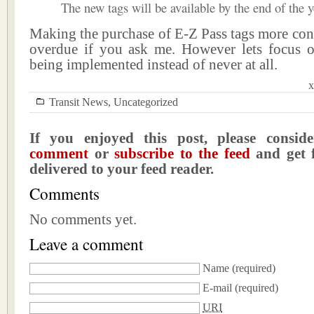
The new tags will be available by the end of the y
Making the purchase of E-Z Pass tags more con
overdue if you ask me. However lets focus 
being implemented instead of never at all.
x
Transit News
,
Uncategorized
If you enjoyed this post, please consi
comment
or
subscribe to the feed
and get f
delivered to your feed reader.
Comments
No comments yet.
Leave a comment
Name
(required)
E-mail
(required)
URI