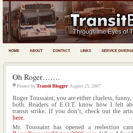
HOME
ABOUT
CONTACT
LINKS
SERVICE DIVERS
Oh Roger…….
Posted by
Transit Blogger
August 25, 2007
Roger Toussaint, you are either clueless, funny,
both. Readers of E.O.T. know how I felt abo
transit strike. If you don’t, check out the arti
here.
Mr. Toussaint has opened a reelection cam