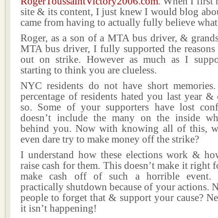
RogerToussaintVictory2006.com
. When I first
site & its content, I just knew I would blog abo
came from having to actually fully believe what
Roger, as a son of a MTA bus driver, & grands
MTA bus driver, I fully supported the reason
out on strike. However as much as I suppo
starting to think you are clueless.
NYC residents do not have short memories.
percentage of residents hated you last year &
so. Some of your supporters have lost con
doesn’t include the many on the inside wh
behind you. Now with knowing all of this,
even dare try to make money off the strike?
I understand how these elections work & h
raise cash for them. This doesn’t make it right 
make cash off of such a horrible event.
practically shutdown because of your actions.
people to forget that & support your cause? N
it isn’t happening!