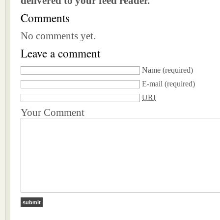
delivered to your feed reader.
Comments
No comments yet.
Leave a comment
Name
(required)
E-mail
(required)
URI
Your Comment