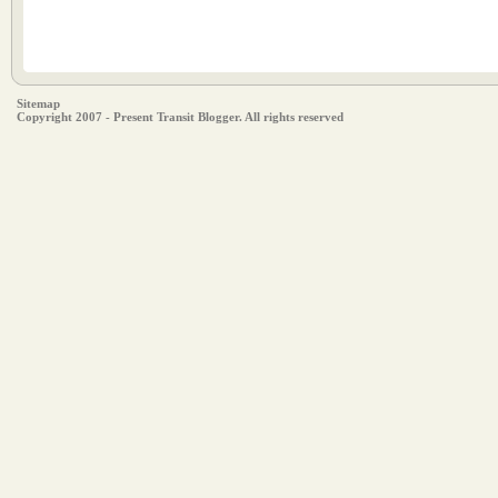
Sitemap
Copyright 2007 - Present Transit Blogger. All rights reserved