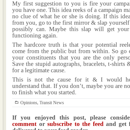
My first suggestion to you is fire your campa
you have one. This idea reeks of a campaign m
no clue of what he or she is doing. If this ide
from you, go to the first mirror & slap yourself
possibly can. Maybe this slap will get your 
functioning again.
The hardcore truth is that your potential reel
come from the public but from within. So go 
your constituents that you are the only perso
Save the stupid autographs, bracelets, t-shirts 
for a legitimate cause.
This is not the cause for it & I would h
understand that. If you don’t, maybe you are no
to finish what you started.
Opinions
,
Transit News
If you enjoyed this post, please consi
comment
or
subscribe to the feed
and get f