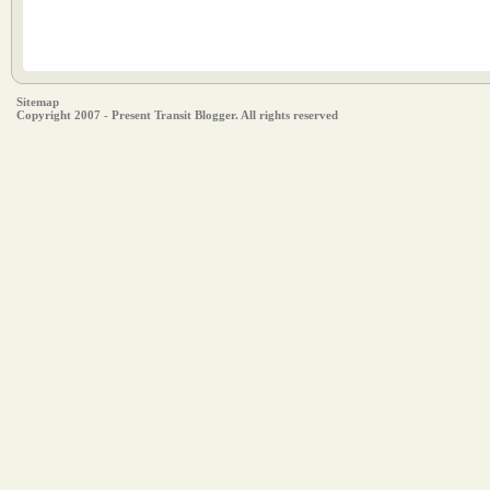
Sitemap
Copyright 2007 - Present Transit Blogger. All rights reserved