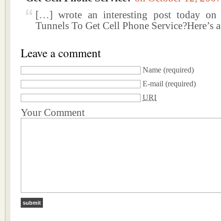
[…] wrote an interesting post today on
Tunnels To Get Cell Phone Service?Here’s 
Leave a comment
Name
(required)
E-mail
(required)
URI
Your Comment