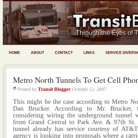
HOME
ABOUT
CONTACT
LINKS
SERVICE DIVERS
Metro North Tunnels To Get Cell Pho
Posted by
Transit Blogger
October 12, 2007
This might be the case according to Metro N
Dan Brucker. According to Mr. Brucker, 
considering wiring the underground tunnel w
from Grand Central to Park Ave. & 97th St. 
tunnel already has service courtesy of AT&
agency is looking into proposals where a carr