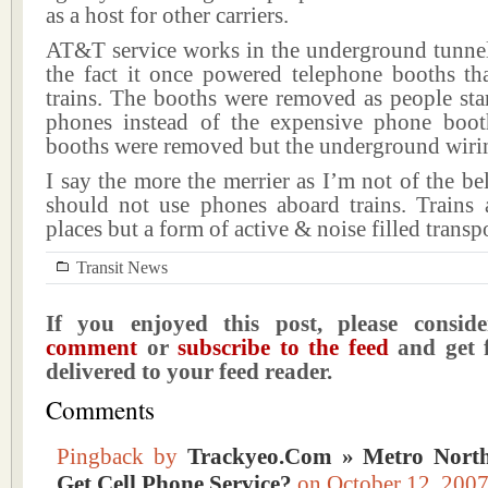
as a host for other carriers.
AT&T service works in the underground tunnel 
the fact it once powered telephone booths th
trains. The booths were removed as people star
phones instead of the expensive phone boot
booths were removed but the underground wiri
I say the more the merrier as I’m not of the bel
should not use phones aboard trains. Trains a
places but a form of active & noise filled transp
Transit News
If you enjoyed this post, please consi
comment
or
subscribe to the feed
and get f
delivered to your feed reader.
Comments
Pingback by
Trackyeo.Com » Metro North
Get Cell Phone Service?
on October 12, 20