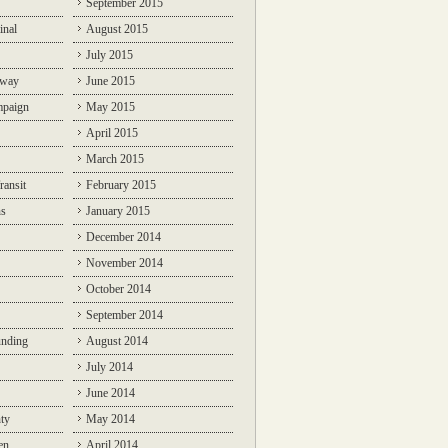
September 2015
inal
August 2015
July 2015
lway
June 2015
mpaign
May 2015
April 2015
March 2015
ransit
February 2015
ns
January 2015
December 2014
November 2014
October 2014
September 2014
unding
August 2014
July 2014
June 2014
ty
May 2014
en
April 2014