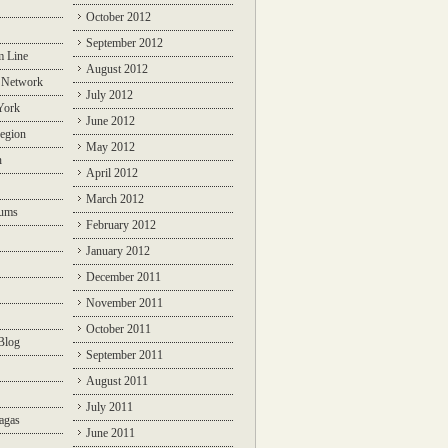
October 2012
September 2012
m Line
August 2012
 Network
July 2012
York
June 2012
egion
May 2012
n
April 2012
March 2012
rums
February 2012
January 2012
December 2011
November 2011
October 2011
Blog
September 2011
August 2011
July 2011
agas
June 2011