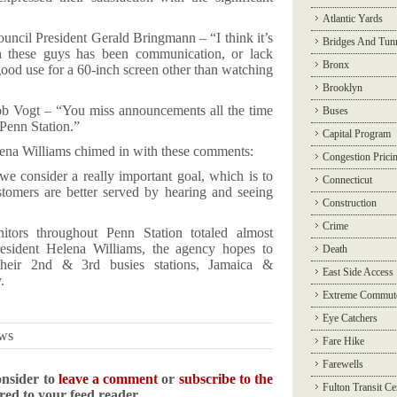
Atlantic Yards
ncil President Gerald Bringmann – “I think it’s
Bridges And Tun
h these guys has been communication, or lack
Bronx
 good use for a 60-inch screen other than watching
Brooklyn
ob Vogt – “You miss announcements all the time
Buses
 Penn Station.”
Capital Program
lena Williams chimed in with these comments:
Congestion Prici
e consider a really important goal, which is to
Connecticut
tomers are better served by hearing and seeing
Construction
Crime
itors throughout Penn Station totaled almost
sident Helena Williams, the agency hopes to
Death
 their 2nd & 3rd busies stations, Jamaica &
East Side Access
.
Extreme Commut
Eye Catchers
ews
Fare Hike
Farewells
onsider to
leave a comment
or
subscribe to the
Fulton Transit Ce
ered to your feed reader.