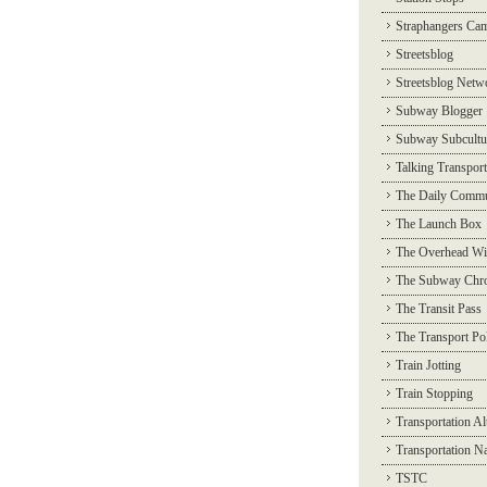
Straphangers Ca
Streetsblog
Streetsblog Netw
Subway Blogger
Subway Subcultu
Talking Transport
The Daily Commu
The Launch Box
The Overhead Wi
The Subway Chro
The Transit Pass
The Transport Pol
Train Jotting
Train Stopping
Transportation Al
Transportation N
TSTC