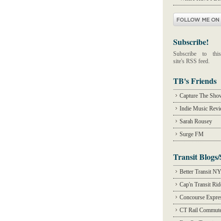
Subscribe!
Subscribe to this
site's RSS feed.
TB's Friends
Capture The Sho
Indie Music Rev
Sarah Rousey
Surge FM
Transit Blogs/
Better Transit N
Cap'n Transit Ri
Concourse Expre
CT Rail Commute