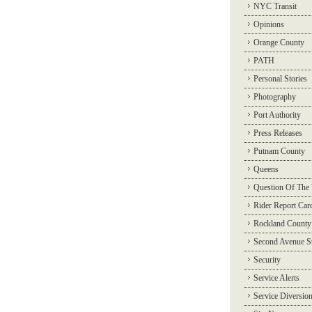
NYC Transit
Opinions
Orange County
PATH
Personal Stories
Photography
Port Authority
Press Releases
Putnam County
Queens
Question Of The
Rider Report Car
Rockland County
Second Avenue 
Security
Service Alerts
Service Diversio