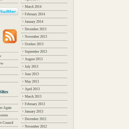
March 2014
February 2014
January 2014
December 2013
November 2013
October 2013
September 2013
w
August 2013
iew
July 2013
June 2013
May 2013
April 2013
Sites
March 2013
Y
February 2013
des Again
January 2013
ssions
December 2012
r Council
November 2012