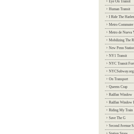
Eye On Transit
Human Transit
I Ride The Harle
Metro Commuter
Metro de Nueva 
Mobilizing The R
New Penn Statio
NY1 Transit
NYC Transit Fo
NYCSubway.org
On Transport
Queens Crap
Railfan Window
Railfan Window 
Riding My Train
Save The G
Second Avenue S
Station Stops