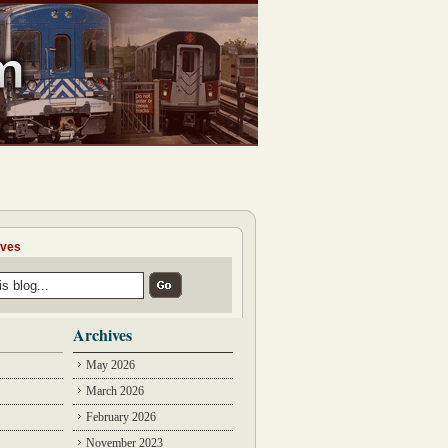
ives
Archives
May 2026
March 2026
February 2026
November 2023