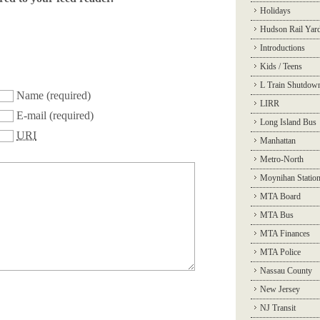
Holidays
Hudson Rail Yar
Introductions
Kids / Teens
L Train Shutdow
Name
(required)
LIRR
E-mail
(required)
Long Island Bus
URI
Manhattan
Metro-North
Moynihan Statio
MTA Board
MTA Bus
MTA Finances
MTA Police
Nassau County
New Jersey
NJ Transit