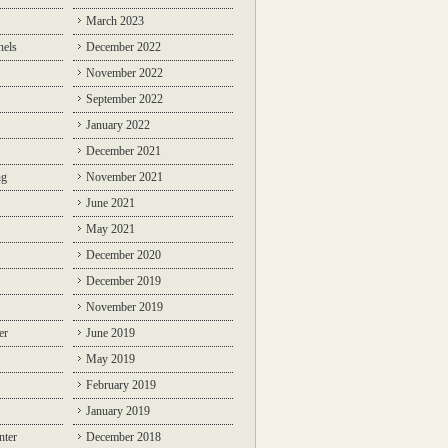
March 2023
nels
December 2022
November 2022
September 2022
January 2022
December 2021
ng
November 2021
June 2021
May 2021
December 2020
December 2019
November 2019
er
June 2019
May 2019
February 2019
January 2019
nter
December 2018