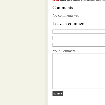
Comments
No comments yet.
Leave a comment
Your Comment