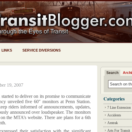
LINKS
SERVICE DIVERSIONS
Search
Arch
ber 19, 2007
 started to deliver on its promise to communicate
Categories
ncy unveiled five 60″ monitors at Penn Station.
keep riders informed of announcements, updates,
7 Line Extension
usly announced over loudspeaker. The monitors
Accidents
d on the MTA’s website. There are plans for a 6th
nth.
Amtrak
essed their satisfaction with the significant
Arts For Transit