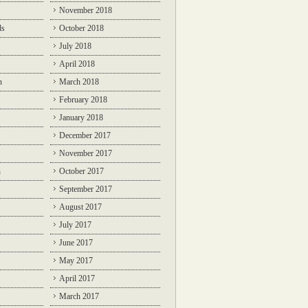
November 2018
ds
October 2018
July 2018
April 2018
n
March 2018
February 2018
January 2018
December 2017
November 2017
n
October 2017
September 2017
August 2017
July 2017
June 2017
May 2017
April 2017
March 2017