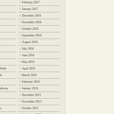
February 2017
January 2017
December 2016
November 2016
October 2016
September 2016
August 2016
July 2016
June 2016
May 2016
 Week
April 2016
ds
March 2016
February 2016
Subway
January 2016
December 2015
November 2015
ns
October 2015