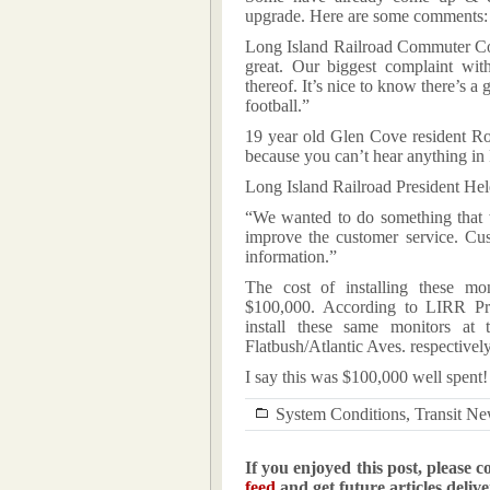
upgrade. Here are some comments:
Long Island Railroad Commuter Cou
great. Our biggest complaint wit
thereof. It’s nice to know there’s a
football.”
19 year old Glen Cove resident R
because you can’t hear anything in
Long Island Railroad President He
“We wanted to do something that w
improve the customer service. Cus
information.”
The cost of installing these mon
$100,000. According to LIRR Pre
install these same monitors at
Flatbush/Atlantic Aves. respectively
I say this was $100,000 well spent!
System Conditions
,
Transit N
If you enjoyed this post, please c
feed
and get future articles deliv