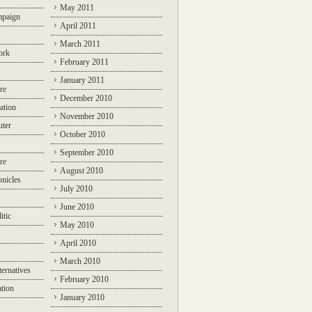
May 2011
mpaign
April 2011
March 2011
ork
February 2011
January 2011
re
December 2010
ation
November 2010
ter
October 2010
September 2010
re
August 2010
nicles
July 2010
June 2010
itic
May 2010
April 2010
March 2010
ternatives
February 2010
ation
January 2010