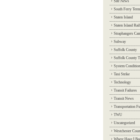
Site News
South Ferry Term
Staten Island
Staten Island Rai
Straphangers Ca
Subway
Suffolk County
Suffolk County T
System Conditio
Taxi Strike
Technology
Transit Failures
Transit News
Transportation F
TWU
Uncategorized
Westchester Coun
Where Have I Be