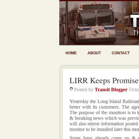
HOME
ABOUT
CONTACT
LIRR Keeps Promise
Posted by
Transit Blogger
Octo
Yesterday the Long Island Railroad
better with its customers. The age
The purpose of the monitors is to 
& breaking news which was previo
will also mirror information poste
monitor to be installed later this mo
Some have already come up & expr