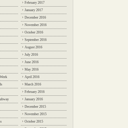
February 2017
January 2017
December 2016
November 2016
October 2016
September 2016
August 2016
July 2016
June 2016
May 2016
 Week
April 2016
ds
March 2016
February 2016
Subway
January 2016
December 2015
November 2015
ns
October 2015