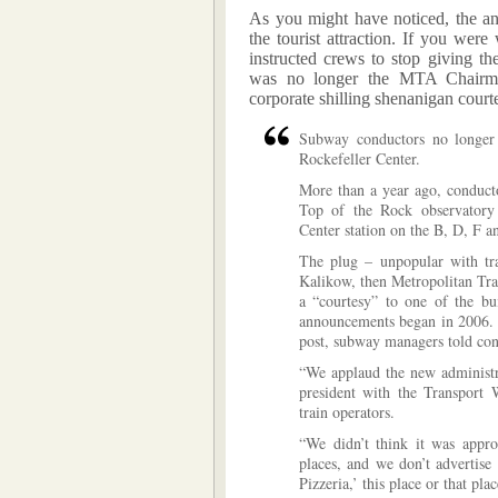
As you might have noticed, the an
the tourist attraction. If you we
instructed crews to stop giving t
was no longer the MTA Chairman.
corporate shilling shenanigan court
Subway conductors no longer a
Rockefeller Center.
More than a year ago, conducto
Top of the Rock observatory 
Center station on the B, D, F a
The plug – unpopular with tr
Kalikow, then Metropolitan Tra
a “courtesy” to one of the bui
announcements began in 2006. I
post, subway managers told condu
“We applaud the new administrat
president with the Transport 
train operators.
“We didn’t think it was appro
places, and we don’t advertise
Pizzeria,’ this place or that plac