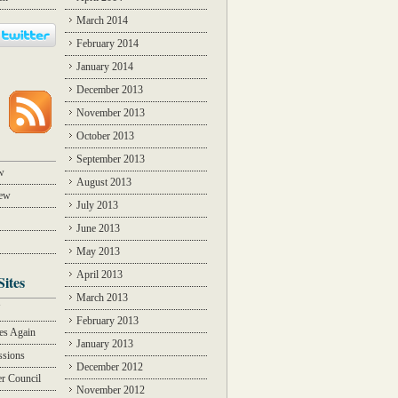
March 2014
February 2014
January 2014
December 2013
November 2013
October 2013
September 2013
w
August 2013
iew
July 2013
June 2013
May 2013
April 2013
Sites
March 2013
Y
February 2013
des Again
January 2013
ssions
December 2012
r Council
November 2012