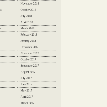
November 2018
ds
October 2018
July 2018
April 2018
n
March 2018
February 2018
January 2018
December 2017
November 2017
n
October 2017
September 2017
August 2017
July 2017
June 2017
May 2017
April 2017
March 2017