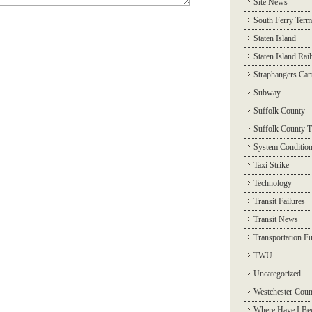
Site News
South Ferry Term
Staten Island
Staten Island Rai
Straphangers Ca
Subway
Suffolk County
Suffolk County T
System Conditio
Taxi Strike
Technology
Transit Failures
Transit News
Transportation F
TWU
Uncategorized
Westchester Coun
Where Have I Be