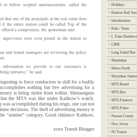
 to follow scripted announcements, called the
Holidays
Hudson Rail Yar
that one of the principals at the real estate firm
Introductions
 if the entire station could be called Top of the
Kids / Teens
t offered a compromise, the spokesman said.
L Train Shutdow
supervisors were even posted in the station to
LIRR
said transit managers are reviewing the policy
Long Island Bus
ts.
Manhattan
 information we provide to our customers is
Metro-North
being intrusive,” he said.
Moynihan Statio
disgusting to force conductors to shill for a buddy
MTA Board
ccomplishes nothing but free advertising for a
MTA Bus
 money is being stolen from within. Shenanigans
 what the MTA was like under Kalikow’s watch.
MTA Finances
ng was accomplished during his reign, one can not
MTA Police
inine decisions. The theft of advertising money is
r the “asinine” category. Good riddance Kalikow,
Nassau County
New Jersey
xoxo Transit Blogger
NJ Transit