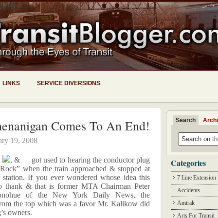
LINKS
SERVICE DIVERSIONS
Search
Arch
Shenanigan Comes To An End!
ary 19, 2008
,
, &
got used to hearing the conductor plug
Categories
e Rock” when the train approached & stopped at
station. If you ever wondered whose idea this
7 Line Extension
o thank & that is former MTA Chairman Peter
Accidents
Donohue of the New York Daily News, the
from the top which was a favor Mr. Kalikow did
Amtrak
g’s owners.
Arts For Transit