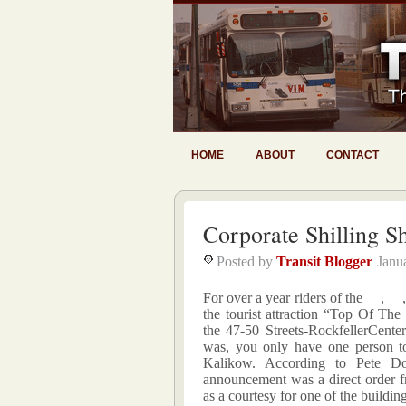
HOME
ABOUT
CONTACT
Corporate Shilling 
Posted by
Transit Blogger
Janu
For over a year riders of the
,
the tourist attraction “Top Of Th
the
47-50 Streets-RockfellerCenter
was, you only have one person t
Kalikow. According to Pete 
announcement was a direct order 
as a courtesy for one of the buildin