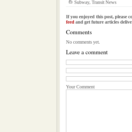
Subway
,
Transit News
If you enjoyed this post, please c
feed
and get future articles deliv
Comments
No comments yet.
Leave a comment
Your Comment