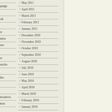
May 2011
mpaign
April 2011
March 2011
ork
February 2011
January 2011
re
December 2010
ation
November 2010
ter
October 2010
September 2010
re
August 2010
nicles
July 2010
June 2010
itic
May 2010
April 2010
March 2010
ternatives
February 2010
ation
January 2010