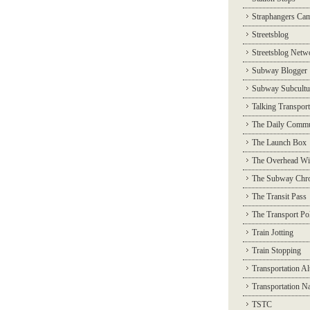
Straphangers Ca
Streetsblog
Streetsblog Netw
Subway Blogger
Subway Subcultu
Talking Transport
The Daily Commu
The Launch Box
The Overhead Wi
The Subway Chro
The Transit Pass
The Transport Pol
Train Jotting
Train Stopping
Transportation Al
Transportation N
TSTC