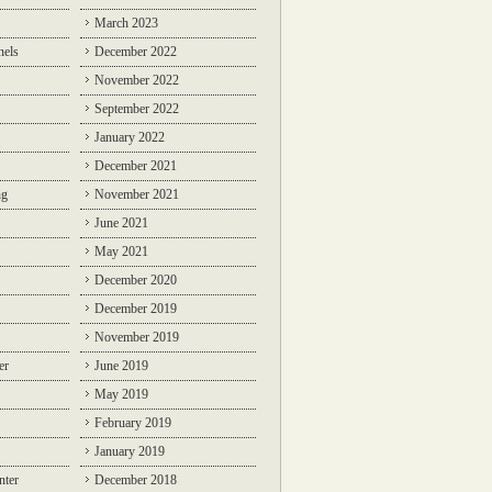
March 2023
nels
December 2022
November 2022
September 2022
January 2022
December 2021
ng
November 2021
June 2021
May 2021
December 2020
December 2019
November 2019
er
June 2019
May 2019
February 2019
January 2019
nter
December 2018