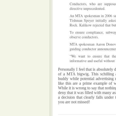
Conductors, who are supposed
directive unprecedented.
An MTA spokesman in 2006 said 
Tishman Speyer initially asked
Rock. Kalikow rejected that bu
To ensure compliance, subway 
observe conductors.
MTA spokesman Aaron Donovan 
guiding conductor announcemen
“We want to ensure that the
informative and useful without 
Personally I feel that is absolutely 
of a MTA bigwig. This schilling a
buddy while potential advertising
like this are a prime example of
While it is wrong to say that nothi
deny that it was filled with many as
a decision that clearly falls unde
you are not missed!