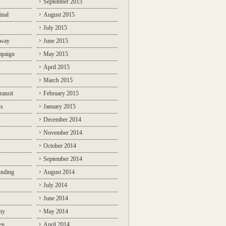
September 2015
inal
August 2015
July 2015
lway
June 2015
mpaign
May 2015
April 2015
March 2015
ransit
February 2015
ns
January 2015
December 2014
November 2014
October 2014
September 2014
unding
August 2014
July 2014
June 2014
ty
May 2014
en
April 2014