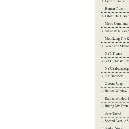
Eye On Transit
Human Transit
I Ride The Harle
Metro Commuter
Metro de Nueva 
Mobilizing The R
New Penn Statio
NY1 Transit
NYC Transit Fo
NYCSubway.org
On Transport
Queens Crap
Railfan Window
Railfan Window 
Riding My Train
Save The G
Second Avenue S
Station Stops