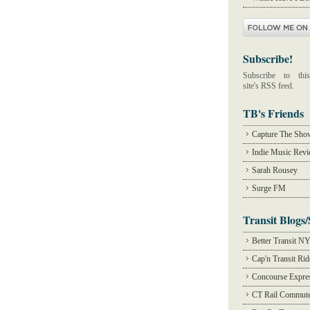
Subscribe!
Subscribe to this
site's RSS feed.
TB's Friends
Capture The Sho
Indie Music Rev
Sarah Rousey
Surge FM
Transit Blogs/
Better Transit N
Cap'n Transit Ri
Concourse Expre
CT Rail Commute