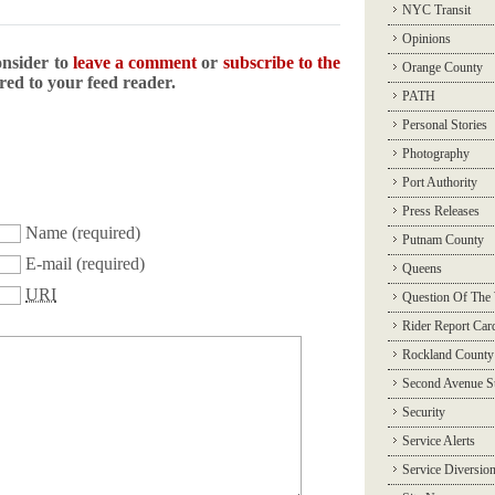
NYC Transit
Opinions
onsider to
leave a comment
or
subscribe to the
Orange County
ered to your feed reader.
PATH
Personal Stories
Photography
Port Authority
Press Releases
Name
(required)
Putnam County
E-mail
(required)
Queens
URI
Question Of The
Rider Report Car
Rockland County
Second Avenue 
Security
Service Alerts
Service Diversio