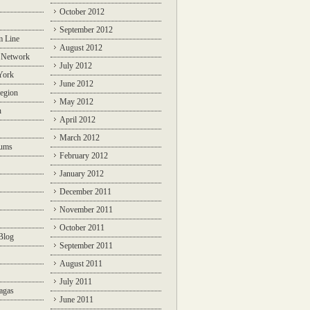
October 2012
September 2012
m Line
August 2012
 Network
July 2012
York
June 2012
egion
May 2012
n
April 2012
March 2012
rums
February 2012
January 2012
December 2011
November 2011
October 2011
Blog
September 2011
August 2011
July 2011
agas
June 2011