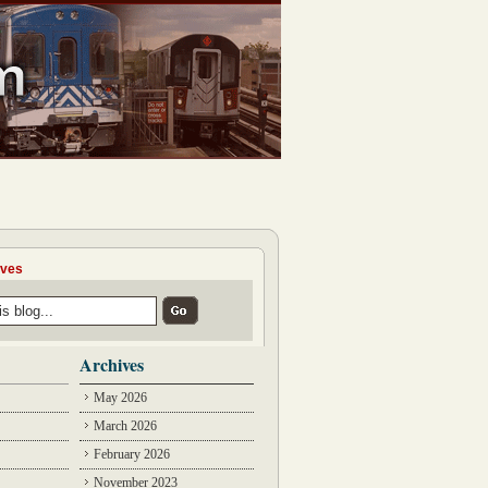
ives
Archives
May 2026
March 2026
February 2026
November 2023