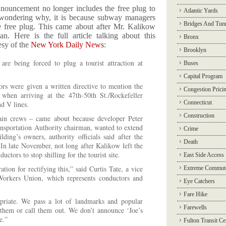
nouncement no longer includes the free plug to
Atlantic Yards
re wondering why, it is because subway managers
Bridges And Tun
he free plug. This came about after Mr. Kalikow
 Here is the full article talking about this
Bronx
esy of the
New York Daily News
:
Brooklyn
re being forced to plug a tourist attraction at
Buses
Capital Program
rs were given a written directive to mention the
Congestion Prici
when arriving at the 47th-50th St./Rockefeller
Connecticut
nd V lines.
Construction
ain crews – came about because developer Peter
nsportation Authority chairman, wanted to extend
Crime
lding’s owners, authority officials said after the
Death
n late November, not long after Kalikow left the
ctors to stop shilling for the tourist site.
East Side Access
ion for rectifying this,” said Curtis Tate, a vice
Extreme Commut
Workers Union, which represents conductors and
Eye Catchers
Fare Hike
priate. We pass a lot of landmarks and popular
Farewells
 them or call them out. We don’t announce ‘Joe’s
e.”
Fulton Transit Ce