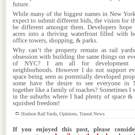
future.
While many of the biggest names in New York r
expect to submit different bids, the vision for t
be different amongst them. Developers hope 
acres into a thriving waterfront filled with h
office towers, shopping, & parks.
Why can’t the property remain as rail yard
obsession with building the same things on ev
of NYC? I am all for development &
neighborhoods. However I do not support eve
space being seen as potentially developed pro
some have the desire to see everyone in
together like a family of roaches? Sometimes I 
in the suburbs where I had plenty of space & 
squished freedom!
Hudson Rail Yards
,
Opinions
,
Transit News
If you enjoyed this post, please consi