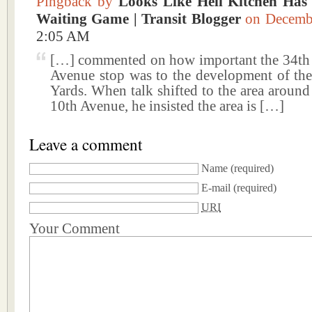
Pingback by
Looks Like Hell Kitchen Has
Waiting Game | Transit Blogger
on Decemb
2:05 AM
[…] commented on how important the 34th 
Avenue stop was to the development of th
Yards. When talk shifted to the area around
10th Avenue, he insisted the area is […]
Leave a comment
Name
(required)
E-mail
(required)
URI
Your Comment