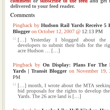
comment
or
subscribe to the feed
and get f
delivered to your feed reader.
Comments
Pingback by
Hudson Rail Yards Receive 5 B
Blogger
on October 12, 2007 @
12:13 PM
[…] Yesterday I blogged about the d
developers to submit their bids for the ri
acre Hudson … […]
Pingback by
On Display: Plans For The 
Yards | Transit Blogger
on November 19,
PM
[…] month, I wrote about the MTA seekin
bid proposals for the rights to develop th
Yards. The 26 acre land is […]