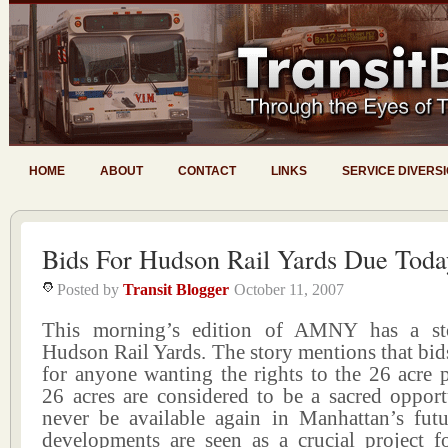
HOME
ABOUT
CONTACT
LINKS
SERVICE DIVERS
Bids For Hudson Rail Yards Due Toda
Posted by
Transit Blogger
October 11, 2007
This morning’s edition of AMNY has a st
Hudson Rail Yards. The story mentions that bid
for anyone wanting the rights to the 26 acre 
26 acres are considered to be a sacred opport
never be available again in Manhattan’s futu
developments are seen as a crucial project f