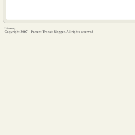
Sitemap
Copyright 2007 - Present Transit Blogger. All rights reserved