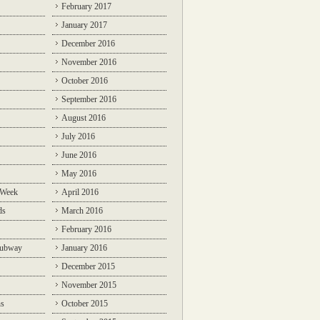
February 2017
January 2017
December 2016
November 2016
October 2016
September 2016
August 2016
July 2016
June 2016
May 2016
 Week
April 2016
ds
March 2016
February 2016
Subway
January 2016
December 2015
November 2015
ns
October 2015