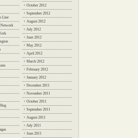
October 2012
September 2012
m Line
August 2012
 Network
July 2012
York
June 2012
egion
May 2012
n
April 2012
March 2012
rums
February 2012
January 2012
December 2011
November 2011
October 2011
Blog
September 2011
August 2011
July 2011
agas
June 2011