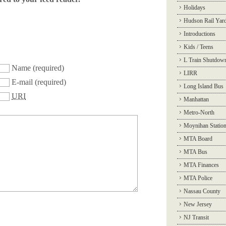
Holidays
Hudson Rail Yar
Introductions
Kids / Teens
L Train Shutdow
Name
(required)
LIRR
E-mail
(required)
Long Island Bus
URI
Manhattan
Metro-North
Moynihan Statio
MTA Board
MTA Bus
MTA Finances
MTA Police
Nassau County
New Jersey
NJ Transit