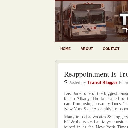
HOME
ABOUT
CONTACT
Reappointment Is Tr
Posted by
Transit Blogger
Febr
Last June, one of the biggest transi
bill in Albany. The bill called for
cars from using bus-only lanes. Th
New York State Assembly Transpor
Many transit advocates & bloggers 
bill & the typical anti-nyc transi
joined in as the New York Times