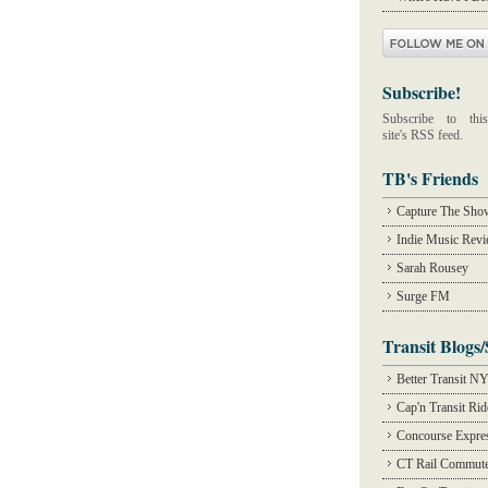
Subscribe!
Subscribe to this
site's RSS feed.
TB's Friends
Capture The Sho
Indie Music Rev
Sarah Rousey
Surge FM
Transit Blogs/
Better Transit N
Cap'n Transit Ri
Concourse Expre
CT Rail Commute