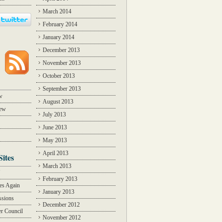
March 2014
February 2014
January 2014
December 2013
November 2013
October 2013
September 2013
w
August 2013
iew
July 2013
June 2013
May 2013
April 2013
Sites
March 2013
Y
February 2013
des Again
January 2013
ssions
December 2012
r Council
November 2012