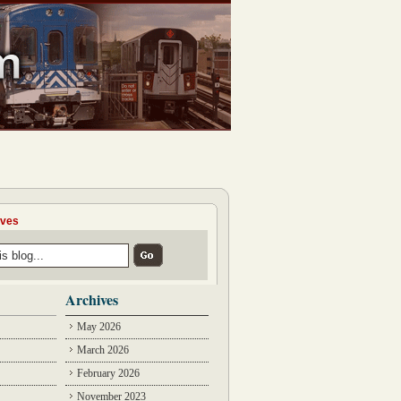
ives
Archives
May 2026
March 2026
February 2026
November 2023