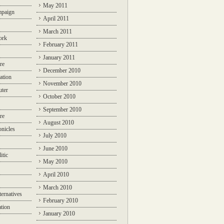
May 2011
mpaign
April 2011
March 2011
ork
February 2011
January 2011
re
December 2010
ation
November 2010
ter
October 2010
September 2010
re
August 2010
nicles
July 2010
June 2010
itic
May 2010
April 2010
March 2010
ternatives
February 2010
ation
January 2010