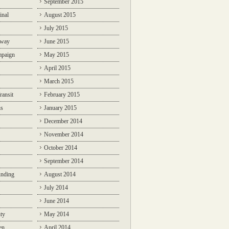
September 2015
inal
August 2015
July 2015
lway
June 2015
mpaign
May 2015
April 2015
March 2015
ransit
February 2015
ns
January 2015
December 2014
November 2014
October 2014
September 2014
unding
August 2014
July 2014
June 2014
ty
May 2014
en
April 2014