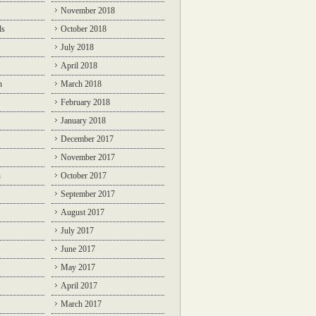
November 2018
ds
October 2018
July 2018
April 2018
n
March 2018
February 2018
January 2018
December 2017
November 2017
n
October 2017
September 2017
August 2017
July 2017
June 2017
May 2017
April 2017
March 2017