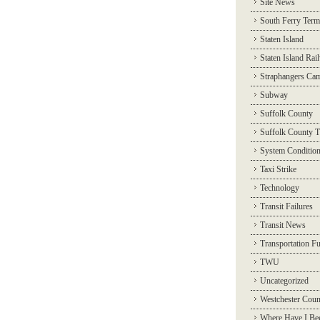
Site News
South Ferry Term
Staten Island
Staten Island Rai
Straphangers Ca
Subway
Suffolk County
Suffolk County T
System Conditio
Taxi Strike
Technology
Transit Failures
Transit News
Transportation F
TWU
Uncategorized
Westchester Coun
Where Have I Be