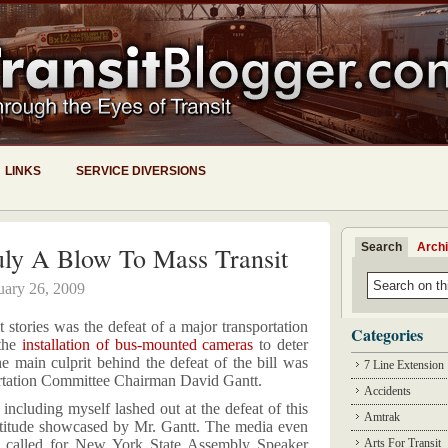
LINKS
SERVICE DIVERSIONS
Search
Arch
uly A Blow To Mass Transit
uary 26, 2009
t stories was the defeat of a major transportation
Categories
 the
installation of bus-mounted cameras
to deter
e main culprit behind the defeat of the bill was
7 Line Extension
tation Committee Chairman David Gantt.
Accidents
including myself lashed out at the defeat of this
Amtrak
t attitude showcased by Mr. Gantt. The media even
 called for New York State Assembly Speaker
Arts For Transit