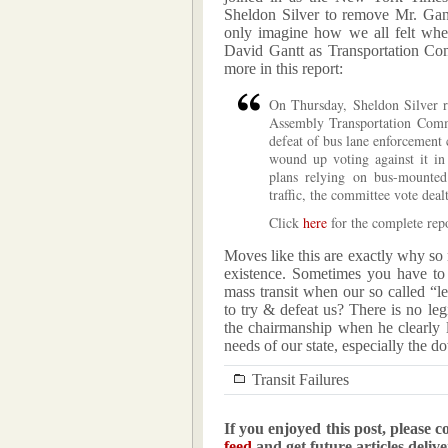
Sheldon Silver to remove Mr. Gan
only imagine how we all felt whe
David Gantt as Transportation Co
more in this report:
On Thursday, Sheldon Silver r
Assembly Transportation Commi
defeat of bus lane enforcement 
wound up voting against it in 
plans relying on bus-mounte
traffic, the committee vote deal
Click
here
for the complete repo
Moves like this are exactly why so 
existence. Sometimes you have to
mass transit when our so called “
to try & defeat us? There is no leg
the chairmanship when he clearly 
needs of our state, especially the d
Transit Failures
If you enjoyed this post, please c
feed
and get future articles deliv