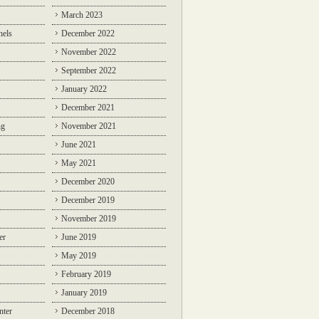
March 2023
nels
December 2022
November 2022
September 2022
January 2022
December 2021
ng
November 2021
June 2021
May 2021
December 2020
December 2019
November 2019
er
June 2019
May 2019
February 2019
January 2019
nter
December 2018