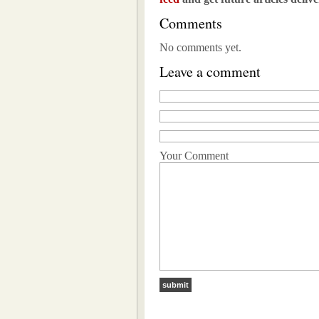
Comments
No comments yet.
Leave a comment
Your Comment