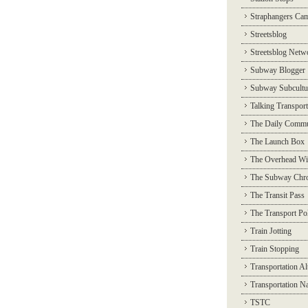
Straphangers Ca
Streetsblog
Streetsblog Netw
Subway Blogger
Subway Subcultu
Talking Transport
The Daily Commu
The Launch Box
The Overhead Wi
The Subway Chro
The Transit Pass
The Transport Pol
Train Jotting
Train Stopping
Transportation Al
Transportation N
TSTC