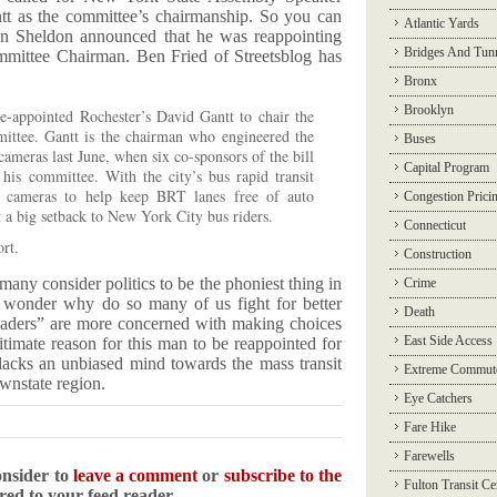
tt as the committee’s chairmanship. So you can
Atlantic Yards
n Sheldon announced that he was reappointing
Bridges And Tun
mmittee Chairman. Ben Fried of Streetsblog has
Bronx
Brooklyn
e-appointed Rochester’s David Gantt to chair the
ttee. Gantt is the chairman who engineered the
Buses
cameras last June, when six co-sponsors of the bill
Capital Program
his committee. With the city’s bus rapid transit
d cameras to help keep BRT lanes free of auto
Congestion Prici
t a big setback to New York City bus riders.
Connecticut
rt.
Construction
many consider politics to be the phoniest thing in
Crime
 wonder why do so many of us fight for better
Death
leaders” are more concerned with making choices
East Side Access
itimate reason for this man to be reappointed for
lacks an unbiased mind towards the mass transit
Extreme Commut
ownstate region.
Eye Catchers
Fare Hike
Farewells
onsider to
leave a comment
or
subscribe to the
Fulton Transit Ce
ered to your feed reader.