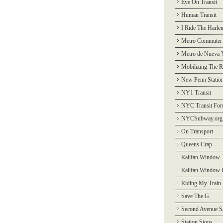
Eye On Transit
Human Transit
I Ride The Harle
Metro Commuter
Metro de Nueva 
Mobilizing The R
New Penn Statio
NY1 Transit
NYC Transit Fo
NYCSubway.org
On Transport
Queens Crap
Railfan Window
Railfan Window 
Riding My Train
Save The G
Second Avenue S
Station Stops