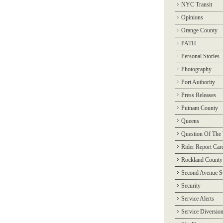
NYC Transit
Opinions
Orange County
PATH
Personal Stories
Photography
Port Authority
Press Releases
Putnam County
Queens
Question Of The
Rider Report Car
Rockland County
Second Avenue 
Security
Service Alerts
Service Diversio