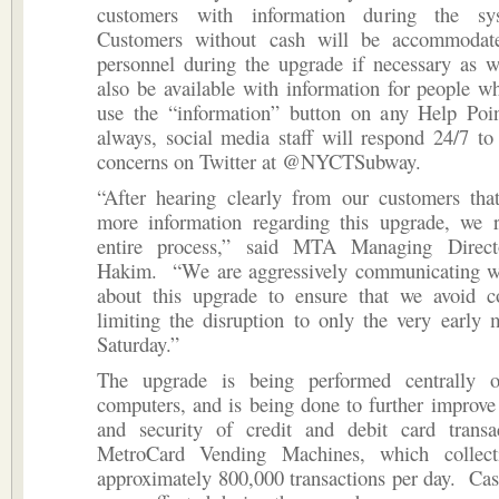
customers with information during the sy
Customers without cash will be accommodate
personnel during the upgrade if necessary as we
also be available with information for people w
use the “information” button on any Help Po
always, social media staff will respond 24/7 t
concerns on Twitter at @NYCTSubway.
“After hearing clearly from our customers tha
more information regarding this upgrade, we r
entire process,” said MTA Managing Direct
Hakim. “We are aggressively communicating w
about this upgrade to ensure that we avoid c
limiting the disruption to only the very early
Saturday.”
The upgrade is being performed centrally 
computers, and is being done to further improve t
and security of credit and debit card transa
MetroCard Vending Machines, which collecti
approximately 800,000 transactions per day. Cas