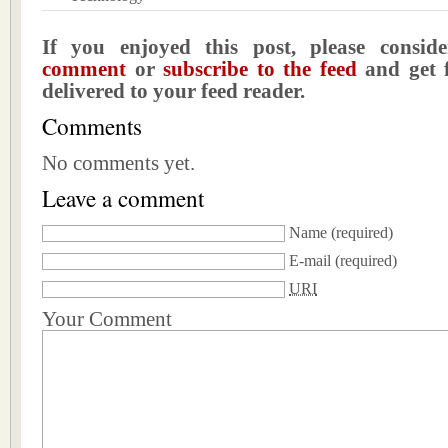
If you enjoyed this post, please consi
comment
or
subscribe to the feed
and get f
delivered to your feed reader.
Comments
No comments yet.
Leave a comment
Name
(required)
E-mail
(required)
URI
Your Comment