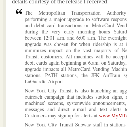
details courtesy of the release I received:
The Metropolitan Transportation Authori
performing a major upgrade to software responsi
and debit card transactions on MetroCard Ven
during the very early morning hours Saturd
between 12:01 a.m. and 6:00 a.m. The overnight
upgrade was chosen for when ridership is at i
minimizes impact on the vast majority of N
Transit customers. All machines will be accept
debit cards again beginning at 6.am. on Saturday,
upgrade impacts all MetroCard Vending Machin
stations, PATH stations, the JFK AirTrain 
LaGuardia Airport.
New York City Transit is also launching an agg
outreach campaign that includes station signs, 
machines’ screens, systemwide announcements,
messages and direct e-mail and text alerts 
Customers may sign up for alerts at
www.MyMTAa
New York City Transit Subway staff in stations