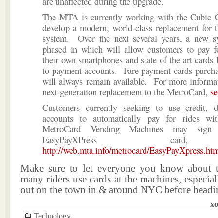
are unaffected during the upgrade.
The MTA is currently working with the Cubic C
develop a modern, world-class replacement for 
system. Over the next several years, a new s
phased in which will allow customers to pay fo
their own smartphones and state of the art cards l
to payment accounts. Fare payment cards purcha
will always remain available. For more informa
next-generation replacement to the MetroCard,
se
Customers currently seeking to use credit, 
accounts to automatically pay for rides wi
MetroCard Vending Machines may sign
EasyPayXPress car
http://web.mta.info/metrocard/EasyPayXpress.ht
Make sure to let everyone you know about 
many riders use cards at the machines, especiall
out on the town in & around NYC before headi
xo
Technology