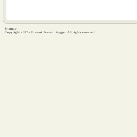
Sitemap
Copyright 2007 - Present Transit Blogger. All rights reserved