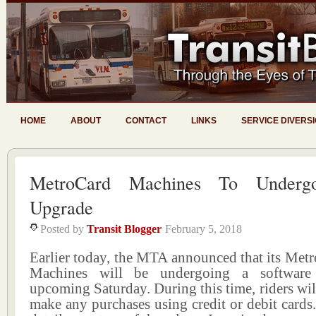
HOME
ABOUT
CONTACT
LINKS
SERVICE DIVERS
MetroCard Machines To Undergo
Upgrade
Posted by
Transit Blogger
February 5, 2018
Earlier today, the MTA announced that its Met
Machines will be undergoing a software
upcoming Saturday. During this time, riders will
make any purchases using credit or debit cards