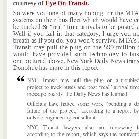
courtesy of
Eye On Transit
.
So were you one of many hoping for the MTA 
systems on their bus fleet which would have e
be tracked & “real” time arrivals to be posted a
Well if you fall in that category, I urge you n
breath as if you do, you won’t survive. MTA’s
Transit may pull the plug on the $99 million d
would have provided such technology to bus
one pictured above. New York Daily News transi
Donohue has more in this report:
NYC Transit may pull the plug on a trouble
project to track buses and post “real” arrival tim
message boards, the Daily News has learned.
Officials have halted some work “pending a de
future of the project,” according to a report b
outside engineering consultant.
NYC Transit lawyers also are reviewing le
according to the report, which says the contracto