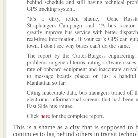
behind schedule and still having technical pro
GPS tracking system.
“It’s a dirty, rotten shame,” Gene Russi
Straphangers Campaign said. “A bus locator
greatly improve bus service with better dispat
real-time information. If your car’s GPS can gu
town, I don’t see why buses can’t do the same.”
The report by the Carter-Burgess engineering f
problems in general terms, citing software issues,
rate of onboard equipment and inaccurate arrival
to message boards placed on just a handful
Manhattan so far.
Citing inaccurate data, bus managers turned off t
electronic informational screens that had been i
East Side bus routes.
Click
here
for the complete report.
This is a shame as a city that is supposed to
continues to lag behind others in transit tech