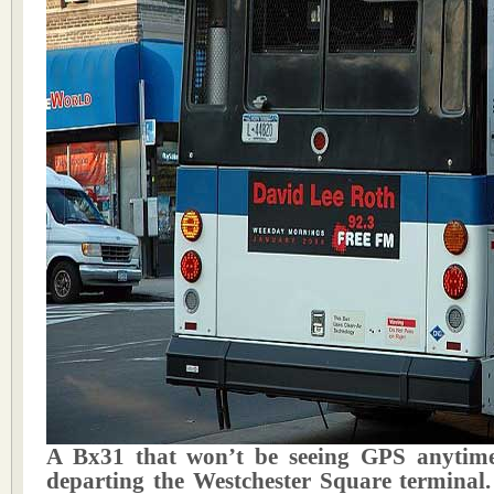
A Bx31 that won’t be seeing GPS anytime
departing the Westchester Square terminal