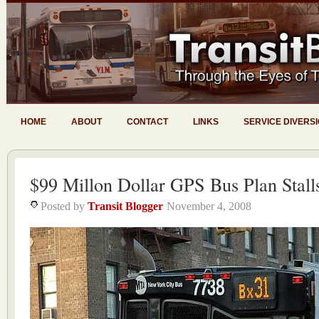
HOME
ABOUT
CONTACT
LINKS
SERVICE DIVERS
$99 Millon Dollar GPS Bus Plan Stall
Posted by
Transit Blogger
November 4, 2008