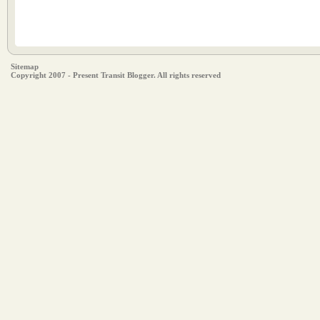
Sitemap
Copyright 2007 - Present Transit Blogger. All rights reserved