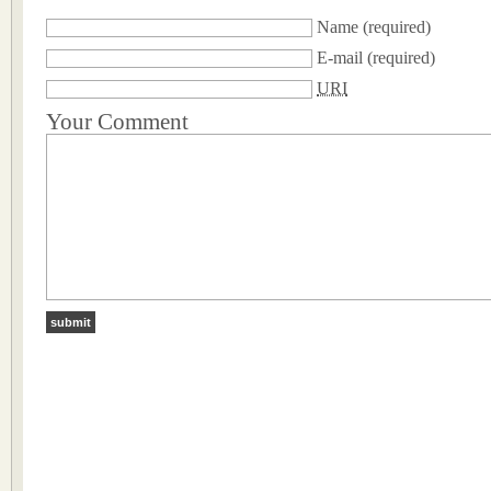
Name
(required)
E-mail
(required)
URI
Your Comment