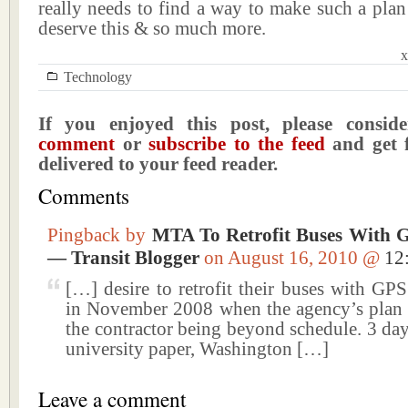
really needs to find a way to make such a plan
deserve this & so much more.
x
Technology
If you enjoyed this post, please consi
comment
or
subscribe to the feed
and get f
delivered to your feed reader.
Comments
Pingback by
MTA To Retrofit Buses With 
— Transit Blogger
on August 16, 2010 @
12
[…] desire to retrofit their buses with GP
in November 2008 when the agency’s plan s
the contractor being beyond schedule. 3 da
university paper, Washington […]
Leave a comment