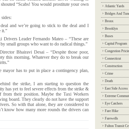
ke shouted “Scabs! You would prostitute your own
Atlantic Yards
Bridges And Tun
sides:
Bronx
l and we’re going to stick to the deal and I
Brooklyn
 it.”
Buses
i Drivers Leader Fernando Mateo – “These are
s by small groups who want to do radical things.”
Capital Program
Congestion Prici
Director Bhairavi Desai – “Despite those poor,
mpty this morning. Whatever they do to break our
Connecticut
rits.”
Construction
e mayor has to put in place a contingency plan,
Crime
Death
hind the strike, I am starting to question the
ity has yet to feel severe effects from the strike &
East Side Access
f from their position. Maybe the Taxi Workers
Extreme Commut
wing board. They clearly do not have the support
Eye Catchers
rivers. So with that alone, they are considered to
on’t know how many more rounds the drivers can
Fare Hike
Farewells
Fulton Transit Ce