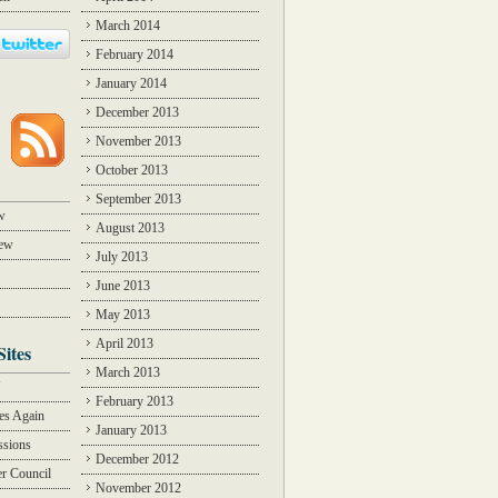
March 2014
February 2014
January 2014
December 2013
November 2013
October 2013
September 2013
w
August 2013
iew
July 2013
June 2013
May 2013
April 2013
Sites
March 2013
Y
February 2013
des Again
January 2013
ssions
December 2012
r Council
November 2012