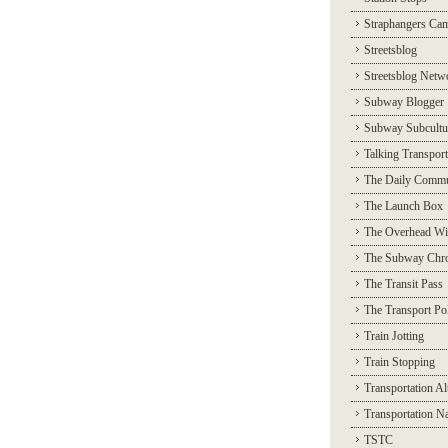
Straphangers Ca
Streetsblog
Streetsblog Netw
Subway Blogger
Subway Subcultu
Talking Transport
The Daily Commu
The Launch Box
The Overhead Wi
The Subway Chro
The Transit Pass
The Transport Pol
Train Jotting
Train Stopping
Transportation Al
Transportation N
TSTC