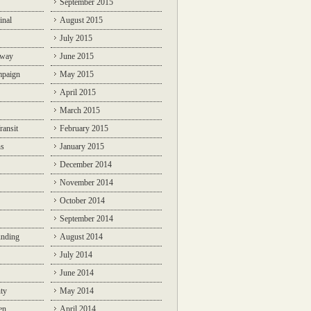
September 2015
inal
August 2015
July 2015
lway
June 2015
mpaign
May 2015
April 2015
March 2015
ransit
February 2015
ns
January 2015
December 2014
November 2014
October 2014
September 2014
unding
August 2014
July 2014
June 2014
ty
May 2014
en
April 2014