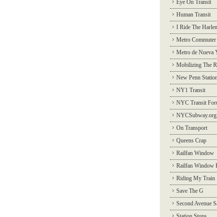
Eye On Transit
Human Transit
I Ride The Harle
Metro Commuter
Metro de Nueva 
Mobilizing The R
New Penn Statio
NY1 Transit
NYC Transit Fo
NYCSubway.org
On Transport
Queens Crap
Railfan Window
Railfan Window 
Riding My Train
Save The G
Second Avenue S
Station Stops