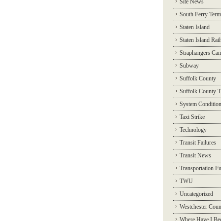
Site News
South Ferry Term
Staten Island
Staten Island Rai
Straphangers Ca
Subway
Suffolk County
Suffolk County T
System Conditio
Taxi Strike
Technology
Transit Failures
Transit News
Transportation F
TWU
Uncategorized
Westchester Coun
Where Have I Be