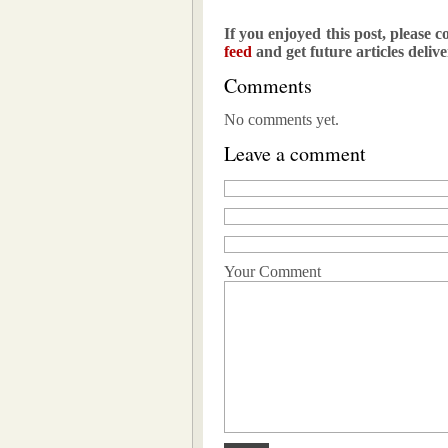
If you enjoyed this post, please c
feed
and get future articles deliv
Comments
No comments yet.
Leave a comment
Your Comment