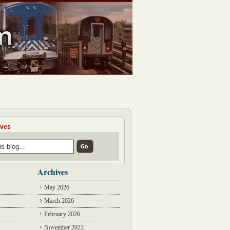
ives
Archives
May 2026
March 2026
February 2026
November 2023