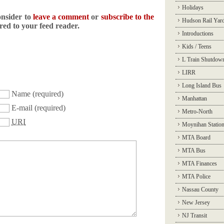
Holidays
onsider to
leave a comment
or
subscribe to the
Hudson Rail Yar
ered to your feed reader.
Introductions
Kids / Teens
L Train Shutdow
LIRR
Long Island Bus
Name
(required)
Manhattan
E-mail
(required)
Metro-North
URI
Moynihan Statio
MTA Board
MTA Bus
MTA Finances
MTA Police
Nassau County
New Jersey
NJ Transit