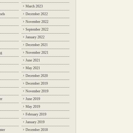
March 2023
nels
December 2022
November 2022
September 2022
January 2022
December 2021
ng
November 2021
June 2021
May 2021
December 2020
December 2019
November 2019
er
June 2019
May 2019
February 2019
January 2019
nter
December 2018