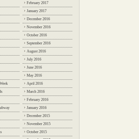
February 2017
January 2017
December 2016
November 2016
October 2016
September 2016
August 2016
July 2016
June 2016
May 2016
 Week
April 2016
ds
March 2016
February 2016
Subway
January 2016
December 2015
November 2015
ns
October 2015