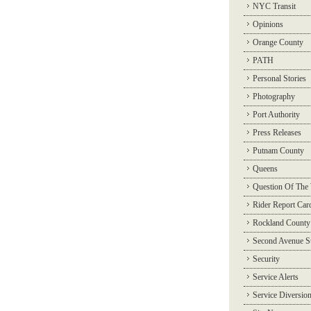
NYC Transit
Opinions
Orange County
PATH
Personal Stories
Photography
Port Authority
Press Releases
Putnam County
Queens
Question Of The
Rider Report Car
Rockland County
Second Avenue 
Security
Service Alerts
Service Diversio