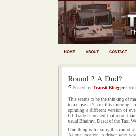
HOME
ABOUT
CONTACT
Round 2 A Dud?
Posted by
Transit Blogger
Octo
This seems to be the thinking of ma
to a close at 5 a.m. this morning. Ju
spinning a different version of e
Of Trade estimated that more than
usual Bhairavi Desai of the Taxi Wo
One thing is for sure, this round o
At one location, a driver who was 