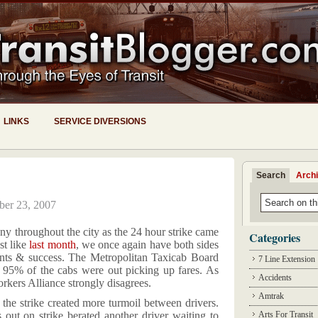
LINKS
SERVICE DIVERSIONS
Search
Arch
ber 23, 2007
ny throughout the city as the 24 hour strike came
Categories
st like
last month
, we once again have both sides
vents & success. The Metropolitan Taxicab Board
7 Line Extension
 95% of the cabs were out picking up fares. As
Accidents
rkers Alliance strongly disagrees.
Amtrak
f the strike created more turmoil between drivers.
out on strike berated another driver waiting to
Arts For Transit