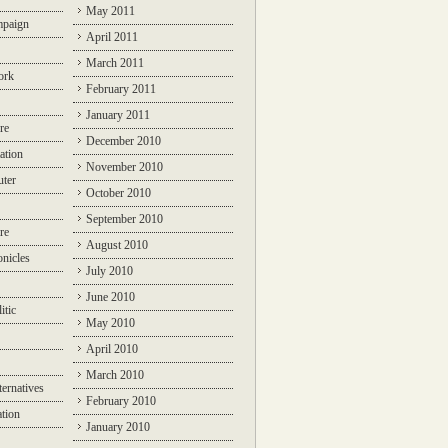
May 2011
mpaign
April 2011
March 2011
ork
February 2011
January 2011
re
December 2010
ation
November 2010
ter
October 2010
September 2010
re
August 2010
nicles
July 2010
June 2010
itic
May 2010
April 2010
March 2010
ternatives
February 2010
ation
January 2010