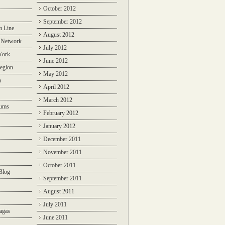
October 2012
September 2012
m Line
August 2012
 Network
July 2012
York
June 2012
egion
May 2012
n
April 2012
March 2012
rums
February 2012
January 2012
December 2011
November 2011
October 2011
Blog
September 2011
August 2011
July 2011
agas
June 2011