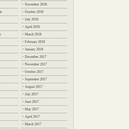
November 2018
ds
October 2018
July 2018
April 2018
n
March 2018
February 2018
January 2018
December 2017
November 2017
n
October 2017
September 2017
August 2017
July 2017
June 2017
May 2017
April 2017
March 2017