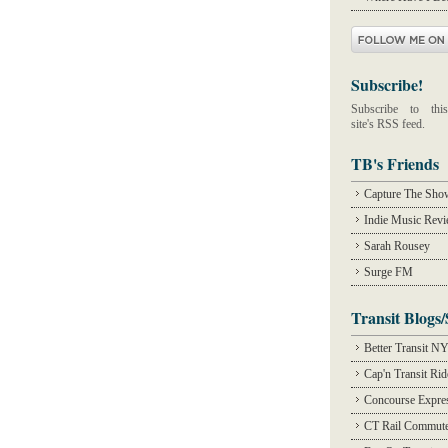
Subscribe!
Subscribe to this
site's RSS feed.
TB's Friends
Capture The Sho
Indie Music Rev
Sarah Rousey
Surge FM
Transit Blogs/
Better Transit N
Cap'n Transit Ri
Concourse Expre
CT Rail Commute