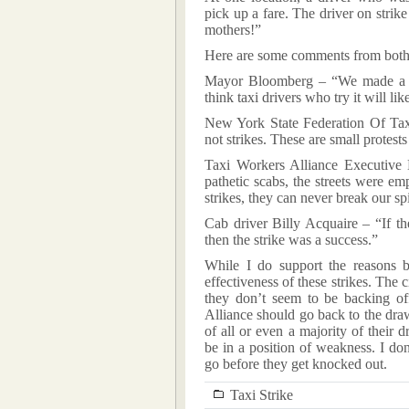
pick up a fare. The driver on stri
mothers!”
Here are some comments from both 
Mayor Bloomberg – “We made a dea
think taxi drivers who try it will like
New York State Federation Of Tax
not strikes. These are small protest
Taxi Workers Alliance Executive 
pathetic scabs, the streets were e
strikes, they can never break our spi
Cab driver Billy Acquaire – “If th
then the strike was a success.”
While I do support the reasons be
effectiveness of these strikes. The c
they don’t seem to be backing of
Alliance should go back to the dra
of all or even a majority of their d
be in a position of weakness. I d
go before they get knocked out.
Taxi Strike