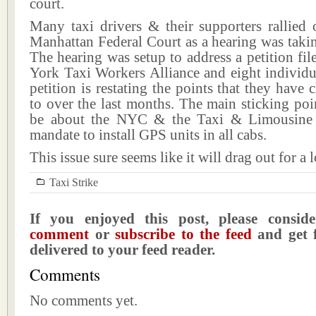
court.
Many taxi drivers & their supporters rallied 
Manhattan Federal Court as a hearing was takin
The hearing was setup to address a petition f
York Taxi Workers Alliance and eight individu
petition is restating the points that they have 
to over the last months. The main sticking poi
be about the NYC & the Taxi & Limousine
mandate to install GPS units in all cabs.
This issue sure seems like it will drag out for a 
Taxi Strike
If you enjoyed this post, please consi
comment
or
subscribe to the feed
and get f
delivered to your feed reader.
Comments
No comments yet.