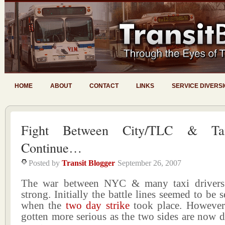
HOME
ABOUT
CONTACT
LINKS
SERVICE DIVERS
Fight Between City/TLC & Tax
Continue…
Posted by
Transit Blogger
September 26, 2007
The war between NYC & many taxi drivers i
strong. Initially the battle lines seemed to be 
when the
two day strike
took place. However 
gotten more serious as the two sides are now d