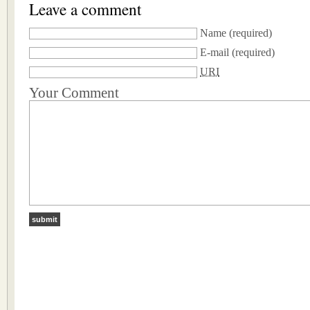
Leave a comment
Name
(required)
E-mail
(required)
URI
Your Comment