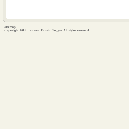
Sitemap
Copyright 2007 - Present Transit Blogger. All rights reserved