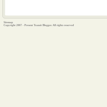
Sitemap
Copyright 2007 - Present Transit Blogger. All rights reserved