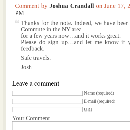
Comment by
Joshua Crandall
on June 17,
PM
Thanks for the note. Indeed, we have been
Commute in the NY area
for a few years now…and it works great.
Please do sign up…and let me know if 
feedback.
Safe travels.
Josh
Leave a comment
Name
(required)
E-mail
(required)
URI
Your Comment