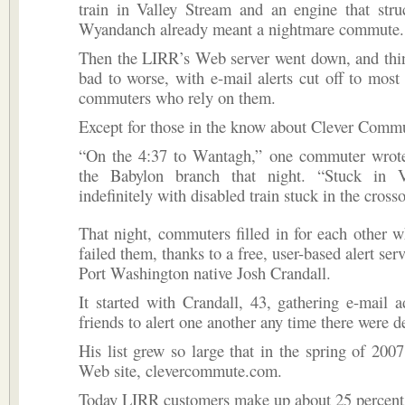
train in Valley Stream and an engine that stru
Wyandanch already meant a nightmare commute.
Then the LIRR’s Web server went down, and thi
bad to worse, with e-mail alerts cut off to most
commuters who rely on them.
Except for those in the know about Clever Comm
“On the 4:37 to Wantagh,” one commuter wrote
the Babylon branch that night. “Stuck in V
indefinitely with disabled train stuck in the crosso
That night, commuters filled in for each other
failed them, thanks to a free, user-based alert ser
Port Washington native Josh Crandall.
It started with Crandall, 43, gathering e-mail 
friends to alert one another any time there were d
His list grew so large that in the spring of 2007
Web site, clevercommute.com.
Today LIRR customers make up about 25 percent o