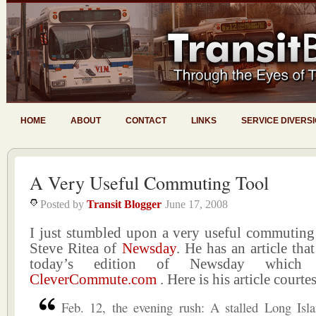
HOME
ABOUT
CONTACT
LINKS
SERVICE DIVERS
A Very Useful Commuting Tool
Posted by
Transit Blogger
June 17, 2008
I just stumbled upon a very useful commuting 
Steve Ritea of
Newsday
. He has an article tha
today’s edition of Newsday which 
CleverCommute.com
. Here is his article courte
Feb. 12, the evening rush: A stalled Long Isl