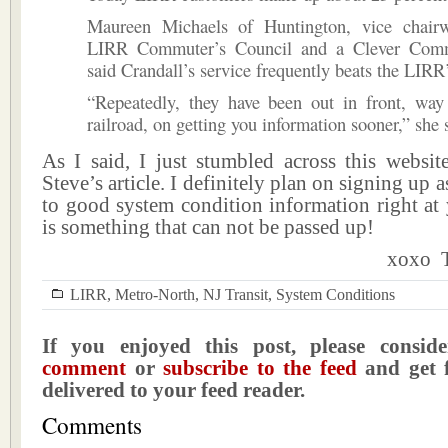
Maureen Michaels of Huntington, vice chair
LIRR Commuter’s Council and a Clever Comm
said Crandall’s service frequently beats the LIRR
“Repeatedly, they have been out in front, way
railroad, on getting you information sooner,” she 
As I said, I just stumbled across this websit
Steve’s article. I definitely plan on signing up 
to good system condition information right at 
is something that can not be passed up!
xoxo T
LIRR
,
Metro-North
,
NJ Transit
,
System Conditions
If you enjoyed this post, please consi
comment
or
subscribe to the feed
and get f
delivered to your feed reader.
Comments