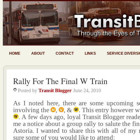
HOME
ABOUT
CONTACT
LINKS
SERVICE DIVERS
Rally For The Final W Train
Posted by
Transit Blogger
June 24, 2010
As I noted here, there are some upcoming s
involving the
,
, &
. This entry however wi
. A few days ago, loyal Transit Blogger reade
me a notice about a group rally to salute the fi
Astoria. I wanted to share this with all of my 
sure some of you would like to attend: