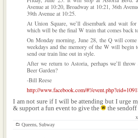
Avenue at 10:20, Broadway at 10:21, 36th Avenu
39th Avenue at 10:25.
At Union Square, we’ll disembark and wait for
which will be the final W train that comes back t
On Monday morning, June 28, the Q will come 
weekdays and the memory of the W will begin to
send our train line out in style.
After we return to Astoria, perhaps we’ll throw
Beer Garden?
-Bill Reese
http://www.facebook.com/#!/event.php?eid=109
I am not sure if I will be attending but I urge 
& support a fun event to give the
the sendoff 
x
Queens
,
Subway