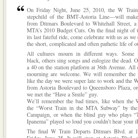
On Friday Night, June 25, 2010, the W Trai
stepchild of the BMT-Astoria Line—will make 
from Ditmars Boulevard to Whitehall Street, a 
MTA’s 2010 Budget Cuts. On the final night of 
its last fateful ride, come celebrate with us as 
the short, complicated and often pathetic life of 
All cultures mourn in different ways. Some 
black, others sing songs and eulogize the dead. O
a 40 on the station platform at 36th Avenue. All 
mourning are welcome. We will remember the
like the day we were super late to work and the 
from Astoria Boulevard to Queensboro Plaza, or 
we met the “Have a Smile” guy.
We’ll remember the bad times, like when th
the “Worst Train in the MTA Subway” by the
Campaign, or when the blind guy who plays “
Ipanema” played so loud you couldn’t hear your i
The final W Train Departs Ditmars Blvd. at 
Friday, June 25. It will stop at Astoria Blvd. 