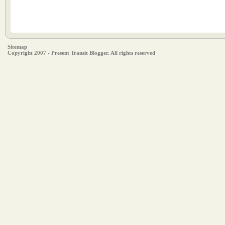
Sitemap
Copyright 2007 - Present Transit Blogger. All rights reserved