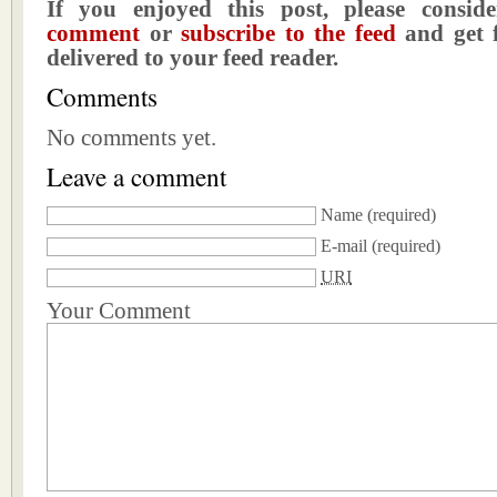
If you enjoyed this post, please consi
comment
or
subscribe to the feed
and get f
delivered to your feed reader.
Comments
No comments yet.
Leave a comment
Name
(required)
E-mail
(required)
URI
Your Comment