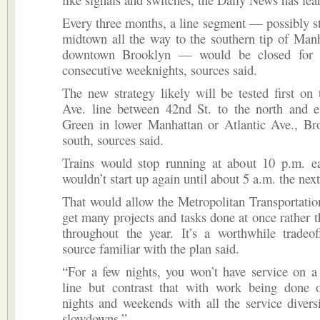
Every three months, a line segment — possibly s
midtown all the way to the southern tip of Man
downtown Brooklyn — would be closed for t
consecutive weeknights, sources said.
The new strategy likely will be tested first on
Ave. line between 42nd St. to the north and e
Green in lower Manhattan or Atlantic Ave., Bro
south, sources said.
Trains would stop running at about 10 p.m. e
wouldn’t start up again until about 5 a.m. the nex
That would allow the Metropolitan Transportatio
get many projects and tasks done at once rather 
throughout the year. It’s a worthwhile tradeof
source familiar with the plan said.
“For a few nights, you won’t have service on a
line but contrast that with work being done 
nights and weekends with all the service divers
slowdowns.”