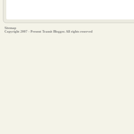
Sitemap
Copyright 2007 - Present Transit Blogger. All rights reserved