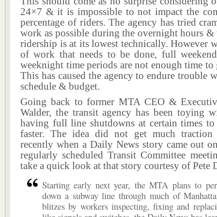
This should come as no surprise considering o
24×7 & it is impossible to not impact the c
percentage of riders. The agency has tried cr
work as possible during the overnight hours 
ridership is at its lowest technically. However 
of work that needs to be done, full weeken
weeknight time periods are not enough time to
This has caused the agency to endure trouble 
schedule & budget.
Going back to former MTA CEO & Executive
Walder, the transit agency has been toying wi
having full line shutdowns at certain times t
faster. The idea did not get much traction 
recently when a Daily News story came out on 
regularly scheduled Transit Committee meeting
take a quick look at that story courtesy of Pete
Starting early next year, the MTA plans to per
down a subway line through much of Manhatta
blitzes by workers inspecting, fixing and repla
like signals and switches, the Daily News has lea