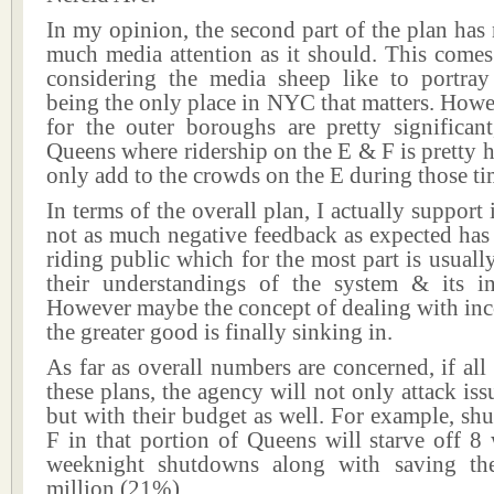
In my opinion, the second part of the plan has 
much media attention as it should. This comes
considering the media sheep like to portra
being the only place in NYC that matters. Howe
for the outer boroughs are pretty significant
Queens where ridership on the E & F is pretty h
only add to the crowds on the E during those ti
In terms of the overall plan, I actually support 
not as much negative feedback as expected has
riding public which for the most part is usual
their understandings of the system & its i
However maybe the concept of dealing with inc
the greater good is finally sinking in.
As far as overall numbers are concerned, if all
these plans, the agency will not only attack iss
but with their budget as well. For example, sh
F in that portion of Queens will starve off 
weeknight shutdowns along with saving th
million (21%).