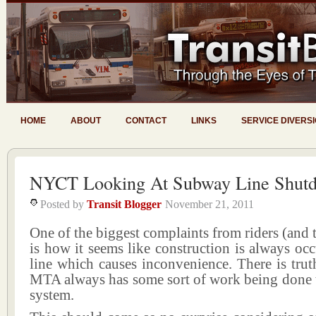
HOME
ABOUT
CONTACT
LINKS
SERVICE DIVERS
NYCT Looking At Subway Line Shut
Posted by
Transit Blogger
November 21, 2011
One of the biggest complaints from riders (and 
is how it seems like construction is always occ
line which causes inconvenience. There is truth
MTA always has some sort of work being done 
system.