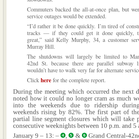
Commuters backed the all-at-once plan, but wer
service outages would be extended.
“I’d rather it be done quickly. I’m tired of const
tracks — if they could get it done quickly, 
great,” said Kelly Murphy, 34, a customer ser
Murray Hill.
The shutdowns will largely be limited to Ma
42nd St. because there are parallel subway l
wouldn’t have to walk very far for alternate servic
here
Click
for the complete report.
During the meeting which occurred the next d
noted how it could no longer cram as much wo
into the weekends due to ridership duri
weekends rising by 82%. The first part of the
partial line segment closures which will take 
consecutive weeknights between 10 p.m. and 5 
January 9 – 13: –
,
&
Grand Central-42nd