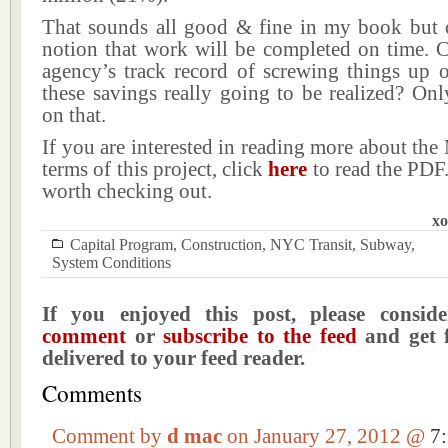
That sounds all good & fine in my book but 
notion that work will be completed on time. C
agency’s track record of screwing things up o
these savings really going to be realized? Only
on that.
If you are interested in reading more about the
terms of this project, click
here
to read the PDF. 
worth checking out.
xo
Capital Program
,
Construction
,
NYC Transit
,
Subway
,
System Conditions
If you enjoyed this post, please consi
comment
or
subscribe to the feed
and get f
delivered to your feed reader.
Comments
Comment by
d mac
on January 27, 2012 @
7