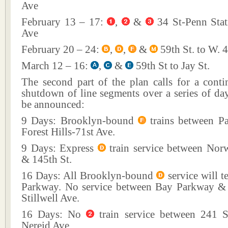
Ave
February 13 – 17:
,
&
34 St-Penn Stati
Ave
February 20 – 24:
,
,
&
59th St. to W. 4
March 12 – 16:
,
&
59th St to Jay St.
The second part of the plan calls for a cont
shutdown of line segments over a series of da
be announced:
9 Days: Brooklyn-bound
trains between P
Forest Hills-71st Ave.
9 Days: Express
train service between Nor
& 145th St.
16 Days: All Brooklyn-bound
service will t
Parkway. No service between Bay Parkway &
Stillwell Ave.
16 Days: No
train service between 241 S
Nereid Ave.