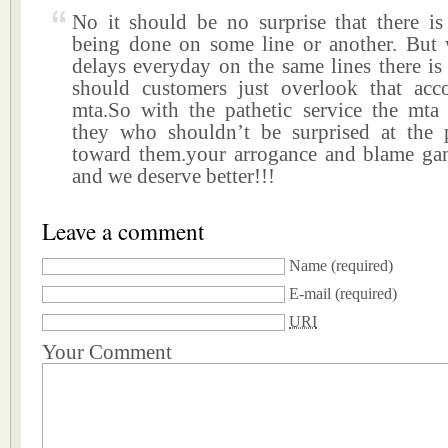
No it should be no surprise that there i
being done on some line or another. But 
delays everyday on the same lines there is
should customers just overlook that acc
mta.So with the pathetic service the mta p
they who shouldn’t be surprised at the 
toward them.your arrogance and blame ga
and we deserve better!!!
Leave a comment
Name
(required)
E-mail
(required)
URI
Your Comment