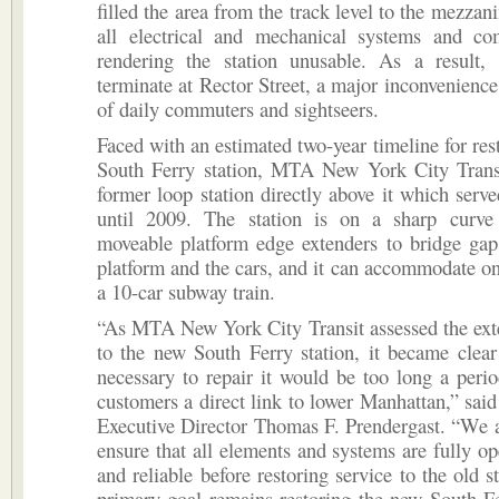
filled the area from the track level to the mezzan
all electrical and mechanical systems and c
rendering the station unusable. As a result,
terminate at Rector Street, a major inconvenience
of daily commuters and sightseers.
Faced with an estimated two-year timeline for res
South Ferry station, MTA New York City Transi
former loop station directly above it which serv
until 2009. The station is on a sharp curve
moveable platform edge extenders to bridge gap
platform and the cars, and it can accommodate onl
a 10-car subway train.
“As MTA New York City Transit assessed the ext
to the new South Ferry station, it became clear
necessary to repair it would be too long a peri
customers a direct link to lower Manhattan,” sa
Executive Director Thomas F. Prendergast. “We 
ensure that all elements and systems are fully ope
and reliable before restoring service to the old s
primary goal remains restoring the new South Fe