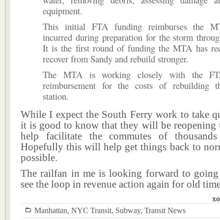
equipment.
This initial FTA funding reimburses the M
incurred during preparation for the storm throu
It is the first round of funding the MTA has re
recover from Sandy and rebuild stronger.
The MTA is working closely with the FT
reimbursement for the costs of rebuilding t
station.
While I expect the South Ferry work to take q
it is good to know that they will be reopening 
help facilitate the commutes of thousands
Hopefully this will help get things back to no
possible.
The railfan in me is looking forward to going
see the loop in revenue action again for old time
xo
Manhattan
,
NYC Transit
,
Subway
,
Transit News