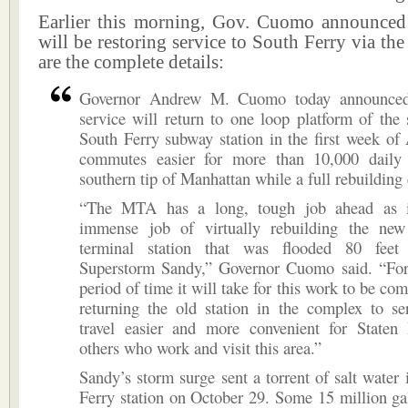
Earlier this morning, Gov. Cuomo announce
will be restoring service to South Ferry via the
are the complete details:
Governor Andrew M. Cuomo today announced 
service will return to one loop platform of the
South Ferry subway station in the first week of
commutes easier for more than 10,000 daily 
southern tip of Manhattan while a full rebuilding
“The MTA has a long, tough job ahead as it
immense job of virtually rebuilding the ne
terminal station that was flooded 80 feet
Superstorm Sandy,” Governor Cuomo said. “For
period of time it will take for this work to be co
returning the old station in the complex to se
travel easier and more convenient for Staten 
others who work and visit this area.”
Sandy’s storm surge sent a torrent of salt water 
Ferry station on October 29. Some 15 million ga