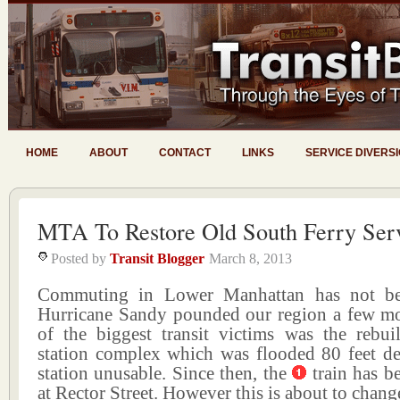
HOME
ABOUT
CONTACT
LINKS
SERVICE DIVERS
MTA To Restore Old South Ferry Ser
Posted by
Transit Blogger
March 8, 2013
Commuting in Lower Manhattan has not be
Hurricane Sandy pounded our region a few m
of the biggest transit victims was the rebui
station complex which was flooded 80 feet d
station unusable. Since then, the
train has b
at Rector Street. However this is about to chang