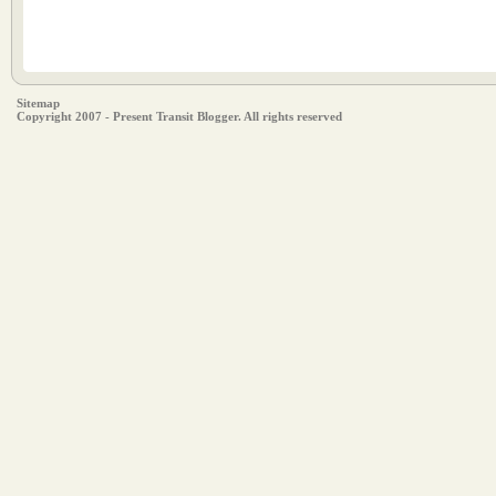
Sitemap
Copyright 2007 - Present Transit Blogger. All rights reserved