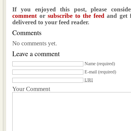
If you enjoyed this post, please consi
comment
or
subscribe to the feed
and get f
delivered to your feed reader.
Comments
No comments yet.
Leave a comment
Name
(required)
E-mail
(required)
URI
Your Comment