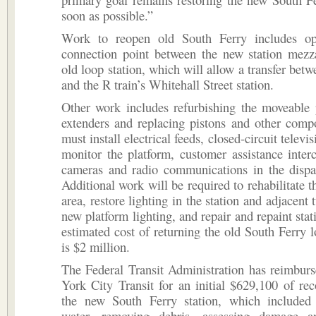
soon as possible.”
Work to reopen old South Ferry includes o
connection point between the new station mezz
old loop station, which will allow a transfer betw
and the R train’s Whitehall Street station.
Other work includes refurbishing the moveable 
extenders and replacing pistons and other comp
must install electrical feeds, closed-circuit televi
monitor the platform, customer assistance inter
cameras and radio communications in the dispat
Additional work will be required to rehabilitate t
area, restore lighting in the station and adjacent t
new platform lighting, and repair and repaint stat
estimated cost of returning the old South Ferry l
is $2 million.
The Federal Transit Administration has reimb
York City Transit for an initial $629,100 of re
the new South Ferry station, which include
water, removing debris, assessing damage a