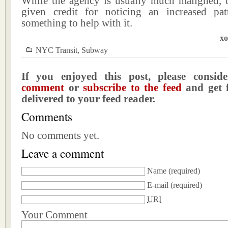
While the agency is usually much maligned, 
given credit for noticing an increased pa
something to help with it.
xo
NYC Transit
,
Subway
If you enjoyed this post, please consi
comment
or
subscribe to the feed
and get f
delivered to your feed reader.
Comments
No comments yet.
Leave a comment
Name
(required)
E-mail
(required)
URI
Your Comment