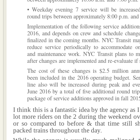
• Weekday evening 7 service will be increased
round trips between approximately 8:00 p.m. and
Implementation of the following service additions
2016, and depends on crew and schedule changes
finalized in the coming months. NYC Transit ma
reduce service periodically to accommodate on
and maintenance work. NYC Transit plans to mo
after changes are implemented and re-evaluate if
The cost of these changes is $2.5 million ann
been included in the 2016 operating budget. Se
line also will be increased during peak and ev
June 2016 by a total of five additional round trip
package of service additions approved in fall 201
I think this is a fantastic idea by the agency as 
lot more riders on the 2 during the weekend ove
or so compared to before & that time still s
packed trains throughout the day.