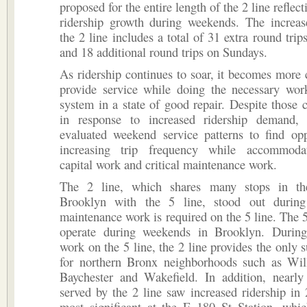
proposed for the entire length of the 2 line reflect
ridership growth during weekends. The increas
the 2 line includes a total of 31 extra round trip
and 18 additional round trips on Sundays.
As ridership continues to soar, it becomes more 
provide service while doing the necessary wor
system in a state of good repair. Despite those 
in response to increased ridership demand,
evaluated weekend service patterns to find opp
increasing trip frequency while accommoda
capital work and critical maintenance work.
The 2 line, which shares many stops in t
Brooklyn with the 5 line, stood out durin
maintenance work is required on the 5 line. The 5
operate during weekends in Brooklyn. Durin
work on the 5 line, the 2 line provides the only 
for northern Bronx neighborhoods such as Wil
Baychester and Wakefield. In addition, nearly 
served by the 2 line saw increased ridership in
most significant at the E 180 St Station, whi