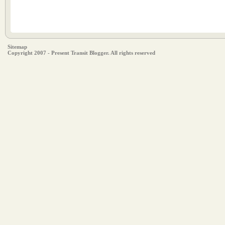
Sitemap
Copyright 2007 - Present Transit Blogger. All rights reserved