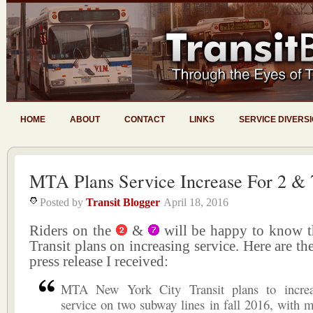
HOME
ABOUT
CONTACT
LINKS
SERVICE DIVERS
MTA Plans Service Increase For 2 & 
Posted by
Transit Blogger
April 18, 2016
Riders on the
&
will be happy to know
Transit plans on increasing service. Here are the
press release I received:
MTA New York City Transit plans to increa
service on two subway lines in fall 2016, with m