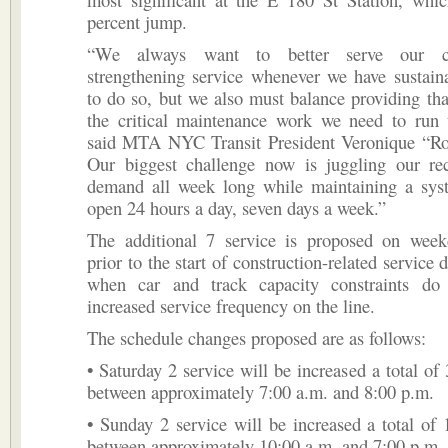
percent jump.
“We always want to better serve our c
strengthening service whenever we have sustain
to do so, but we also must balance providing tha
the critical maintenance work we need to run t
said MTA NYC Transit President Veronique “R
Our biggest challenge now is juggling our rec
demand all week long while maintaining a syst
open 24 hours a day, seven days a week.”
The additional 7 service is proposed on week
prior to the start of construction-related service 
when car and track capacity constraints do
increased service frequency on the line.
The schedule changes proposed are as follows:
• Saturday 2 service will be increased a total of 
between approximately 7:00 a.m. and 8:00 p.m.
• Sunday 2 service will be increased a total of 
between approximately 10:00 a.m. and 7:00 p.m.