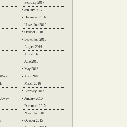
February 2017
January 2017
December 2016
November 2016
October 2016
September 2016
August 2016
July 2016
June 2016
May 2016
 Week
April 2016
ds
March 2016
February 2016
Subway
January 2016
December 2015
November 2015
ns
October 2015