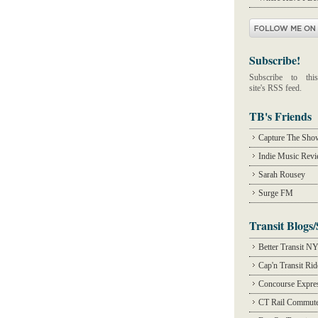
Subscribe!
Subscribe to this
site's RSS feed.
TB's Friends
Capture The Sho
Indie Music Rev
Sarah Rousey
Surge FM
Transit Blogs/
Better Transit N
Cap'n Transit Ri
Concourse Expre
CT Rail Commute