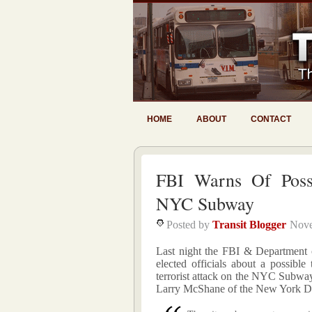
HOME
ABOUT
CONTACT
FBI Warns Of Poss
NYC Subway
Posted by
Transit Blogger
Nove
Last night the FBI & Department 
elected officials about a possible 
terrorist attack on the NYC Subw
Larry McShane of the New York Dai