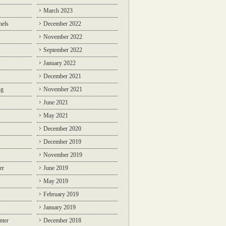
March 2023
nels
December 2022
November 2022
September 2022
January 2022
December 2021
ng
November 2021
June 2021
May 2021
December 2020
December 2019
November 2019
er
June 2019
May 2019
February 2019
January 2019
nter
December 2018