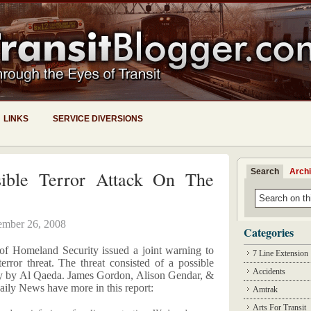
LINKS
SERVICE DIVERSIONS
Search
Arch
ible Terror Attack On The
mber 26, 2008
Categories
of Homeland Security issued a joint warning to
7 Line Extension
terror threat. The threat consisted of a possible
Accidents
ay by Al Qaeda. James Gordon, Alison Gendar, &
ly News have more in this report:
Amtrak
Arts For Transit