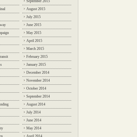
September 2015
inal
August 2015
July 2015
lway
June 2015
mpaign
May 2015
April 2015
March 2015
ransit
February 2015
ns
January 2015
December 2014
November 2014
October 2014
September 2014
unding
August 2014
July 2014
June 2014
ty
May 2014
en
April 2014