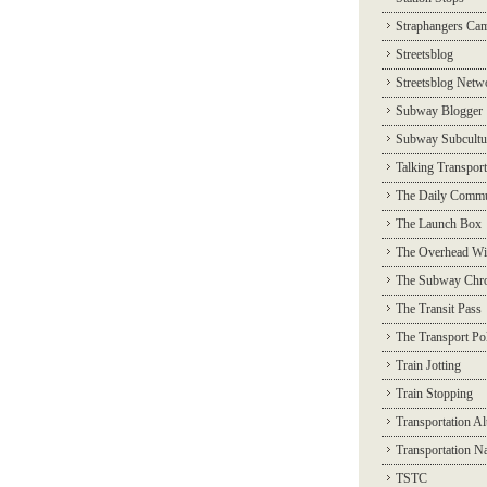
Straphangers Ca
Streetsblog
Streetsblog Netw
Subway Blogger
Subway Subcultu
Talking Transport
The Daily Commu
The Launch Box
The Overhead Wi
The Subway Chro
The Transit Pass
The Transport Pol
Train Jotting
Train Stopping
Transportation Al
Transportation N
TSTC