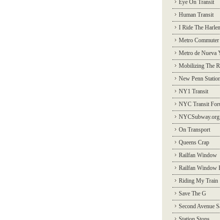
Eye On Transit
Human Transit
I Ride The Harle
Metro Commuter
Metro de Nueva 
Mobilizing The R
New Penn Statio
NY1 Transit
NYC Transit Fo
NYCSubway.org
On Transport
Queens Crap
Railfan Window
Railfan Window 
Riding My Train
Save The G
Second Avenue S
Station Stops