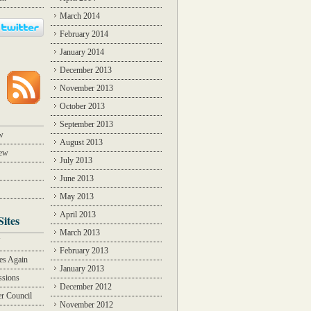
March 2014
February 2014
January 2014
December 2013
November 2013
October 2013
September 2013
w
August 2013
iew
July 2013
June 2013
May 2013
April 2013
Sites
March 2013
Y
February 2013
des Again
January 2013
ssions
December 2012
r Council
November 2012