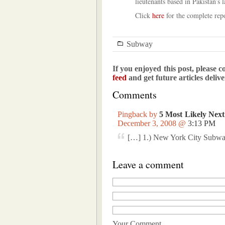
lieutenants based in Pakistan’s l
Click
here
for the complete repo
Subway
If you enjoyed this post, please c
feed
and get future articles deliv
Comments
Pingback by
5 Most Likely Next
December 3, 2008 @
3:13 PM
[…] 1.) New York City Subwa
Leave a comment
Your Comment