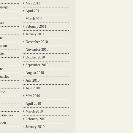
May 2011
mpaign
April 2011
March 2011
ork
February 2011
January 2011
re
December 2010
ation
November 2010
ter
October 2010
September 2010
re
August 2010
nicles
July 2010
June 2010
itic
May 2010
April 2010
March 2010
ternatives
February 2010
ation
January 2010