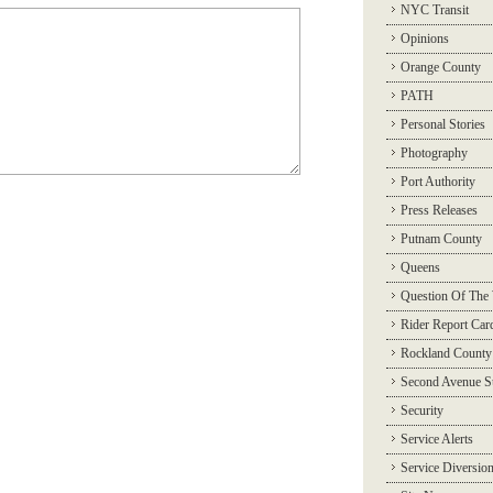
NYC Transit
Opinions
Orange County
PATH
Personal Stories
Photography
Port Authority
Press Releases
Putnam County
Queens
Question Of The
Rider Report Car
Rockland County
Second Avenue 
Security
Service Alerts
Service Diversio