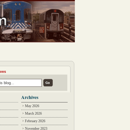
ives
Archives
May 2026
March 2026
February 2026
November 2023