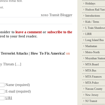
awless tribal belt.
Holidays
rt.
Hudson Rail Yar
xoxo Transit Blogger
Introductions
Kids / Teens
L Train Shutdow
onsider to
leave a comment
or
subscribe to the
LIRR
ered to your feed reader.
Long Island Bus
Manhattan
Metro-North
 Terrorist Attacks | How To Fix America!
on
Moynihan Statio
y Threats […]
MTA Board
MTA Bus
MTA Finances
MTA Police
Name
(required)
Nassau County
E-mail
(required)
New Jersey
URI
NJ Transit