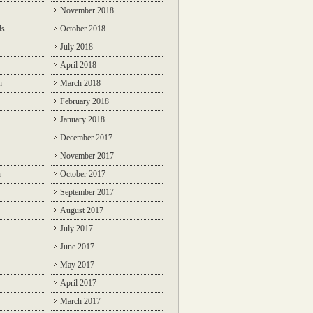
November 2018
ds
October 2018
July 2018
April 2018
n
March 2018
February 2018
January 2018
December 2017
November 2017
n
October 2017
September 2017
August 2017
July 2017
June 2017
May 2017
April 2017
March 2017