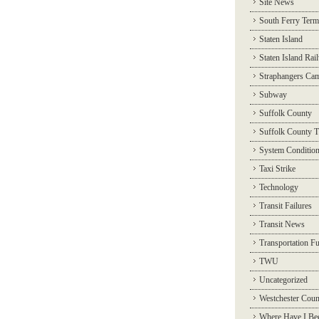
Site News
South Ferry Term
Staten Island
Staten Island Rai
Straphangers Ca
Subway
Suffolk County
Suffolk County T
System Conditio
Taxi Strike
Technology
Transit Failures
Transit News
Transportation F
TWU
Uncategorized
Westchester Coun
Where Have I Be