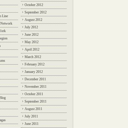
October 2012
September 2012
m Line
August 2012
 Network
July 2012
York
June 2012
egion
May 2012
n
April 2012
March 2012
rums
February 2012
January 2012
December 2011
November 2011
October 2011
Blog
September 2011
August 2011
July 2011
agas
June 2011