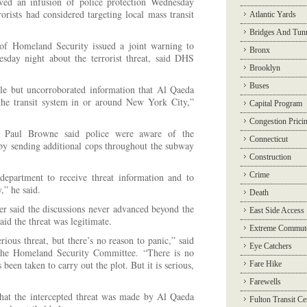
ved an infusion of police protection Wednesday
rorists had considered targeting local mass transit
Atlantic Yards
Bridges And Tun
f Homeland Security issued a joint warning to
Bronx
uesday night about the terrorist threat, said DHS
Brooklyn
Buses
le but uncorroborated information that Al Qaeda
the transit system in or around New York City,”
Capital Program
Congestion Prici
Paul Browne said police were aware of the
Connecticut
d by sending additional cops throughout the subway
Construction
Crime
epartment to receive threat information and to
,” he said.
Death
 said the discussions never advanced beyond the
East Side Access
aid the threat was legitimate.
Extreme Commut
rious threat, but there’s no reason to panic,” said
Eye Catchers
the Homeland Security Committee. “There is no
 been taken to carry out the plot. But it is serious,
Fare Hike
Farewells
that the intercepted threat was made by Al Qaeda
Fulton Transit Ce