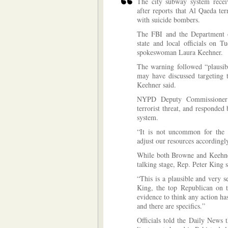
The city subway system recei
after reports that Al Qaeda ter
with suicide bombers.
The FBI and the Department o
state and local officials on T
spokeswoman Laura Keehner.
The warning followed “plausib
may have discussed targeting 
Keehner said.
NYPD Deputy Commissioner 
terrorist threat, and responde
system.
“It is not uncommon for the d
adjust our resources accordingly
While both Browne and Keehner
talking stage, Rep. Peter King s
“This is a plausible and very se
King, the top Republican on 
evidence to think any action has
and there are specifics.”
Officials told the Daily News 